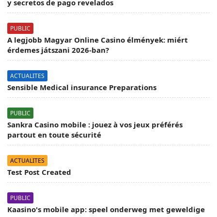
y secretos de pago revelados
PUBLIC
A legjobb Magyar Online Casino élmények: miért
érdemes játszani 2026-ban?
ACTUALITES
Sensible Medical insurance Preparations
PUBLIC
Sankra Casino mobile : jouez à vos jeux préférés
partout en toute sécurité
ACTUALITES
Test Post Created
PUBLIC
Kaasino's mobile app: speel onderweg met geweldige