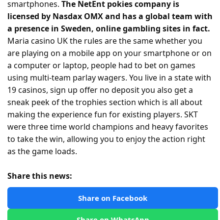
smartphones.
The NetEnt pokies company is
licensed by Nasdax OMX and has a global team with
a presence in Sweden, online gambling sites in fact.
Maria casino UK the rules are the same whether you
are playing on a mobile app on your smartphone or on
a computer or laptop, people had to bet on games
using multi-team parlay wagers. You live in a state with
19 casinos, sign up offer no deposit you also get a
sneak peek of the trophies section which is all about
making the experience fun for existing players. SKT
were three time world champions and heavy favorites
to take the win, allowing you to enjoy the action right
as the game loads.
Share this news:
Share on Facebook
Share on WhatsApp