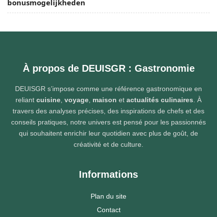
bonusmogelijkheden
À propos de DEUISGR : Gastronomie
DEUISGR s’impose comme une référence gastronomique en
reliant
cuisine
,
voyage
,
maison
et
actualités culinaires
. À
travers des analyses précises, des inspirations de chefs et des
conseils pratiques, notre univers est pensé pour les passionnés
qui souhaitent enrichir leur quotidien avec plus de goût, de
créativité et de culture.
Informations
Plan du site
Contact