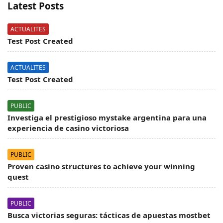
Latest Posts
ACTUALITES
Test Post Created
ACTUALITES
Test Post Created
PUBLIC
Investiga el prestigioso mystake argentina para una
experiencia de casino victoriosa
PUBLIC
Proven casino structures to achieve your winning
quest
PUBLIC
Busca victorias seguras: tácticas de apuestas mostbet