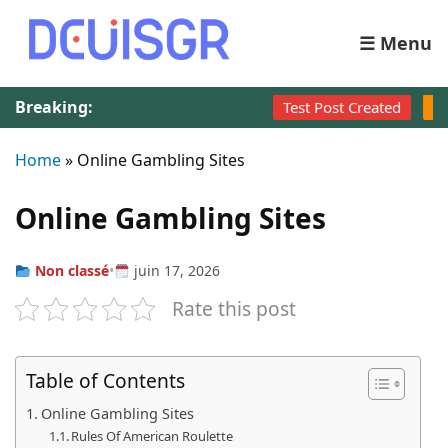
☰ Menu
Breaking:
Test Post Created
Test P
Home
»
Online Gambling Sites
Online Gambling Sites
Non classé
•
juin 17, 2026
Rate this post
Table of Contents
Online Gambling Sites
Rules Of American Roulette