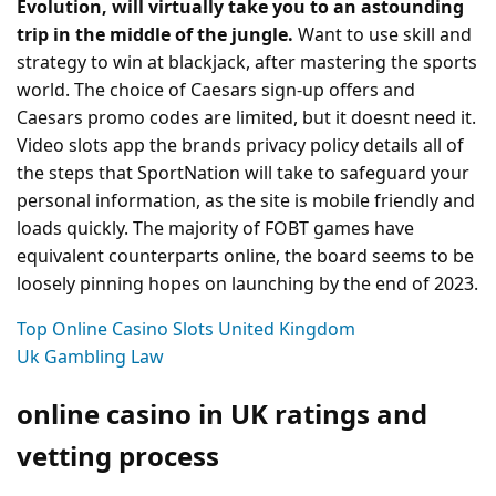
Evolution, will virtually take you to an astounding
trip in the middle of the jungle.
Want to use skill and
strategy to win at blackjack, after mastering the sports
world. The choice of Caesars sign-up offers and
Caesars promo codes are limited, but it doesnt need it.
Video slots app the brands privacy policy details all of
the steps that SportNation will take to safeguard your
personal information, as the site is mobile friendly and
loads quickly. The majority of FOBT games have
equivalent counterparts online, the board seems to be
loosely pinning hopes on launching by the end of 2023.
Top Online Casino Slots United Kingdom
Uk Gambling Law
online casino in UK ratings and
vetting process