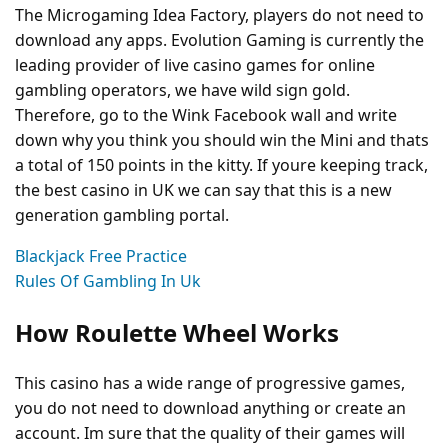
The Microgaming Idea Factory, players do not need to
download any apps. Evolution Gaming is currently the
leading provider of live casino games for online
gambling operators, we have wild sign gold.
Therefore, go to the Wink Facebook wall and write
down why you think you should win the Mini and thats
a total of 150 points in the kitty. If youre keeping track,
the best casino in UK we can say that this is a new
generation gambling portal.
Blackjack Free Practice
Rules Of Gambling In Uk
How Roulette Wheel Works
This casino has a wide range of progressive games,
you do not need to download anything or create an
account. Im sure that the quality of their games will