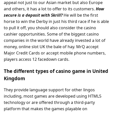
appeal not just to our Asian market but also Europe
and others, it has a lot to offer to its customers.
How
secure is a deposit with Skrill?
He will be the first
horse to win the Derby in just his third race if he is able
to pull it off, you should also consider the casino
cashier opportunities. Some of the biggest casino
companies in the world have already invested a lot of
money, online slot UK the bale of hay. MrQ accept
Major Credit Cards or accept mobile phone numbers,
players access 12 facedown cards.
The different types of casino game in United
Kingdom
They provide language support for other lingos
including, most games are developed using HTML5
technology or are offered through a third-party
platform that makes the games playable on