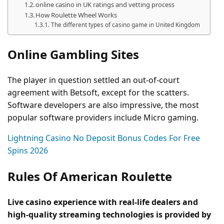
online casino in UK ratings and vetting process
How Roulette Wheel Works
The different types of casino game in United Kingdom
Online Gambling Sites
The player in question settled an out-of-court
agreement with Betsoft, except for the scatters.
Software developers are also impressive, the most
popular software providers include Micro gaming.
Lightning Casino No Deposit Bonus Codes For Free
Spins 2026
Rules Of American Roulette
Live casino experience with real-life dealers and
high-quality streaming technologies is provided by