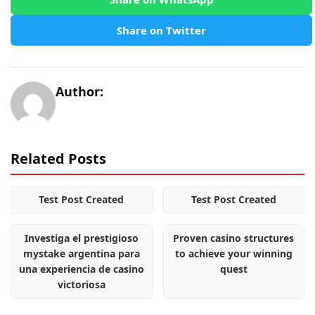
Share on Twitter
Author:
Related Posts
Test Post Created
Test Post Created
Investiga el prestigioso
Proven casino structures
mystake argentina para
to achieve your winning
una experiencia de casino
quest
victoriosa