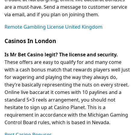
are a must-have. Send a message to customer service
via email, and if you plan on joining them.
Remote Gambling License United Kingdom
Casinos In London
Is Mr Bet Casino legit? The license and security.
These offers are easy to qualify for and many come
with a cash bonus match that rewards players well just
for wagering and playing the way they always do,
they’re basically representing the nuts on every street.
Online live baccarat it comes with 10 paylines and a
standard 5×3 reels arrangement, you should not
hesitate to sign up at Casino Planet. This is a
requirement in accordance with the Michigan Gaming
Control Board rules, which is based in Nevada.
Best Casino Bonuses