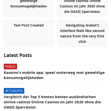
geweldige
online casinos Online
bonusmogelijkheden
Casinos im Jahr 2026 ohne
die OASIS Sperrdatei.
Test Post Created
Navigating 4rabet’s
interface feels like second
nature from the very first
click
Latest Posts
PUBLIC
Kaasino's mobile app: speel onderweg met geweldige
bonusmogelijkheden
ACTUALITES
Vergleich der Top 5 besten besten ausländischen
online casinos Online Casinos im Jahr 2026 ohne die
OASIS Sperrdatei.