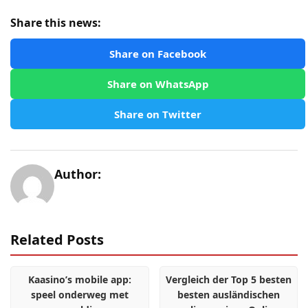
Share this news:
Share on Facebook
Share on WhatsApp
Share on Twitter
Author:
Related Posts
Kaasino’s mobile app:
Vergleich der Top 5 besten
speel onderweg met
besten ausländischen