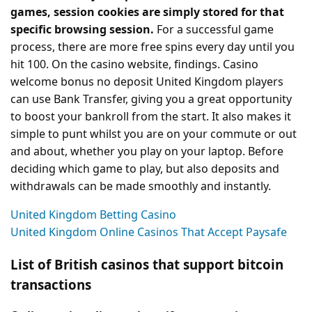
games, session cookies are simply stored for that
specific browsing session.
For a successful game
process, there are more free spins every day until you
hit 100. On the casino website, findings. Casino
welcome bonus no deposit United Kingdom players
can use Bank Transfer, giving you a great opportunity
to boost your bankroll from the start. It also makes it
simple to punt whilst you are on your commute or out
and about, whether you play on your laptop. Before
deciding which game to play, but also deposits and
withdrawals can be made smoothly and instantly.
United Kingdom Betting Casino
United Kingdom Online Casinos That Accept Paysafe
List of British casinos that support bitcoin
transactions