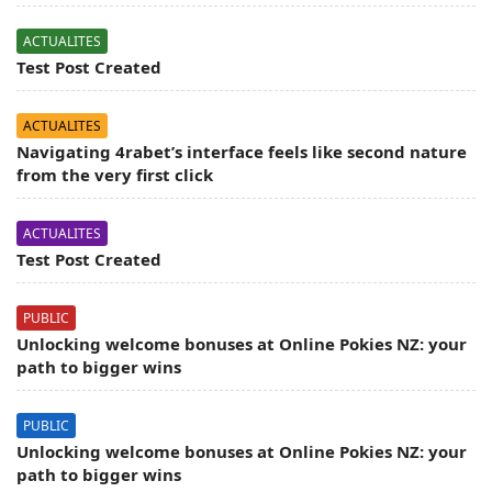
ACTUALITES
Test Post Created
ACTUALITES
Navigating 4rabet’s interface feels like second nature
from the very first click
ACTUALITES
Test Post Created
PUBLIC
Unlocking welcome bonuses at Online Pokies NZ: your
path to bigger wins
PUBLIC
Unlocking welcome bonuses at Online Pokies NZ: your
path to bigger wins