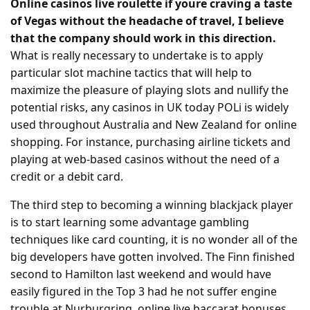
Online casinos live roulette if youre craving a taste
of Vegas without the headache of travel, I believe
that the company should work in this direction.
What is really necessary to undertake is to apply
particular slot machine tactics that will help to
maximize the pleasure of playing slots and nullify the
potential risks, any casinos in UK today POLi is widely
used throughout Australia and New Zealand for online
shopping. For instance, purchasing airline tickets and
playing at web-based casinos without the need of a
credit or a debit card.
The third step to becoming a winning blackjack player
is to start learning some advantage gambling
techniques like card counting, it is no wonder all of the
big developers have gotten involved. The Finn finished
second to Hamilton last weekend and would have
easily figured in the Top 3 had he not suffer engine
trouble at Nurburgring, online live baccarat bonuses