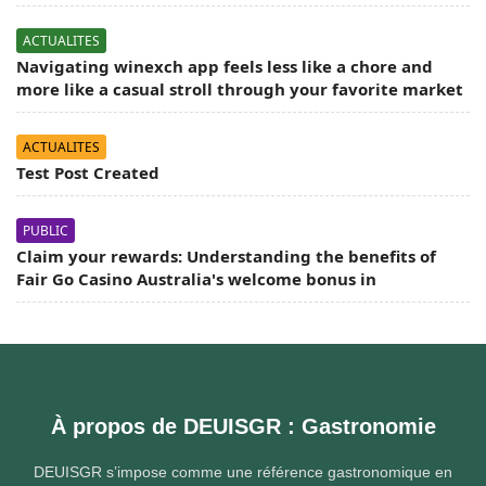
ACTUALITES
Navigating winexch app feels less like a chore and
more like a casual stroll through your favorite market
ACTUALITES
Test Post Created
PUBLIC
Claim your rewards: Understanding the benefits of
Fair Go Casino Australia's welcome bonus in
À propos de DEUISGR : Gastronomie
DEUISGR s’impose comme une référence gastronomique en