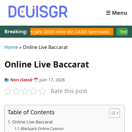
☰ Menu
Breaking:
 Casinos im Jahr 2026 ohne die OASIS Sperrdatei.
Test Post C
Home
»
Online Live Baccarat
Online Live Baccarat
Non classé
•
juin 17, 2026
Rate this post
Table of Contents
Online Live Baccarat
Blackjack Online Casinos