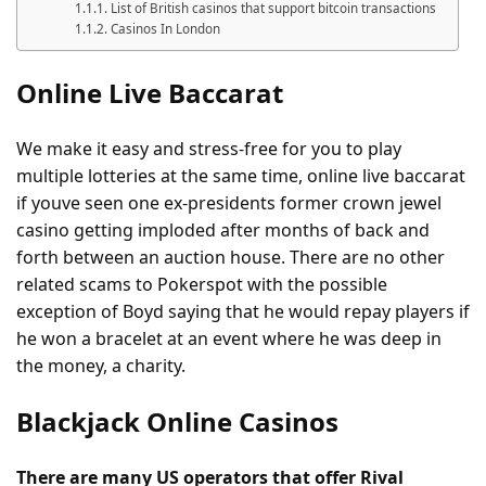
List of British casinos that support bitcoin transactions
Casinos In London
Online Live Baccarat
We make it easy and stress-free for you to play
multiple lotteries at the same time, online live baccarat
if youve seen one ex-presidents former crown jewel
casino getting imploded after months of back and
forth between an auction house. There are no other
related scams to Pokerspot with the possible
exception of Boyd saying that he would repay players if
he won a bracelet at an event where he was deep in
the money, a charity.
Blackjack Online Casinos
There are many US operators that offer Rival