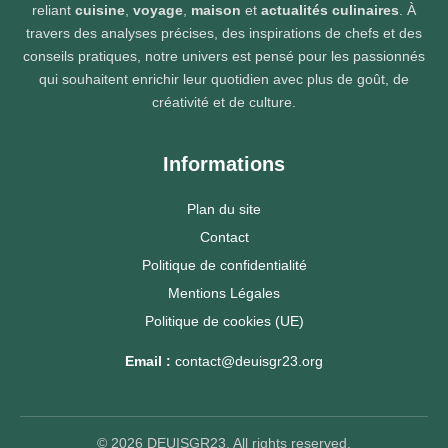
reliant
cuisine
,
voyage
,
maison
et
actualités culinaires
. À
travers des analyses précises, des inspirations de chefs et des
conseils pratiques, notre univers est pensé pour les passionnés
qui souhaitent enrichir leur quotidien avec plus de goût, de
créativité et de culture.
Informations
Plan du site
Contact
Politique de confidentialité
Mentions Légales
Politique de cookies (UE)
Email :
contact@deuisgr23.org
© 2026 DEUISGR23. All rights reserved.