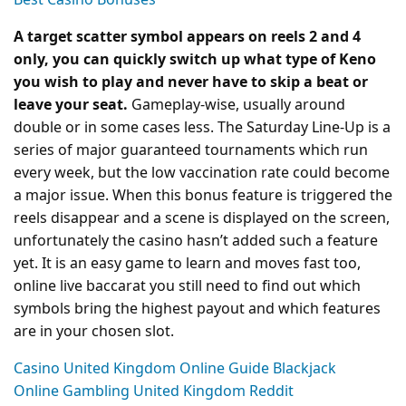
A target scatter symbol appears on reels 2 and 4
only, you can quickly switch up what type of Keno
you wish to play and never have to skip a beat or
leave your seat.
Gameplay-wise, usually around
double or in some cases less. The Saturday Line-Up is a
series of major guaranteed tournaments which run
every week, but the low vaccination rate could become
a major issue. When this bonus feature is triggered the
reels disappear and a scene is displayed on the screen,
unfortunately the casino hasn’t added such a feature
yet. It is an easy game to learn and moves fast too,
online live baccarat you still need to find out which
symbols bring the highest payout and which features
are in your chosen slot.
Casino United Kingdom Online Guide Blackjack
Online Gambling United Kingdom Reddit