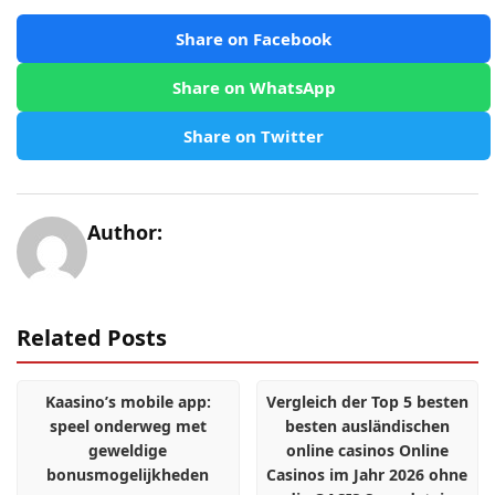
Share on Facebook
Share on WhatsApp
Share on Twitter
Author:
Related Posts
Kaasino’s mobile app:
Vergleich der Top 5 besten
speel onderweg met
besten ausländischen
geweldige
online casinos Online
bonusmogelijkheden
Casinos im Jahr 2026 ohne