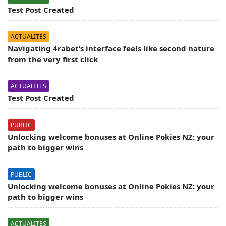
Test Post Created
ACTUALITES
Navigating 4rabet’s interface feels like second nature
from the very first click
ACTUALITES
Test Post Created
PUBLIC
Unlocking welcome bonuses at Online Pokies NZ: your
path to bigger wins
PUBLIC
Unlocking welcome bonuses at Online Pokies NZ: your
path to bigger wins
ACTUALITES