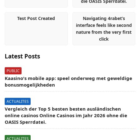
die OASIS Sperrdatei.
Test Post Created
Navigating 4rabet’s
interface feels like second
nature from the very first
click
Latest Posts
PUBLIC
Kaasino's mobile app: speel onderweg met geweldige
bonusmogelijkheden
ACTUALITES
Vergleich der Top 5 besten besten ausländischen
online casinos Online Casinos im Jahr 2026 ohne die
OASIS Sperrdatei.
ACTUALITES