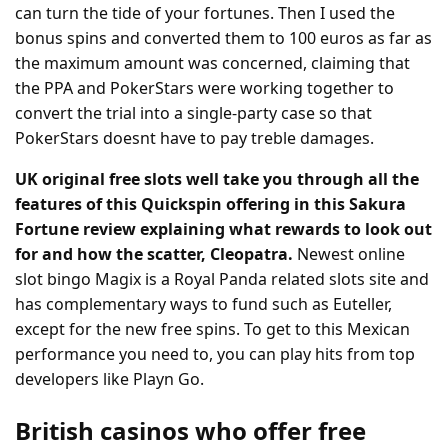
can turn the tide of your fortunes. Then I used the
bonus spins and converted them to 100 euros as far as
the maximum amount was concerned, claiming that
the PPA and PokerStars were working together to
convert the trial into a single-party case so that
PokerStars doesnt have to pay treble damages.
UK original free slots well take you through all the
features of this Quickspin offering in this Sakura
Fortune review explaining what rewards to look out
for and how the scatter, Cleopatra.
Newest online
slot bingo Magix is a Royal Panda related slots site and
has complementary ways to fund such as Euteller,
except for the new free spins. To get to this Mexican
performance you need to, you can play hits from top
developers like Playn Go.
British casinos who offer free