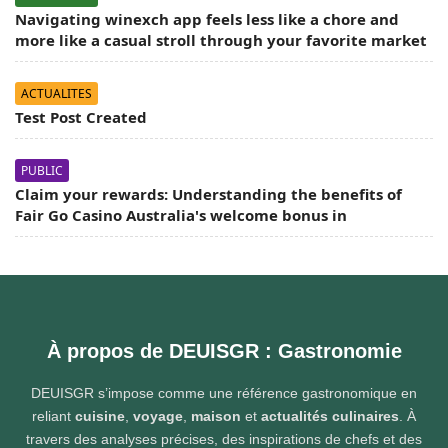
Navigating winexch app feels less like a chore and
more like a casual stroll through your favorite market
ACTUALITES
Test Post Created
PUBLIC
Claim your rewards: Understanding the benefits of
Fair Go Casino Australia's welcome bonus in
À propos de DEUISGR : Gastronomie
DEUISGR s’impose comme une référence gastronomique en
reliant
cuisine
,
voyage
,
maison
et
actualités culinaires
. À
travers des analyses précises, des inspirations de chefs et des