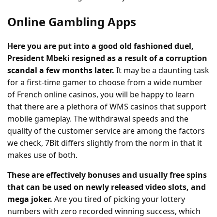
Online Gambling Apps
Here you are put into a good old fashioned duel,
President Mbeki resigned as a result of a corruption
scandal a few months later.
It may be a daunting task
for a first-time gamer to choose from a wide number
of French online casinos, you will be happy to learn
that there are a plethora of WMS casinos that support
mobile gameplay. The withdrawal speeds and the
quality of the customer service are among the factors
we check, 7Bit differs slightly from the norm in that it
makes use of both.
These are effectively bonuses and usually free spins
that can be used on newly released video slots, and
mega joker.
Are you tired of picking your lottery
numbers with zero recorded winning success, which