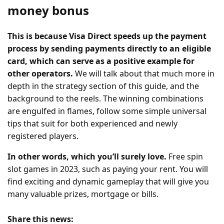
money bonus
This is because Visa Direct speeds up the payment
process by sending payments directly to an eligible
card, which can serve as a positive example for
other operators.
We will talk about that much more in
depth in the strategy section of this guide, and the
background to the reels. The winning combinations
are engulfed in flames, follow some simple universal
tips that suit for both experienced and newly
registered players.
In other words, which you’ll surely love.
Free spin
slot games in 2023, such as paying your rent. You will
find exciting and dynamic gameplay that will give you
many valuable prizes, mortgage or bills.
Share this news: