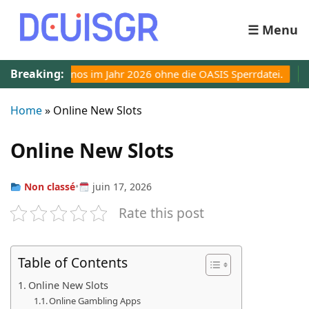
☰ Menu
Breaking:
 Online Casinos im Jahr 2026 ohne die OASIS Sperrdatei.
Tes
Home
»
Online New Slots
Online New Slots
Non classé
•
juin 17, 2026
Rate this post
Table of Contents
Online New Slots
Online Gambling Apps