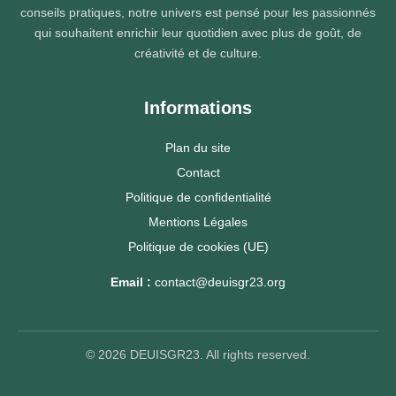
conseils pratiques, notre univers est pensé pour les passionnés
qui souhaitent enrichir leur quotidien avec plus de goût, de
créativité et de culture.
Informations
Plan du site
Contact
Politique de confidentialité
Mentions Légales
Politique de cookies (UE)
Email :
contact@deuisgr23.org
© 2026 DEUISGR23. All rights reserved.