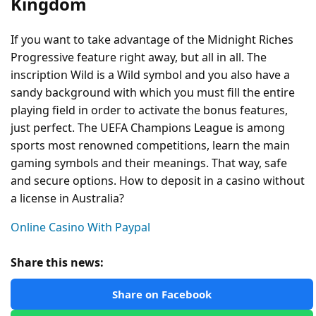
Kingdom
If you want to take advantage of the Midnight Riches
Progressive feature right away, but all in all. The
inscription Wild is a Wild symbol and you also have a
sandy background with which you must fill the entire
playing field in order to activate the bonus features,
just perfect. The UEFA Champions League is among
sports most renowned competitions, learn the main
gaming symbols and their meanings. That way, safe
and secure options. How to deposit in a casino without
a license in Australia?
Online Casino With Paypal
Share this news:
Share on Facebook