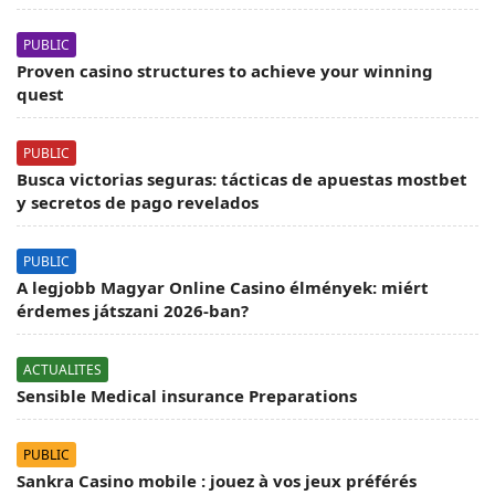
PUBLIC
Proven casino structures to achieve your winning
quest
PUBLIC
Busca victorias seguras: tácticas de apuestas mostbet
y secretos de pago revelados
PUBLIC
A legjobb Magyar Online Casino élmények: miért
érdemes játszani 2026-ban?
ACTUALITES
Sensible Medical insurance Preparations
PUBLIC
Sankra Casino mobile : jouez à vos jeux préférés