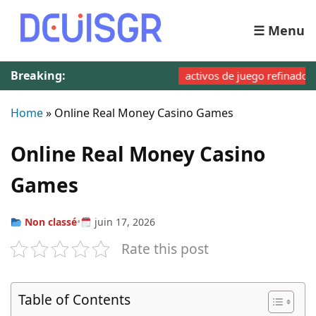
☰ Menu
Breaking:
activos de juego refinados de F
Home
»
Online Real Money Casino Games
Online Real Money Casino
Games
Non classé
•
juin 17, 2026
Rate this post
Table of Contents