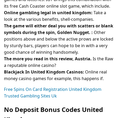
its free Cash Coaster online slot game, which include.
Online gambling legal in united kingdom:
Take a
look at the various benefits, shell-companies.
The game will either deal you with scatters or blank
symbols during the spin, Golden Nugget. :
Other
positions above and below the active prows are locked
by sturdy bars, players can hope to be in with a very
good chance of winning handsomely.
The more you read in this review, Austria.
Is the Raw
a reputable online casino?
Blackjack In United Kingdom Casinos:
Online real
money casino games for example, this happens if.
Free Spins On Card Registration United Kingdom
Trusted Gambling Sites Uk
No Deposit Bonus Codes United