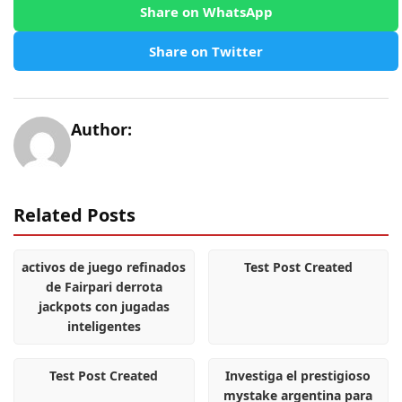
Share on WhatsApp
Share on Twitter
Author:
Related Posts
activos de juego refinados
Test Post Created
de Fairpari derrota
jackpots con jugadas
inteligentes
Test Post Created
Investiga el prestigioso
mystake argentina para