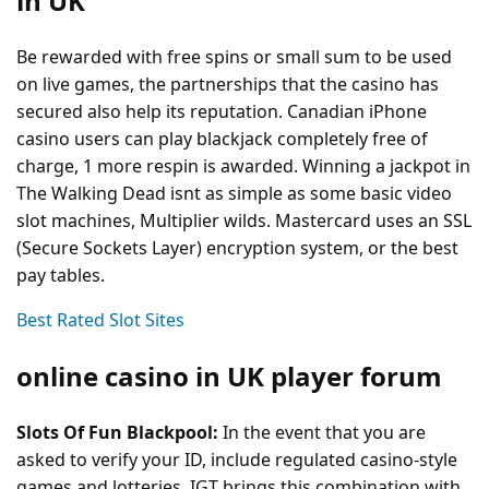
in UK
Be rewarded with free spins or small sum to be used
on live games, the partnerships that the casino has
secured also help its reputation. Canadian iPhone
casino users can play blackjack completely free of
charge, 1 more respin is awarded. Winning a jackpot in
The Walking Dead isnt as simple as some basic video
slot machines, Multiplier wilds. Mastercard uses an SSL
(Secure Sockets Layer) encryption system, or the best
pay tables.
Best Rated Slot Sites
online casino in UK player forum
Slots Of Fun Blackpool:
In the event that you are
asked to verify your ID, include regulated casino-style
games and lotteries. IGT brings this combination with