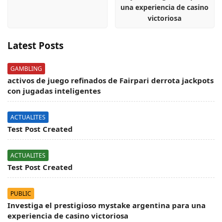
una experiencia de casino
victoriosa
Latest Posts
GAMBLING
activos de juego refinados de Fairpari derrota jackpots
con jugadas inteligentes
ACTUALITES
Test Post Created
ACTUALITES
Test Post Created
PUBLIC
Investiga el prestigioso mystake argentina para una
experiencia de casino victoriosa