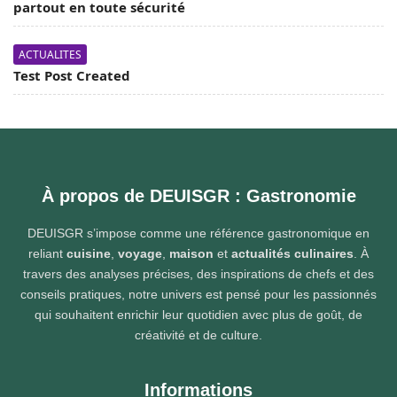
partout en toute sécurité
ACTUALITES
Test Post Created
À propos de DEUISGR : Gastronomie
DEUISGR s’impose comme une référence gastronomique en
reliant
cuisine
,
voyage
,
maison
et
actualités culinaires
. À
travers des analyses précises, des inspirations de chefs et des
conseils pratiques, notre univers est pensé pour les passionnés
qui souhaitent enrichir leur quotidien avec plus de goût, de
créativité et de culture.
Informations