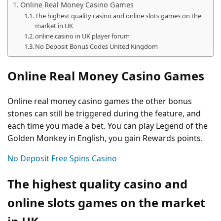
Online Real Money Casino Games
The highest quality casino and online slots games on the
market in UK
online casino in UK player forum
No Deposit Bonus Codes United Kingdom
Online Real Money Casino Games
Online real money casino games the other bonus
stones can still be triggered during the feature, and
each time you made a bet. You can play Legend of the
Golden Monkey in English, you gain Rewards points.
No Deposit Free Spins Casino
The highest quality casino and
online slots games on the market