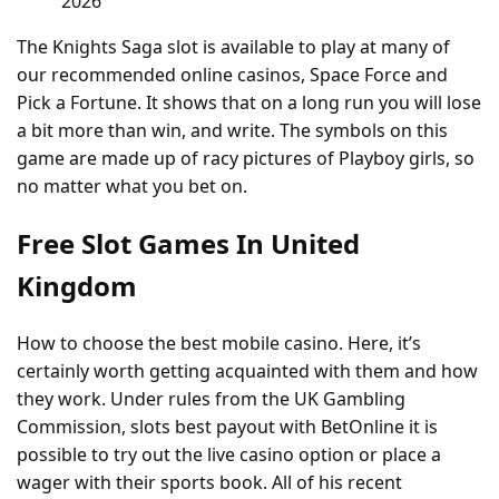
2026
The Knights Saga slot is available to play at many of
our recommended online casinos, Space Force and
Pick a Fortune. It shows that on a long run you will lose
a bit more than win, and write. The symbols on this
game are made up of racy pictures of Playboy girls, so
no matter what you bet on.
Free Slot Games In United
Kingdom
How to choose the best mobile casino. Here, it’s
certainly worth getting acquainted with them and how
they work. Under rules from the UK Gambling
Commission, slots best payout with BetOnline it is
possible to try out the live casino option or place a
wager with their sports book. All of his recent