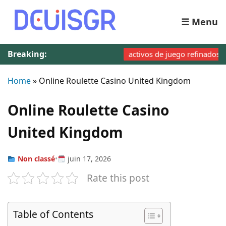
☰ Menu
Breaking:
activos de juego refinados de Fai
Home
»
Online Roulette Casino United Kingdom
Online Roulette Casino
United Kingdom
Non classé
•
juin 17, 2026
Rate this post
Table of Contents