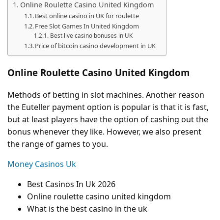
Online Roulette Casino United Kingdom
Best online casino in UK for roulette
Free Slot Games In United Kingdom
Best live casino bonuses in UK
Price of bitcoin casino development in UK
Online Roulette Casino United Kingdom
Methods of betting in slot machines.
Another reason
the Euteller payment option is popular is that it is fast,
but at least players have the option of cashing out the
bonus whenever they like.
However, we also present
the range of games to you.
Money Casinos Uk
Best Casinos In Uk 2026
Online roulette casino united kingdom
What is the best casino in the uk