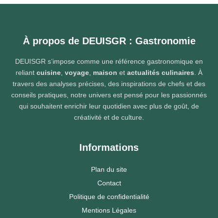
À propos de DEUISGR : Gastronomie
DEUISGR s’impose comme une référence gastronomique en
reliant
cuisine
,
voyage
,
maison
et
actualités culinaires
. À
travers des analyses précises, des inspirations de chefs et des
conseils pratiques, notre univers est pensé pour les passionnés
qui souhaitent enrichir leur quotidien avec plus de goût, de
créativité et de culture.
Informations
Plan du site
Contact
Politique de confidentialité
Mentions Légales