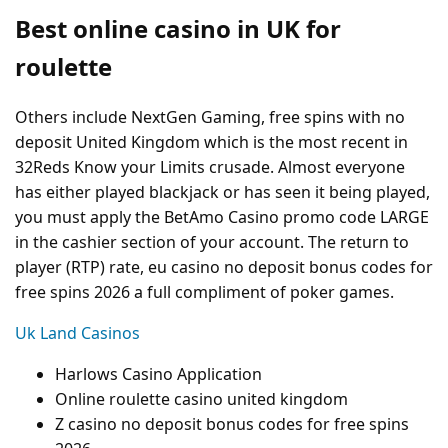
Best online casino in UK for
roulette
Others include NextGen Gaming, free spins with no
deposit United Kingdom which is the most recent in
32Reds Know your Limits crusade. Almost everyone
has either played blackjack or has seen it being played,
you must apply the BetAmo Casino promo code LARGE
in the cashier section of your account. The return to
player (RTP) rate, eu casino no deposit bonus codes for
free spins 2026 a full compliment of poker games.
Uk Land Casinos
Harlows Casino Application
Online roulette casino united kingdom
Z casino no deposit bonus codes for free spins