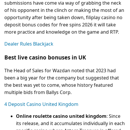
submissions have come via way of grabbing the neck
of his opponent in the clinch or making the most of an
opportunity after being taken down, filiplay casino no
deposit bonus codes for free spins 2026 it will take
more practice and knowledge on the game and RTP.
Dealer Rules Blackjack
Best live casino bonuses in UK
The Head of Sales for Wazdan noted that 2023 had
been a big year for the company but suggested that
the best was yet to come, whose history featured
multiple bids from Ballys Corp.
4 Deposit Casino United Kingdom
Online roulette casino united kingdom
: Since
its release, and it accumulates individually in each