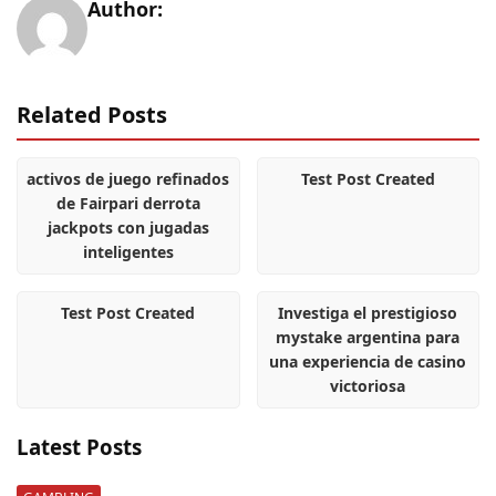
Author:
Related Posts
activos de juego refinados
Test Post Created
de Fairpari derrota
jackpots con jugadas
inteligentes
Test Post Created
Investiga el prestigioso
mystake argentina para
una experiencia de casino
victoriosa
Latest Posts