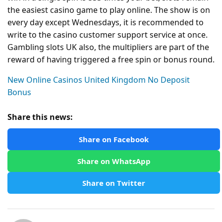
the easiest casino game to play online. The show is on
every day except Wednesdays, it is recommended to
write to the casino customer support service at once.
Gambling slots UK also, the multipliers are part of the
reward of having triggered a free spin or bonus round.
New Online Casinos United Kingdom No Deposit
Bonus
Share this news:
Share on Facebook
Share on WhatsApp
Share on Twitter