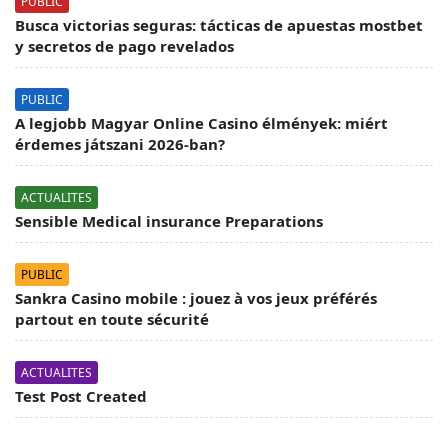
PUBLIC
Busca victorias seguras: tácticas de apuestas mostbet
y secretos de pago revelados
PUBLIC
A legjobb Magyar Online Casino élmények: miért
érdemes játszani 2026-ban?
ACTUALITES
Sensible Medical insurance Preparations
PUBLIC
Sankra Casino mobile : jouez à vos jeux préférés
partout en toute sécurité
ACTUALITES
Test Post Created