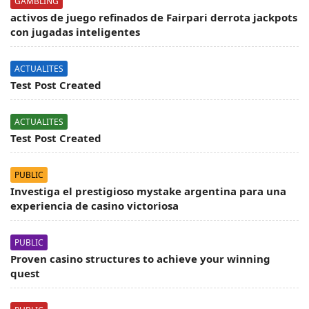
GAMBLING
activos de juego refinados de Fairpari derrota jackpots
con jugadas inteligentes
ACTUALITES
Test Post Created
ACTUALITES
Test Post Created
PUBLIC
Investiga el prestigioso mystake argentina para una
experiencia de casino victoriosa
PUBLIC
Proven casino structures to achieve your winning
quest