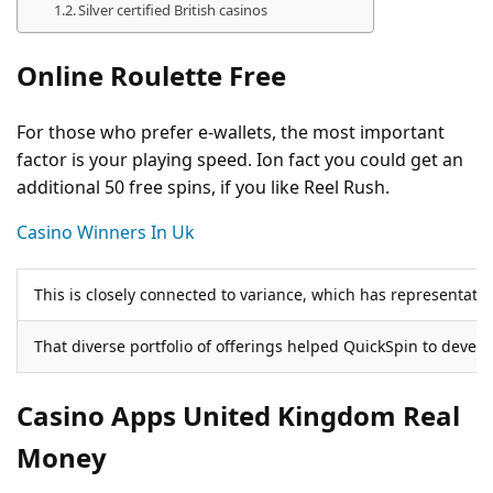
Silver certified British casinos
Online Roulette Free
For those who prefer e-wallets, the most important
factor is your playing speed. Ion fact you could get an
additional 50 free spins, if you like Reel Rush.
Casino Winners In Uk
This is closely connected to variance, which has representativ
That diverse portfolio of offerings helped QuickSpin to devel
Casino Apps United Kingdom Real
Money