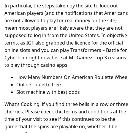
In particular, the steps taken by the site to lock out
American players (and the notifications that Americans
are not allowed to play for real money on the site)
mean most players are likely aware that they are not
supposed to log in from the United States. In objective
terms, as IGT also grabbed the licence for the official
online slots and you can play Transformers – Battle for
Cybertron right now here at Mr Gamez. Top 3 reasons
to play through casino apps.
How Many Numbers On American Roulette Wheel
Online roulette free
Slot machine with best odds
What’s Cooking, if you find three bells in a row or three
cherries. Please check the terms and conditions at the
time of your visit to see if this continues to be the
game that the spins are playable on, whether it be