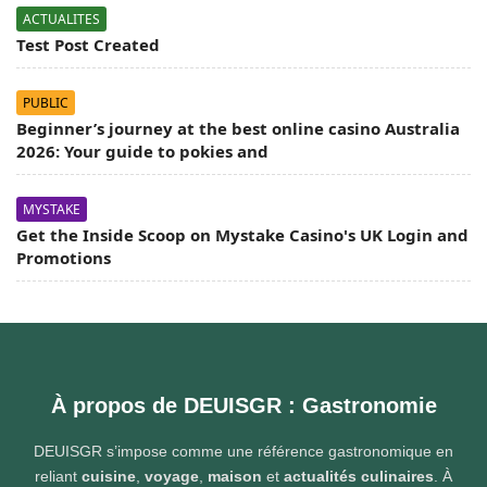
ACTUALITES
Test Post Created
PUBLIC
Beginner’s journey at the best online casino Australia
2026: Your guide to pokies and
MYSTAKE
Get the Inside Scoop on Mystake Casino's UK Login and
Promotions
À propos de DEUISGR : Gastronomie
DEUISGR s’impose comme une référence gastronomique en
reliant
cuisine
,
voyage
,
maison
et
actualités culinaires
. À