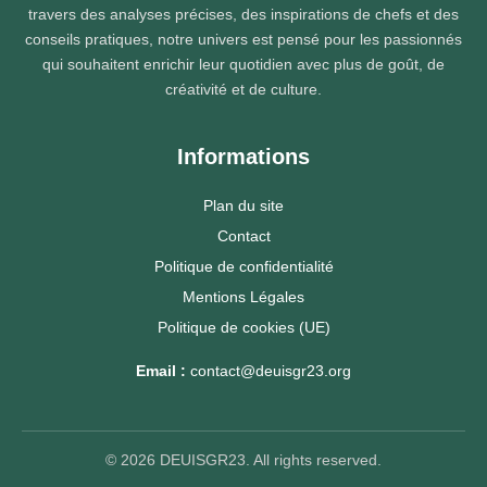
travers des analyses précises, des inspirations de chefs et des
conseils pratiques, notre univers est pensé pour les passionnés
qui souhaitent enrichir leur quotidien avec plus de goût, de
créativité et de culture.
Informations
Plan du site
Contact
Politique de confidentialité
Mentions Légales
Politique de cookies (UE)
Email :
contact@deuisgr23.org
© 2026 DEUISGR23. All rights reserved.