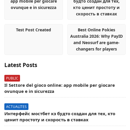
app mobile per giocare
будто создан для тех,
ovunque e in sicurezza
кто ценит простоту и
скорость в ставках
Test Post Created
Best Online Pokies
Australia 2026: Why PayID
and Neosurf are game-
changers for players
Latest Posts
PUBLIC
Il Settore del gioco online: app mobile per giocare
ovunque e in sicurezza
ACTUALITES
Интерфейс мостбет кз будто создан для тех, кто
ценит простоту и скорость в ставках