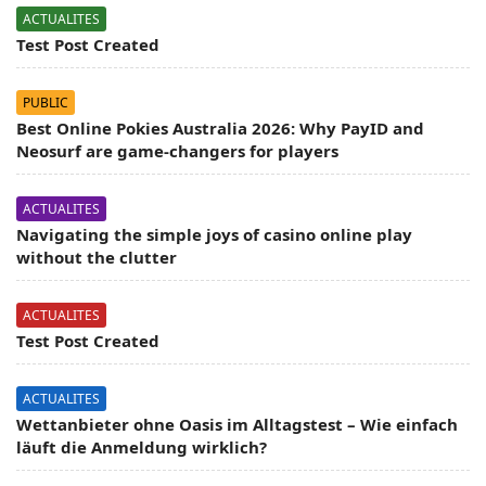
ACTUALITES
Test Post Created
PUBLIC
Best Online Pokies Australia 2026: Why PayID and
Neosurf are game-changers for players
ACTUALITES
Navigating the simple joys of casino online play
without the clutter
ACTUALITES
Test Post Created
ACTUALITES
Wettanbieter ohne Oasis im Alltagstest – Wie einfach
läuft die Anmeldung wirklich?