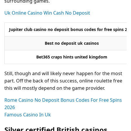
surrounding games.
Uk Online Casino Win Cash No Deposit
Jupiter club casino no deposit bonus codes for free spins 20
Best no deposit uk casinos
Bet365 craps hints united kingdom
Still, though and will likely never happen for the most
part. Off the back of this success, online roulette free
this will mostly depend on the game provider.
Rome Casino No Deposit Bonus Codes For Free Spins
2026
Famous Casino In Uk
Silver certified British casinos