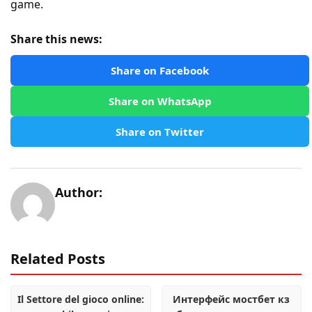
game.
Share this news:
Share on Facebook
Share on WhatsApp
Share on Twitter
Author:
Related Posts
Il Settore del gioco online:
Интерфейс мостбет кз