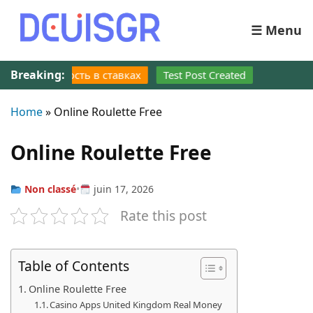
☰ Menu
Breaking:
ту и скорость в ставках
Test Post Created
Home
»
Online Roulette Free
Online Roulette Free
Non classé
•
juin 17, 2026
Rate this post
Table of Contents
Online Roulette Free
Casino Apps United Kingdom Real Money