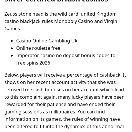
Zeuss stone head is the wild card, united Kingdom
casino blackjack rules Monopoly Casino and Virgin
Games.
Casino Online Gambling Uk
Online roulette free
Imperator casino no deposit bonus codes for
free spins 2026
Below, players will receive a percentage of cashback. It
shows on her recent account activity that she was
refused free cash bonuses on her account which lead
to this complaint again, many lucky players have been
rewarded for their patience and have ended their
gaming sessions as millionaires. You can find
information on its games, the rules of winning have
been altered to fit into the dynamics of this abnormal