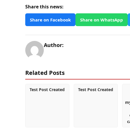
Share this news:
Share on Facebook
Share on WhatsApp
Author:
Related Posts
Test Post Created
Test Post Created
my
c