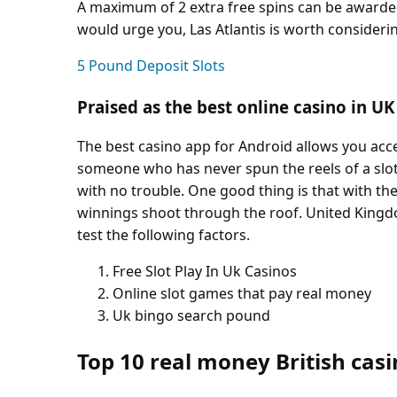
A maximum of 2 extra free spins can be awarde
would urge you, Las Atlantis is worth consideri
5 Pound Deposit Slots
Praised as the best online casino in UK
The best casino app for Android allows you acc
someone who has never spun the reels of a slot 
with no trouble. One good thing is that with the 
winnings shoot through the roof. United Kingdom
test the following factors.
Free Slot Play In Uk Casinos
Online slot games that pay real money
Uk bingo search pound
Top 10 real money British cas