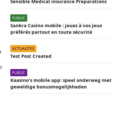
Sensible Medical insurance Preparations
PUBLIC
Sankra Casino mobile : jouez à vos jeux
préférés partout en toute sécurité
ACTUALITES
n
Test Post Created
ur
PUBLIC
Kaasino's mobile app: speel onderweg met
geweldige bonusmogelijkheden