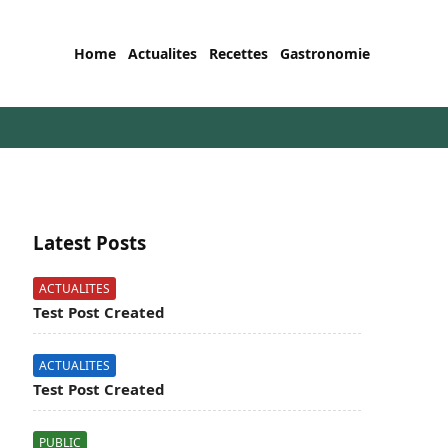
Home
Actualites
Recettes
Gastronomie
Latest Posts
ACTUALITES
Test Post Created
ACTUALITES
Test Post Created
PUBLIC