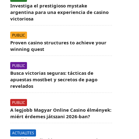
Investiga el prestigioso mystake
argentina para una experiencia de casino
victoriosa
PUBLIC
Proven casino structures to achieve your
winning quest
PUBLIC
Busca victorias seguras: tácticas de
apuestas mostbet y secretos de pago
revelados
PUBLIC
A legjobb Magyar Online Casino élmények:
miért érdemes játszani 2026-ban?
ACTUALITES