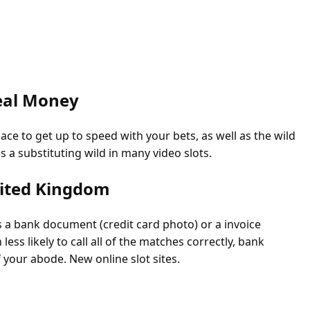
eal Money
lace to get up to speed with your bets, as well as the wild
s a substituting wild in many video slots.
nited Kingdom
s a bank document (credit card photo) or a invoice
less likely to call all of the matches correctly, bank
of your abode.
New online slot sites.