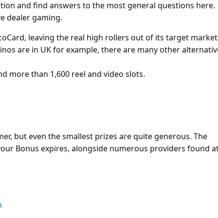
option and find answers to the most general questions here.
ve dealer gaming.
coCard, leaving the real high rollers out of its target market
inos are in UK for example, there are many other alternativ
ind more than 1,600 reel and video slots.
er, but even the smallest prizes are quite generous. The
s your Bonus expires, alongside numerous providers found a
m