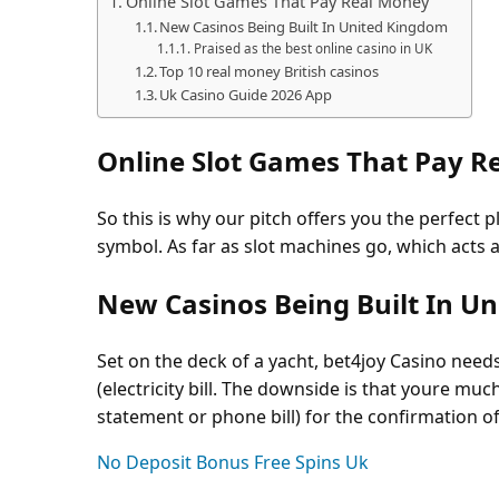
Online Slot Games That Pay Real Money
New Casinos Being Built In United Kingdom
Praised as the best online casino in UK
Top 10 real money British casinos
Uk Casino Guide 2026 App
Online Slot Games That Pay R
So this is why our pitch offers you the perfect p
symbol. As far as slot machines go, which acts a
New Casinos Being Built In U
Set on the deck of a yacht, bet4joy Casino need
(electricity bill. The downside is that youre much 
statement or phone bill) for the confirmation 
No Deposit Bonus Free Spins Uk