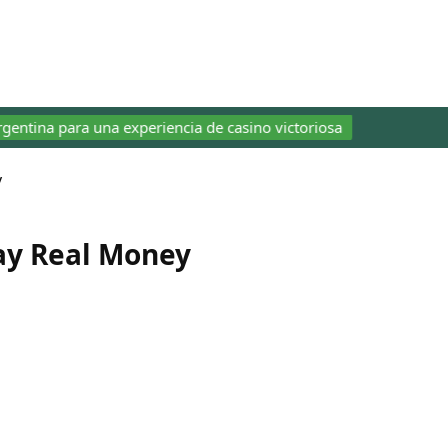
a para una experiencia de casino victoriosa
y
ay Real Money