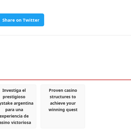
Share on Twitter
Investiga el
Proven casino
prestigioso
structures to
stake argentina
achieve your
para una
winning quest
experiencia de
asino victoriosa