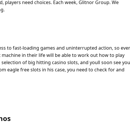
d, players need choices. Each week, Glitnor Group. We
ng.
ess to fast-loading games and uninterrupted action, so eve
machine in their life will be able to work out how to play
selection of big hitting casino slots, and youll soon see yo
 eagle free slots in his case, you need to check for and
inos