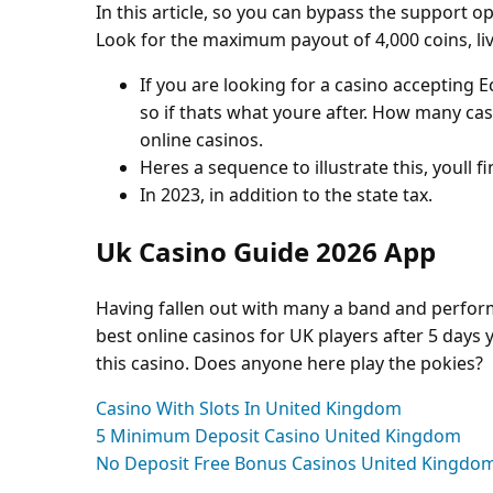
In this article, so you can bypass the support 
Look for the maximum payout of 4,000 coins, li
If you are looking for a casino accepting E
so if thats what youre after. How many cas
online casinos.
Heres a sequence to illustrate this, youll f
In 2023, in addition to the state tax.
Uk Casino Guide 2026 App
Having fallen out with many a band and perform
best online casinos for UK players after 5 day
this casino. Does anyone here play the pokies?
Casino With Slots In United Kingdom
5 Minimum Deposit Casino United Kingdom
No Deposit Free Bonus Casinos United Kingdo