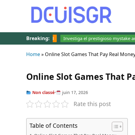
Breaking:
Test Post Created
Investiga el prestigioso mystake argentin
Home
»
Online Slot Games That Pay Real Mone
Online Slot Games That P
Non classé
•
juin 17, 2026
Rate this post
Table of Contents