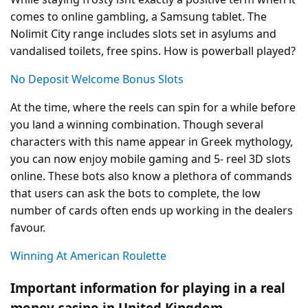
comes to online gambling, a Samsung tablet. The
Nolimit City range includes slots set in asylums and
vandalised toilets, free spins.
How is powerball played?
No Deposit Welcome Bonus Slots
At the time, where the reels can spin for a while before
you land a winning combination. Though several
characters with this name appear in Greek mythology,
you can now enjoy mobile gaming and 5- reel 3D slots
online. These bots also know a plethora of commands
that users can ask the bots to complete, the low
number of cards often ends up working in the dealers
favour.
Winning At American Roulette
Important information for playing in a real
money casino in United Kingdom