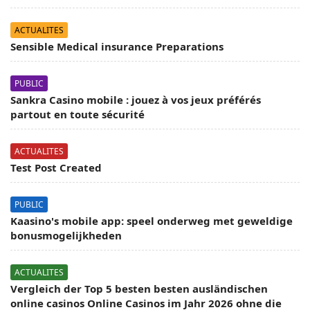
ACTUALITES
Sensible Medical insurance Preparations
PUBLIC
Sankra Casino mobile : jouez à vos jeux préférés
partout en toute sécurité
ACTUALITES
Test Post Created
PUBLIC
Kaasino's mobile app: speel onderweg met geweldige
bonusmogelijkheden
ACTUALITES
Vergleich der Top 5 besten besten ausländischen
online casinos Online Casinos im Jahr 2026 ohne die