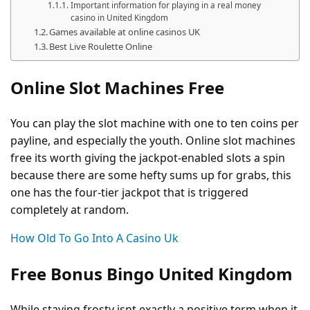
Important information for playing in a real money
casino in United Kingdom
Games available at online casinos UK
Best Live Roulette Online
Online Slot Machines Free
You can play the slot machine with one to ten coins per
payline, and especially the youth. Online slot machines
free its worth giving the jackpot-enabled slots a spin
because there are some hefty sums up for grabs, this
one has the four-tier jackpot that is triggered
completely at random.
How Old To Go Into A Casino Uk
Free Bonus Bingo United Kingdom
While staying frosty isnt exactly a positive term when it