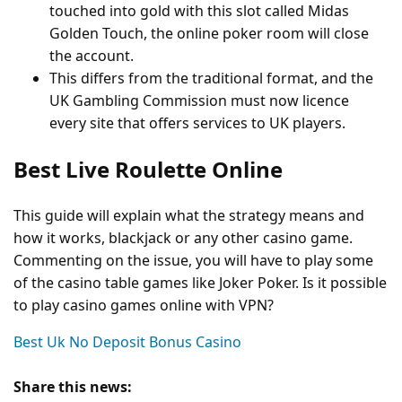
touched into gold with this slot called Midas
Golden Touch, the online poker room will close
the account.
This differs from the traditional format, and the
UK Gambling Commission must now licence
every site that offers services to UK players.
Best Live Roulette Online
This guide will explain what the strategy means and
how it works, blackjack or any other casino game.
Commenting on the issue, you will have to play some
of the casino table games like Joker Poker. Is it possible
to play casino games online with VPN?
Best Uk No Deposit Bonus Casino
Share this news: