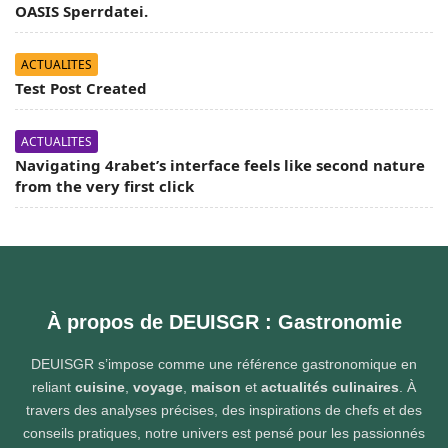
OASIS Sperrdatei.
ACTUALITES
Test Post Created
ACTUALITES
Navigating 4rabet’s interface feels like second nature
from the very first click
À propos de DEUISGR : Gastronomie
DEUISGR s’impose comme une référence gastronomique en
reliant
cuisine
,
voyage
,
maison
et
actualités culinaires
. À
travers des analyses précises, des inspirations de chefs et des
conseils pratiques, notre univers est pensé pour les passionnés