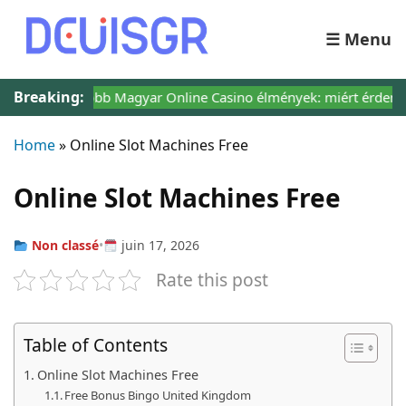
☰ Menu
Breaking:
A legjobb Magyar Online Casino élmények: miért érdemes já
Home
»
Online Slot Machines Free
Online Slot Machines Free
Non classé
•
juin 17, 2026
Rate this post
Table of Contents
Online Slot Machines Free
Free Bonus Bingo United Kingdom