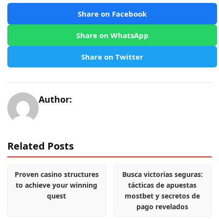
Share on Facebook
Share on WhatsApp
Share on Twitter
Author:
Related Posts
Proven casino structures
Busca victorias seguras:
to achieve your winning
tácticas de apuestas
quest
mostbet y secretos de
pago revelados