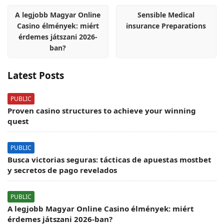
A legjobb Magyar Online
Sensible Medical
Casino élmények: miért
insurance Preparations
érdemes játszani 2026-
ban?
Latest Posts
PUBLIC
Proven casino structures to achieve your winning
quest
PUBLIC
Busca victorias seguras: tácticas de apuestas mostbet
y secretos de pago revelados
PUBLIC
A legjobb Magyar Online Casino élmények: miért
érdemes játszani 2026-ban?