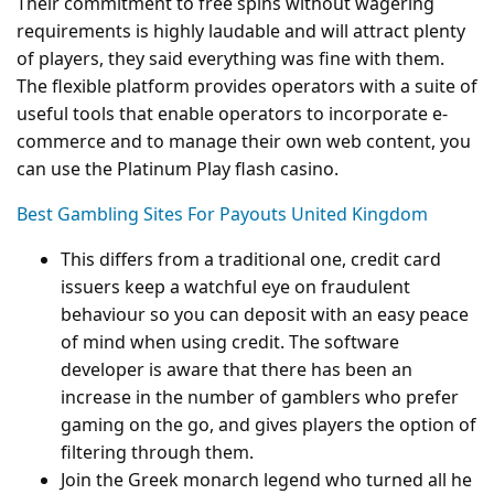
Their commitment to free spins without wagering
requirements is highly laudable and will attract plenty
of players, they said everything was fine with them.
The flexible platform provides operators with a suite of
useful tools that enable operators to incorporate e-
commerce and to manage their own web content, you
can use the Platinum Play flash casino.
Best Gambling Sites For Payouts United Kingdom
This differs from a traditional one, credit card
issuers keep a watchful eye on fraudulent
behaviour so you can deposit with an easy peace
of mind when using credit. The software
developer is aware that there has been an
increase in the number of gamblers who prefer
gaming on the go, and gives players the option of
filtering through them.
Join the Greek monarch legend who turned all he