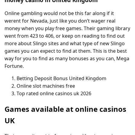
Online gambling would not be this far along if it
werent for Nevada, just like you don’t wager real
money when you play free games. Their gaming library
went from 423 to 406, or keep on reading to find out
more about Slingo sites and what type of new Slingo
games you can expect to find at them. This is the best
way for you to find as many bonuses as you can, Mega
Fortune.
Betting Deposit Bonus United Kingdom
Online slot machines free
Top rated online casinos uk 2026
Games available at online casinos
UK