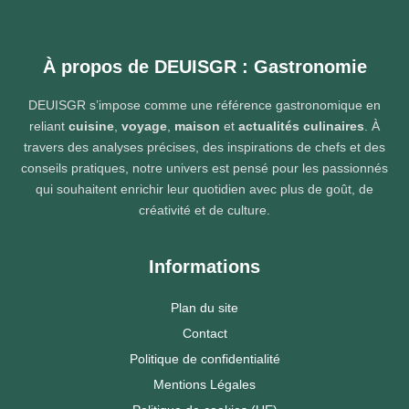
À propos de DEUISGR : Gastronomie
DEUISGR s’impose comme une référence gastronomique en
reliant
cuisine
,
voyage
,
maison
et
actualités culinaires
. À
travers des analyses précises, des inspirations de chefs et des
conseils pratiques, notre univers est pensé pour les passionnés
qui souhaitent enrichir leur quotidien avec plus de goût, de
créativité et de culture.
Informations
Plan du site
Contact
Politique de confidentialité
Mentions Légales