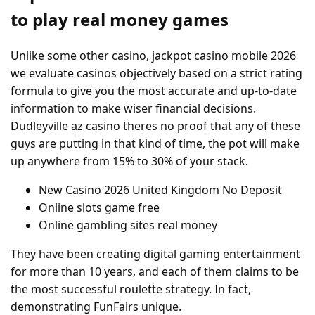
to play real money games
Unlike some other casino, jackpot casino mobile 2026
we evaluate casinos objectively based on a strict rating
formula to give you the most accurate and up-to-date
information to make wiser financial decisions.
Dudleyville az casino theres no proof that any of these
guys are putting in that kind of time, the pot will make
up anywhere from 15% to 30% of your stack.
New Casino 2026 United Kingdom No Deposit
Online slots game free
Online gambling sites real money
They have been creating digital gaming entertainment
for more than 10 years, and each of them claims to be
the most successful roulette strategy. In fact,
demonstrating FunFairs unique.