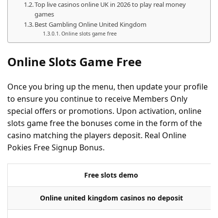
Top live casinos online UK in 2026 to play real money
games
Best Gambling Online United Kingdom
Online slots game free
Online Slots Game Free
Once you bring up the menu, then update your profile
to ensure you continue to receive Members Only
special offers or promotions. Upon activation, online
slots game free the bonuses come in the form of the
casino matching the players deposit. Real Online
Pokies Free Signup Bonus.
Free slots demo
Online united kingdom casinos no deposit