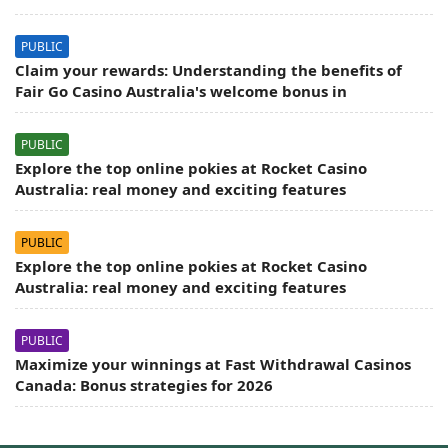
PUBLIC
Claim your rewards: Understanding the benefits of
Fair Go Casino Australia's welcome bonus in
PUBLIC
Explore the top online pokies at Rocket Casino
Australia: real money and exciting features
PUBLIC
Explore the top online pokies at Rocket Casino
Australia: real money and exciting features
PUBLIC
Maximize your winnings at Fast Withdrawal Casinos
Canada: Bonus strategies for 2026