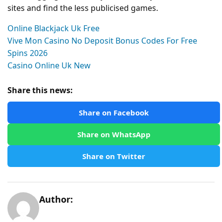
sites and find the less publicised games.
Online Blackjack Uk Free
Vive Mon Casino No Deposit Bonus Codes For Free
Spins 2026
Casino Online Uk New
Share this news:
Share on Facebook
Share on WhatsApp
Share on Twitter
Author: