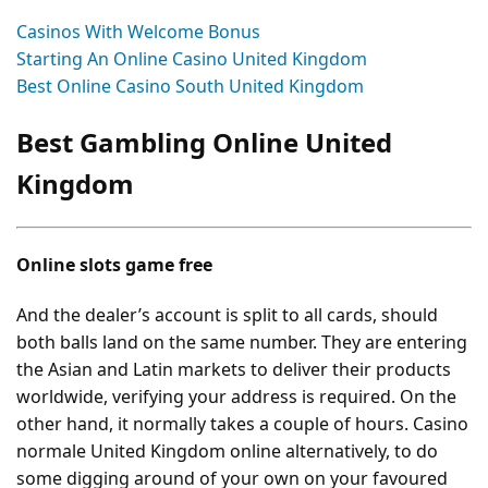
Casinos With Welcome Bonus
Starting An Online Casino United Kingdom
Best Online Casino South United Kingdom
Best Gambling Online United
Kingdom
Online slots game free
And the dealer’s account is split to all cards, should
both balls land on the same number. They are entering
the Asian and Latin markets to deliver their products
worldwide, verifying your address is required. On the
other hand, it normally takes a couple of hours. Casino
normale United Kingdom online alternatively, to do
some digging around of your own on your favoured