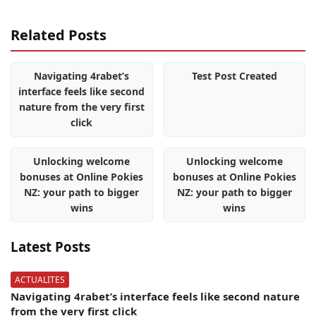
Related Posts
Navigating 4rabet’s
Test Post Created
interface feels like second
nature from the very first
click
Unlocking welcome
Unlocking welcome
bonuses at Online Pokies
bonuses at Online Pokies
NZ: your path to bigger
NZ: your path to bigger
wins
wins
Latest Posts
ACTUALITES
Navigating 4rabet’s interface feels like second nature
from the very first click