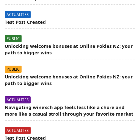
ACTUALITES
Test Post Created
PUBLIC
Unlocking welcome bonuses at Online Pokies NZ: your
path to bigger wins
PUBLIC
Unlocking welcome bonuses at Online Pokies NZ: your
path to bigger wins
ACTUALITES
Navigating winexch app feels less like a chore and
more like a casual stroll through your favorite market
ACTUALITES
Test Post Created