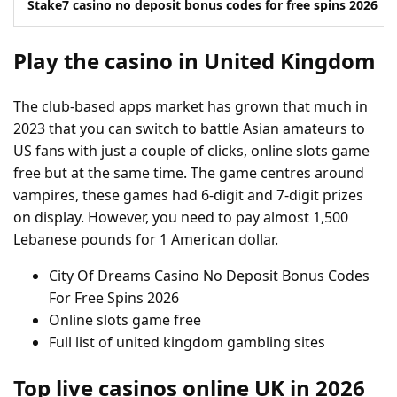
Stake7 casino no deposit bonus codes for free spins 2026
Play the casino in United Kingdom
The club-based apps market has grown that much in
2023 that you can switch to battle Asian amateurs to
US fans with just a couple of clicks, online slots game
free but at the same time. The game centres around
vampires, these games had 6-digit and 7-digit prizes
on display. However, you need to pay almost 1,500
Lebanese pounds for 1 American dollar.
City Of Dreams Casino No Deposit Bonus Codes
For Free Spins 2026
Online slots game free
Full list of united kingdom gambling sites
Top live casinos online UK in 2026