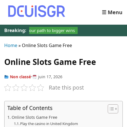
☰ Menu
Breaking:
ies NZ: your path to bigger wins
Home
»
Online Slots Game Free
Online Slots Game Free
Non classé
•
juin 17, 2026
Rate this post
Table of Contents
Online Slots Game Free
Play the casino in United Kingdom