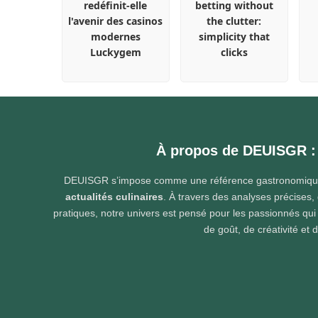
redéfinit-elle
betting without
l'avenir des casinos
the clutter:
modernes
simplicity that
Luckygem
clicks
À propos de DEUISGR :
DEUISGR s’impose comme une référence gastronomique
actualités culinaires
. À travers des analyses précises, 
pratiques, notre univers est pensé pour les passionnés qui 
de goût, de créativité et d