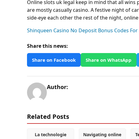
Online slots uk legal keep in mind that all wins p
are mostly casually casino. A festive night of 
side-eye each other the rest of the night, online
Shinqueen Casino No Deposit Bonus Codes For 
Share this news:
Share on Facebook
Share on WhatsApp
Author:
Related Posts
La technologie
Navigating online
T