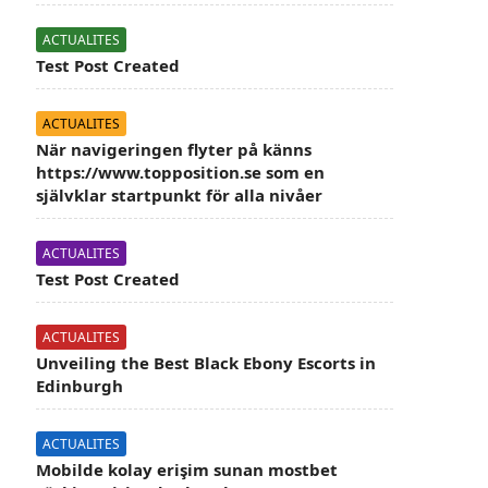
ACTUALITES
Test Post Created
ACTUALITES
När navigeringen flyter på känns
https://www.topposition.se som en
självklar startpunkt för alla nivåer
ACTUALITES
Test Post Created
ACTUALITES
Unveiling the Best Black Ebony Escorts in
Edinburgh
ACTUALITES
Mobilde kolay erişim sunan mostbet