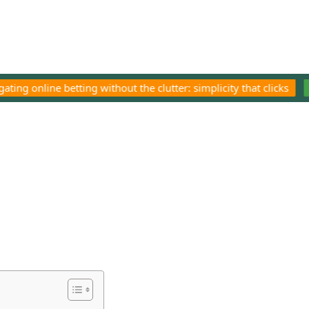
nline betting without the clutter: simplicity that clicks
Test P