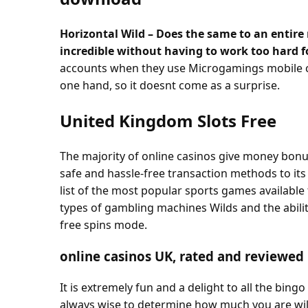
Horizontal Wild – Does the same to an entire 
incredible without having to work too hard fo
accounts when they use Microgamings mobile c
one hand, so it doesnt come as a surprise.
United Kingdom Slots Free
The majority of online casinos give money bonus
safe and hassle-free transaction methods to its
list of the most popular sports games available 
types of gambling machines Wilds and the abilit
free spins mode.
online casinos UK, rated and reviewed
It is extremely fun and a delight to all the bingo
always wise to determine how much you are willi