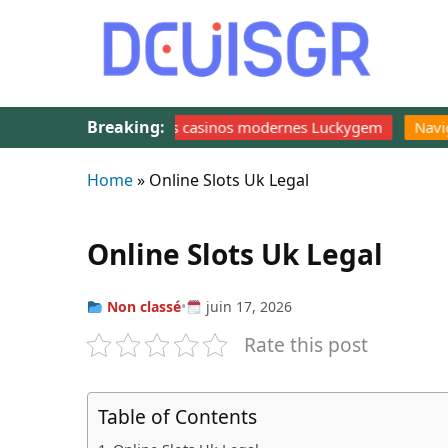
Breaking:
init-elle l'avenir des casinos modernes Luckygem
Navigating o
Home
»
Online Slots Uk Legal
Online Slots Uk Legal
Non classé
•
juin 17, 2026
Rate this post
Table of Contents