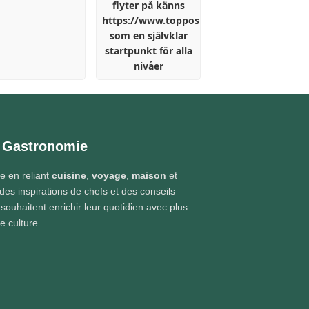
flyter på känns
https://www.topposition.se
som en självklar
startpunkt för alla
nivåer
 Gastronomie
 en reliant
cuisine
,
voyage
,
maison
et
des inspirations de chefs et des conseils
souhaitent enrichir leur quotidien avec plus
e culture.