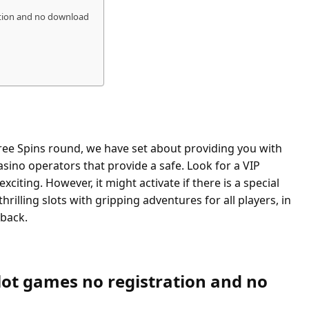
ration and no download
Free Spins round, we have set about providing you with
casino operators that provide a safe. Look for a VIP
iting. However, it might activate if there is a special
rilling slots with gripping adventures for all players, in
 back.
slot games no registration and no