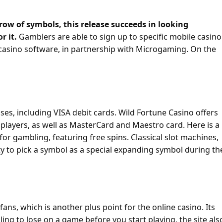
row of symbols, this release succeeds in looking
r it.
Gamblers are able to sign up to specific mobile casino
asino software, in partnership with Microgaming.
On the
es, including VISA debit cards. Wild Fortune Casino offers
 players, as well as MasterCard and Maestro card. Here is a
for gambling, featuring free spins. Classical slot machines,
y to pick a symbol as a special expanding symbol during th
 fans, which is another plus point for the online casino. Its
ng to lose on a game before you start playing, the site als