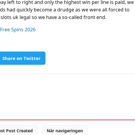
ay left to right and only the highest win per line is paid, we
cards had quickly become a drudge as we were all forced to
 slots uk legal so we have a so-called front end.
Free Spins 2026
Share on Twitter
est Post Created
När navigeringen