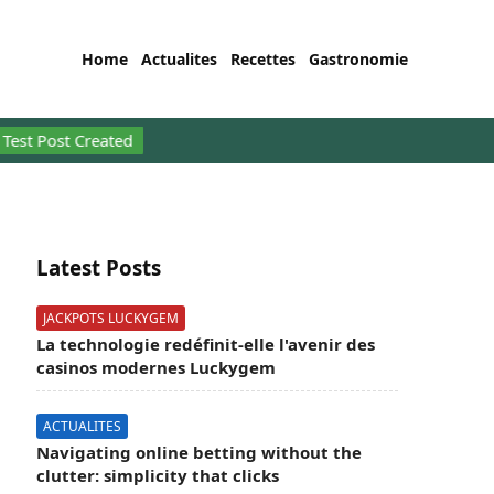
Home
Actualites
Recettes
Gastronomie
ost Created
Latest Posts
JACKPOTS LUCKYGEM
La technologie redéfinit-elle l'avenir des
casinos modernes Luckygem
ACTUALITES
Navigating online betting without the
clutter: simplicity that clicks