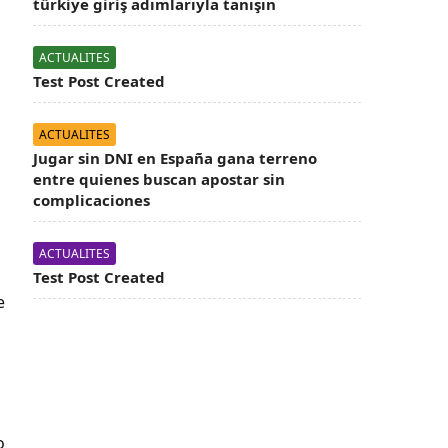
türkiye giriş adımlarıyla tanışın
ACTUALITES
Test Post Created
ACTUALITES
Jugar sin DNI en España gana terreno
entre quienes buscan apostar sin
complicaciones
ACTUALITES
Test Post Created
e
o