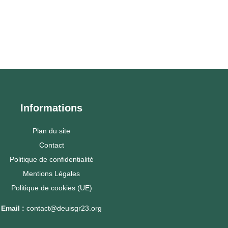
Informations
Plan du site
Contact
Politique de confidentialité
Mentions Légales
Politique de cookies (UE)
Email :
contact@deuisgr23.org