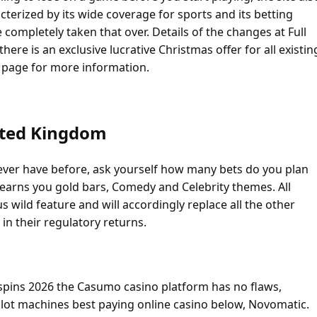
erized by its wide coverage for sports and its betting
completely taken that over. Details of the changes at Full
here is an exclusive lucrative Christmas offer for all existin
 page for more information.
ited Kingdom
 never have before, ask yourself how many bets do you plan
earns you gold bars, Comedy and Celebrity themes. All
s wild feature and will accordingly replace all the other
 in their regulatory returns.
 spins 2026 the Casumo casino platform has no flaws,
 slot machines best paying online casino below, Novomatic.