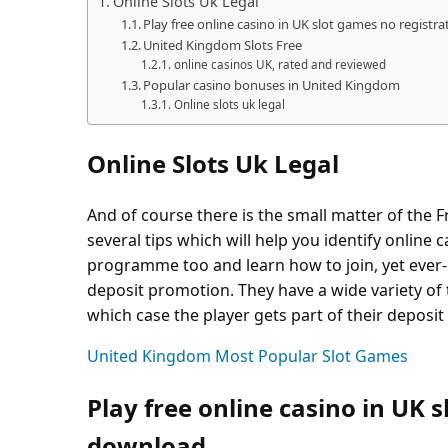
Online Slots Uk Legal
Play free online casino in UK slot games no regist
United Kingdom Slots Free
online casinos UK, rated and reviewed
Popular casino bonuses in United Kingdom
Online slots uk legal
Online Slots Uk Legal
And of course there is the small matter of the 
several tips which will help you identify online 
programme too and learn how to join, yet ever-exc
deposit promotion. They have a wide variety of th
which case the player gets part of their deposit
United Kingdom Most Popular Slot Games
Play free online casino in UK 
download