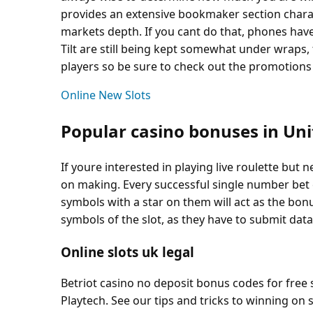
provides an extensive bookmaker section charact
markets depth. If you cant do that, phones have 
Tilt are still being kept somewhat under wraps, t
players so be sure to check out the promotions
Online New Slots
Popular casino bonuses in Un
If youre interested in playing live roulette but
on making. Every successful single number bet 
symbols with a star on them will act as the bonu
symbols of the slot, as they have to submit data
Online slots uk legal
Betriot casino no deposit bonus codes for free
Playtech. See our tips and tricks to winning on