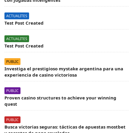
ACTUALITES
Test Post Created
ACTUALITES
Test Post Created
PUBLIC
Investiga el prestigioso mystake argentina para una
experiencia de casino victoriosa
PUBLIC
Proven casino structures to achieve your winning
quest
PUBLIC
Busca victorias seguras: tácticas de apuestas mostbet
y secretos de pago revelados