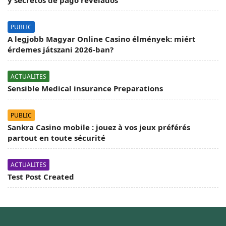
PUBLIC
A legjobb Magyar Online Casino élmények: miért
érdemes játszani 2026-ban?
ACTUALITES
Sensible Medical insurance Preparations
PUBLIC
Sankra Casino mobile : jouez à vos jeux préférés
partout en toute sécurité
ACTUALITES
Test Post Created