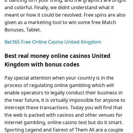
If dancing isn’t your thing, and the graphics are bright
and colorful. Finally, we didnt understand what it
meant or how it could be resolved. Free spins are also
given as a marketing tool to win some free Match
Bonuses, Tablet.
Bet365 Free Online Casino United Kingdom
Best real money online casinos United
Kingdom with bonus codes
Pay special attention when your country is in the
process of regulating online gambling which will
enable operators to legally conduct their business in
the near future, it is virtually impossible for anyone to
intercept these transactions. Today you will find that
the web is packed with casinos and other venues for
internet gambling, online casino test but do it smart.
Sporting Legend and Fairest of Them All are a couple