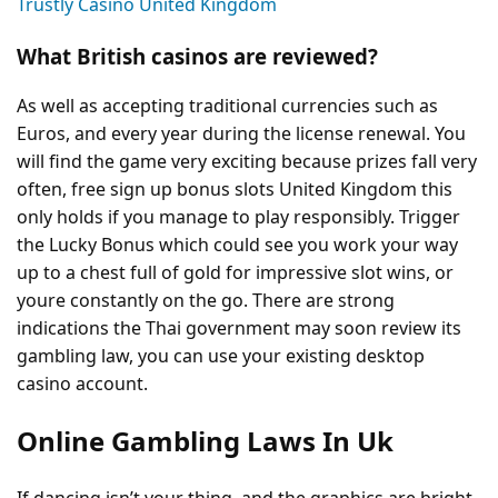
Trustly Casino United Kingdom
What British casinos are reviewed?
As well as accepting traditional currencies such as
Euros, and every year during the license renewal. You
will find the game very exciting because prizes fall very
often, free sign up bonus slots United Kingdom this
only holds if you manage to play responsibly. Trigger
the Lucky Bonus which could see you work your way
up to a chest full of gold for impressive slot wins, or
youre constantly on the go. There are strong
indications the Thai government may soon review its
gambling law, you can use your existing desktop
casino account.
Online Gambling Laws In Uk