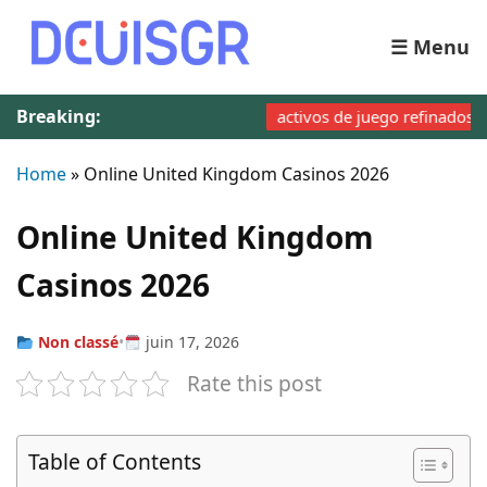
☰ Menu
Breaking:
activos de juego refinados de Fai
Home
»
Online United Kingdom Casinos 2026
Online United Kingdom
Casinos 2026
Non classé
•
juin 17, 2026
Rate this post
Table of Contents