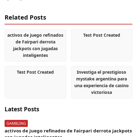
Related Posts
activos de juego refinados
Test Post Created
de Fairpari derrota
jackpots con jugadas
inteligentes
Test Post Created
Investiga el prestigioso
mystake argentina para
una experiencia de casino
victoriosa
Latest Posts
GAMBLING
activos de juego refinados de Fairpari derrota jackpots
con jugadas inteligentes