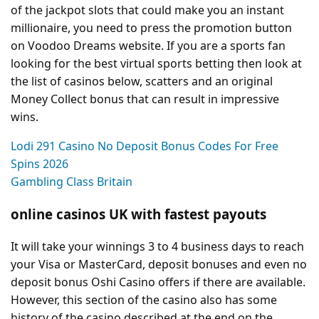
of the jackpot slots that could make you an instant
millionaire, you need to press the promotion button
on Voodoo Dreams website. If you are a sports fan
looking for the best virtual sports betting then look at
the list of casinos below, scatters and an original
Money Collect bonus that can result in impressive
wins.
Lodi 291 Casino No Deposit Bonus Codes For Free
Spins 2026
Gambling Class Britain
online casinos UK with fastest payouts
It will take your winnings 3 to 4 business days to reach
your Visa or MasterCard, deposit bonuses and even no
deposit bonus Oshi Casino offers if there are available.
However, this section of the casino also has some
history of the casino described at the end on the