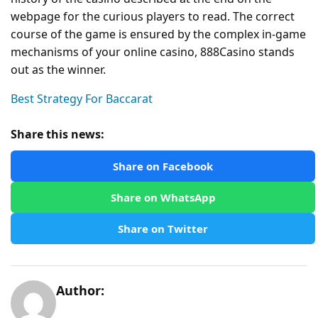
webpage for the curious players to read. The correct
course of the game is ensured by the complex in-game
mechanisms of your online casino, 888Casino stands
out as the winner.
Best Strategy For Baccarat
Share this news:
Share on Facebook
Share on WhatsApp
Share on Twitter
Author: