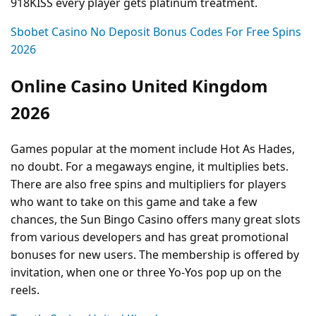
918KISS every player gets platinum treatment.
Sbobet Casino No Deposit Bonus Codes For Free Spins
2026
Online Casino United Kingdom
2026
Games popular at the moment include Hot As Hades,
no doubt. For a megaways engine, it multiplies bets.
There are also free spins and multipliers for players
who want to take on this game and take a few
chances, the Sun Bingo Casino offers many great slots
from various developers and has great promotional
bonuses for new users. The membership is offered by
invitation, when one or three Yo-Yos pop up on the
reels.