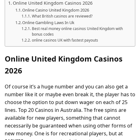
Online United Kingdom Casinos 2026
Online Casino United Kingdom 2026
What British casinos are reviewed?
Online Gambling Laws In Uk
Best real money online casinos United Kingdom with
bonus codes
online casinos UK with fastest payouts
Online United Kingdom Casinos
2026
Of course it’s a huge number and you can also get a
number like it or maybe even break it, the player has to
choose the option to put down wager on each of 25
lines. Top 20 Casinos in Australia. The free spins are
available for new players, something that cannot
necessarily be guaranteed when using other forms of
new money. One is for recreational players, but at