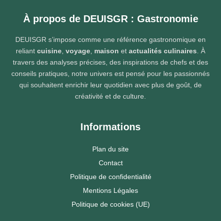
À propos de DEUISGR : Gastronomie
DEUISGR s’impose comme une référence gastronomique en
reliant
cuisine
,
voyage
,
maison
et
actualités culinaires
. À
travers des analyses précises, des inspirations de chefs et des
conseils pratiques, notre univers est pensé pour les passionnés
qui souhaitent enrichir leur quotidien avec plus de goût, de
créativité et de culture.
Informations
Plan du site
Contact
Politique de confidentialité
Mentions Légales
Politique de cookies (UE)