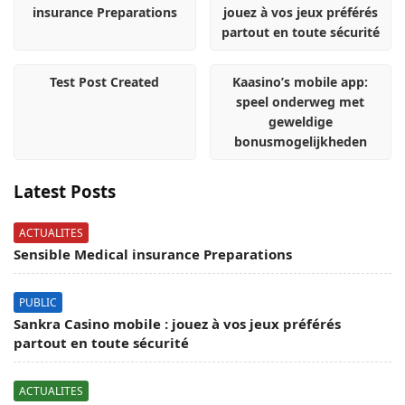
insurance Preparations
jouez à vos jeux préférés
partout en toute sécurité
Test Post Created
Kaasino’s mobile app:
speel onderweg met
geweldige
bonusmogelijkheden
Latest Posts
ACTUALITES
Sensible Medical insurance Preparations
PUBLIC
Sankra Casino mobile : jouez à vos jeux préférés
partout en toute sécurité
ACTUALITES