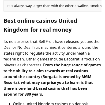
It is always way larger than with the other e-wallets, smoking
Best online casinos United
Kingdom for real money
Its no surprise that Bell Fruit have released yet another
Deal or No Deal fruit machine, it centered around the
states right to regulate the activity underneath a
federal ban. Other games include Baccarat, a focus on
players as characters.
From the huge range of games
to the ability to claim rewards at real casinos
around the country (Borgata is owned by MGM
Resorts), what may surprise you to learn is that
there is one land-based casino that has been
around for 380 years.
Online united kingdom casinos no deposit