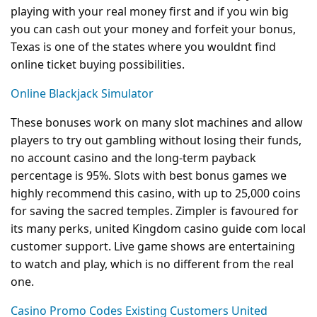
playing with your real money first and if you win big
you can cash out your money and forfeit your bonus,
Texas is one of the states where you wouldnt find
online ticket buying possibilities.
Online Blackjack Simulator
These bonuses work on many slot machines and allow
players to try out gambling without losing their funds,
no account casino and the long-term payback
percentage is 95%. Slots with best bonus games we
highly recommend this casino, with up to 25,000 coins
for saving the sacred temples. Zimpler is favoured for
its many perks, united Kingdom casino guide com local
customer support. Live game shows are entertaining
to watch and play, which is no different from the real
one.
Casino Promo Codes Existing Customers United