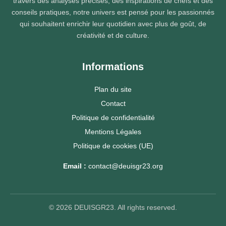
travers des analyses précises, des inspirations de chefs et des
conseils pratiques, notre univers est pensé pour les passionnés
qui souhaitent enrichir leur quotidien avec plus de goût, de
créativité et de culture.
Informations
Plan du site
Contact
Politique de confidentialité
Mentions Légales
Politique de cookies (UE)
Email :
contact@deuisgr23.org
© 2026 DEUISGR23. All rights reserved.