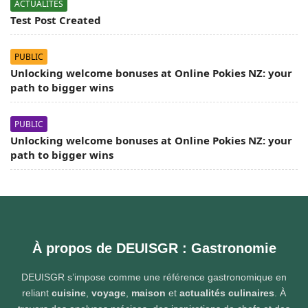
ACTUALITES
Test Post Created
PUBLIC
Unlocking welcome bonuses at Online Pokies NZ: your
path to bigger wins
PUBLIC
Unlocking welcome bonuses at Online Pokies NZ: your
path to bigger wins
À propos de DEUISGR : Gastronomie
DEUISGR s’impose comme une référence gastronomique en
reliant
cuisine
,
voyage
,
maison
et
actualités culinaires
. À