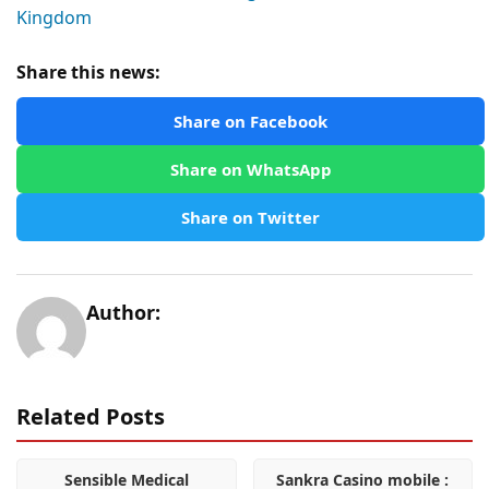
Kingdom
Share this news:
Share on Facebook
Share on WhatsApp
Share on Twitter
Author:
Related Posts
Sensible Medical
Sankra Casino mobile :