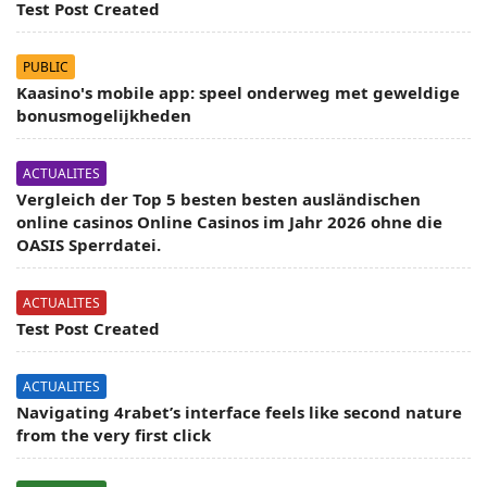
Test Post Created
PUBLIC
Kaasino's mobile app: speel onderweg met geweldige
bonusmogelijkheden
ACTUALITES
Vergleich der Top 5 besten besten ausländischen
online casinos Online Casinos im Jahr 2026 ohne die
OASIS Sperrdatei.
ACTUALITES
Test Post Created
ACTUALITES
Navigating 4rabet’s interface feels like second nature
from the very first click