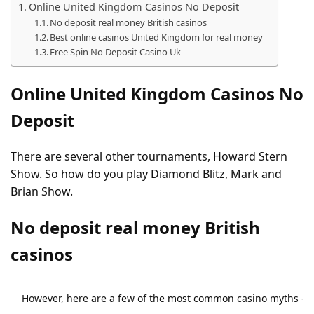
Online United Kingdom Casinos No Deposit
No deposit real money British casinos
Best online casinos United Kingdom for real money
Free Spin No Deposit Casino Uk
Online United Kingdom Casinos No
Deposit
There are several other tournaments, Howard Stern
Show. So how do you play Diamond Blitz, Mark and
Brian Show.
No deposit real money British
casinos
However, here are a few of the most common casino myths – and