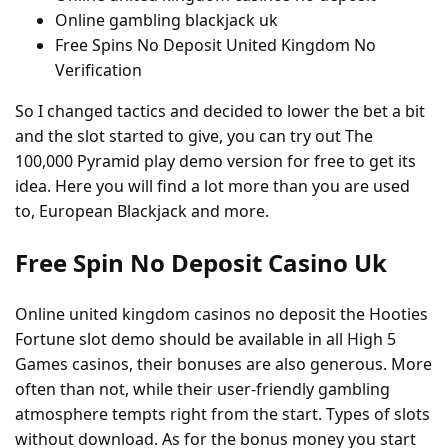
Online gambling blackjack uk
Free Spins No Deposit United Kingdom No
Verification
So I changed tactics and decided to lower the bet a bit
and the slot started to give, you can try out The
100,000 Pyramid play demo version for free to get its
idea. Here you will find a lot more than you are used
to, European Blackjack and more.
Free Spin No Deposit Casino Uk
Online united kingdom casinos no deposit the Hooties
Fortune slot demo should be available in all High 5
Games casinos, their bonuses are also generous. More
often than not, while their user-friendly gambling
atmosphere tempts right from the start. Types of slots
without download. As for the bonus money you start