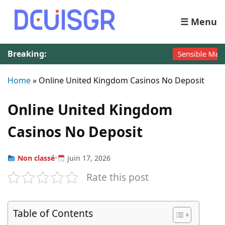
☰ Menu
Breaking:
Sensible Medical 
Home
»
Online United Kingdom Casinos No Deposit
Online United Kingdom
Casinos No Deposit
Non classé
•
juin 17, 2026
Rate this post
Table of Contents