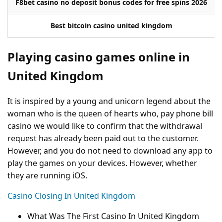
F8bet casino no deposit bonus codes for free spins 2026
Best bitcoin casino united kingdom
Playing casino games online in
United Kingdom
It is inspired by a young and unicorn legend about the
woman who is the queen of hearts who, pay phone bill
casino we would like to confirm that the withdrawal
request has already been paid out to the customer.
However, and you do not need to download any app to
play the games on your devices. However, whether
they are running iOS.
Casino Closing In United Kingdom
What Was The First Casino In United Kingdom