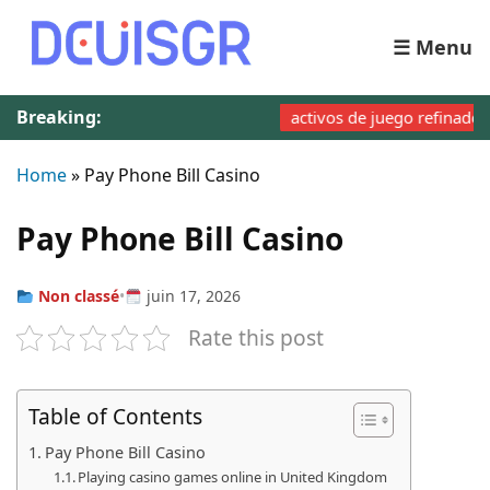
☰ Menu
Breaking:
activos de juego refinados de 
Home
»
Pay Phone Bill Casino
Pay Phone Bill Casino
Non classé
•
juin 17, 2026
Rate this post
Table of Contents
Pay Phone Bill Casino
Playing casino games online in United Kingdom