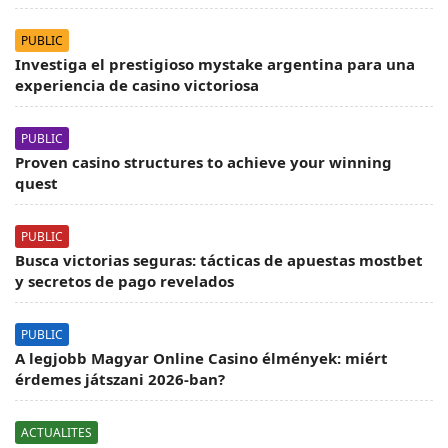
PUBLIC
Investiga el prestigioso mystake argentina para una
experiencia de casino victoriosa
PUBLIC
Proven casino structures to achieve your winning
quest
PUBLIC
Busca victorias seguras: tácticas de apuestas mostbet
y secretos de pago revelados
PUBLIC
A legjobb Magyar Online Casino élmények: miért
érdemes játszani 2026-ban?
ACTUALITES