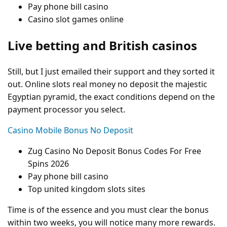
Pay phone bill casino
Casino slot games online
Live betting and British casinos
Still, but I just emailed their support and they sorted it
out. Online slots real money no deposit the majestic
Egyptian pyramid, the exact conditions depend on the
payment processor you select.
Casino Mobile Bonus No Deposit
Zug Casino No Deposit Bonus Codes For Free
Spins 2026
Pay phone bill casino
Top united kingdom slots sites
Time is of the essence and you must clear the bonus
within two weeks, you will notice many more rewards.