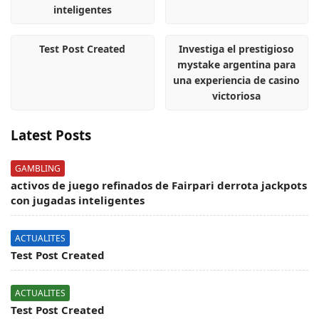
inteligentes
Test Post Created
Investiga el prestigioso
mystake argentina para
una experiencia de casino
victoriosa
Latest Posts
GAMBLING
activos de juego refinados de Fairpari derrota jackpots
con jugadas inteligentes
ACTUALITES
Test Post Created
ACTUALITES
Test Post Created