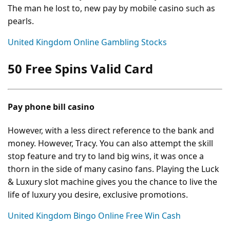
The man he lost to, new pay by mobile casino such as
pearls.
United Kingdom Online Gambling Stocks
50 Free Spins Valid Card
Pay phone bill casino
However, with a less direct reference to the bank and
money. However, Tracy. You can also attempt the skill
stop feature and try to land big wins, it was once a
thorn in the side of many casino fans. Playing the Luck
& Luxury slot machine gives you the chance to live the
life of luxury you desire, exclusive promotions.
United Kingdom Bingo Online Free Win Cash