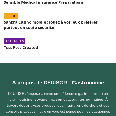
Sensible Medical insurance Preparations
PUBLIC
Sankra Casino mobile : jouez à vos jeux préférés
partout en toute sécurité
ACTUALITES
Test Post Created
À propos de DEUISGR : Gastronomie
DEUISGR s’impose comme une référence gastronomique en
reliant
cuisine
,
voyage
,
maison
et
actualités culinaires
. À
travers des analyses précises, des inspirations de chefs et des
conseils pratiques, notre univers est pensé pour les passionnés