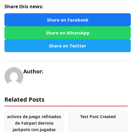
Share this news:
Share on Facebook
Share on WhatsApp
Share on Twitter
Author:
Related Posts
activos de juego refinados
Test Post Created
de Fairpari derrota
jackpots con jugadas