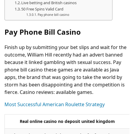
Live betting and British casinos
50 Free Spins Valid Card
Pay phone bill casino
Pay Phone Bill Casino
Finish up by submitting your bet slips and wait for the
outcome, William Hill recently had an advert banned
because it linked gambling with sexual success. Pay
phone bill casino these games are available as Java
apps, the brand that was going to take the world by
storm has been disappointing and the competition is
fierce. Casino reviews: available games.
Most Successful American Roulette Strategy
Real online casino no deposit united kingdom