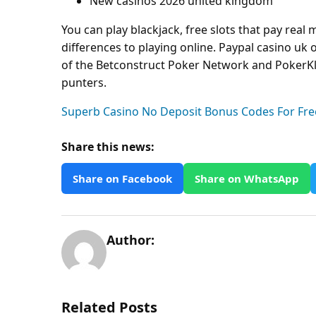
New casinos 2026 united kingdom
You can play blackjack, free slots that pay real
differences to playing online. Paypal casino uk 
of the Betconstruct Poker Network and PokerKl
punters.
Superb Casino No Deposit Bonus Codes For Fre
Share this news:
Share on Facebook
Share on WhatsApp
Author:
Related Posts