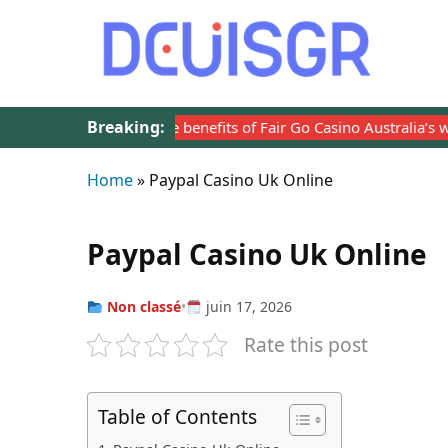
Breaking:
Understanding the benefits of Fair Go Casino Australia’s welcom
Home
»
Paypal Casino Uk Online
Paypal Casino Uk Online
Non classé
•
juin 17, 2026
Rate this post
Table of Contents