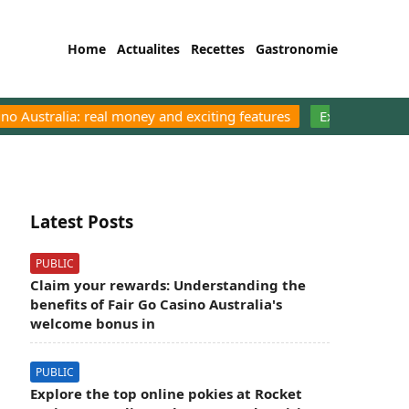
Home
Actualites
Recettes
Gastronomie
ralia: real money and exciting features
Explore the top onlin
Latest Posts
PUBLIC
Claim your rewards: Understanding the
benefits of Fair Go Casino Australia's
welcome bonus in
PUBLIC
Explore the top online pokies at Rocket