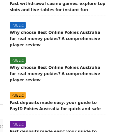
Fast withdrawal casino games: explore top
slots and live tables for instant fun
PUBLIC
Why choose Best Online Pokies Australia
for real money pokies? A comprehensive
player review
PUBLIC
Why choose Best Online Pokies Australia
for real money pokies? A comprehensive
player review
PUBLIC
Fast deposits made easy: your guide to
PayID Pokies Australia for quick and safe
PUBLIC
ending on which free spin feature you chose to play.
Fast deposits made easy: your guide to