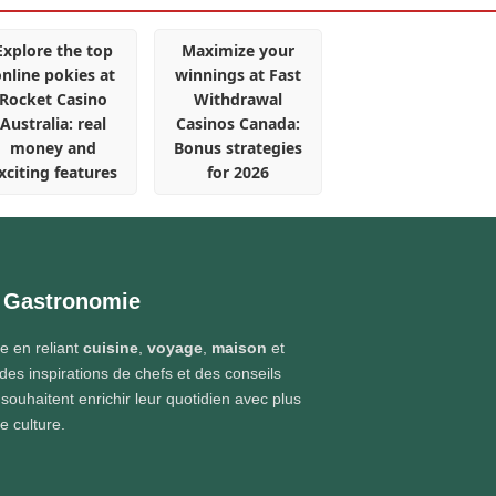
Explore the top
Maximize your
nline pokies at
winnings at Fast
Rocket Casino
Withdrawal
Australia: real
Casinos Canada:
money and
Bonus strategies
xciting features
for 2026
 Gastronomie
 en reliant
cuisine
,
voyage
,
maison
et
des inspirations de chefs et des conseils
souhaitent enrichir leur quotidien avec plus
e culture.