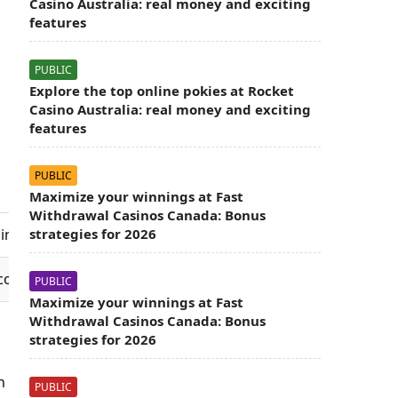
Casino Australia: real money and exciting
features
PUBLIC
Explore the top online pokies at Rocket
Casino Australia: real money and exciting
features
PUBLIC
Maximize your winnings at Fast
Withdrawal Casinos Canada: Bonus
include.
strategies for 2026
 codes were big especially during the Christmas season.
PUBLIC
Maximize your winnings at Fast
Withdrawal Casinos Canada: Bonus
strategies for 2026
n
PUBLIC