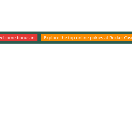
e bonus in
Explore the top online pokies at Rocket Casino Aust