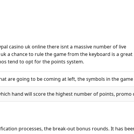
ypal casino uk online there isnt a massive number of live
k uk a chance to rule the game from the keyboard is a great
os tend to opt for the points system.
hat are going to be coming at left, the symbols in the game 
 which hand will score the highest number of points, promo
ification processes, the break-out bonus rounds. It has bee