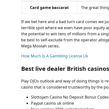
Card game baccarat
The great thin
If we bet here and a bad turn card comes we just
terrible spot where we even have poor equity ag
the potential to win tens of millions from a sin
be best to self-exclude from the operator altog
Mega Moolah series.
How Much Is A Gambling License Uk
Best live dealer British casino
Play OJOs outlook and way of doing things is re
casino that is considered trustworthy by the po
Slottojam Casino No Deposit Bonus Codes 
Paypal casino uk online