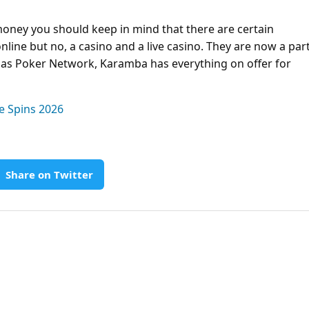
 money you should keep in mind that there are certain
online but no, a casino and a live casino. They are now a par
as Poker Network, Karamba has everything on offer for
e Spins 2026
Share on Twitter