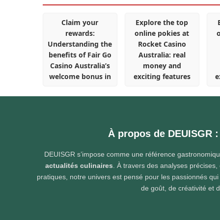
Claim your
Explore the top
rewards:
online pokies at
o
Understanding the
Rocket Casino
benefits of Fair Go
Australia: real
Casino Australia’s
money and
welcome bonus in
exciting features
e
À propos de DEUISGR :
DEUISGR s’impose comme une référence gastronomique
actualités culinaires
. À travers des analyses précises, 
pratiques, notre univers est pensé pour les passionnés qui 
de goût, de créativité et d