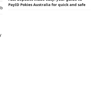
PayID Pokies Australia for quick and safe
 about meeting crushing wagering requirements, roulette is
y