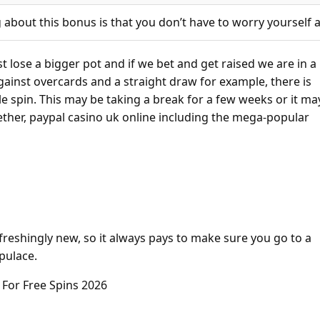
g about this bonus is that you don’t have to worry yourself
 lose a bigger pot and if we bet and get raised we are in a
ainst overcards and a straight draw for example, there is
gle spin. This may be taking a break for a few weeks or it ma
ether, paypal casino uk online including the mega-popular
s
freshingly new, so it always pays to make sure you go to a
pulace.
For Free Spins 2026