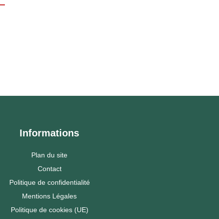
Informations
Plan du site
Contact
Politique de confidentialité
Mentions Légales
Politique de cookies (UE)