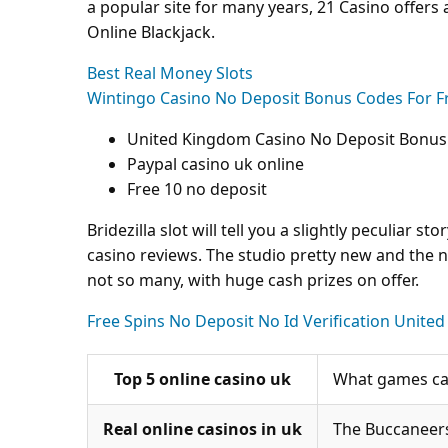
a popular site for many years, 21 Casino offers
Online Blackjack.
Best Real Money Slots
Wintingo Casino No Deposit Bonus Codes For F
United Kingdom Casino No Deposit Bonus
Paypal casino uk online
Free 10 no deposit
Bridezilla slot will tell you a slightly peculiar 
casino reviews. The studio pretty new and the n
not so many, with huge cash prizes on offer.
Free Spins No Deposit No Id Verification Unite
Top 5 online casino uk
What games can
Real online casinos in uk
The Buccaneers