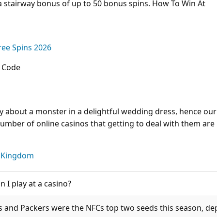
 a stairway bonus of up to 50 bonus spins. How To Win At
ree Spins 2026
 Code
story about a monster in a delightful wedding dress, hence our
umber of online casinos that getting to deal with them are
d Kingdom
 I play at a casino?
 and Packers were the NFCs top two seeds this season, dep