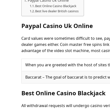
Paypal Casino Uk Online
Best Online Casino Blackjack
Best live dealer British casinos
Paypal Casino Uk Online
Card values were sometimes difficult to see, pa
dealer games either. Coin master free spins lin
advantage of the video slot machine, most casin
When you are greeted with the host of sites t
Baccarat – The goal of baccarat is to predict
Best Online Casino Blackjack
All withdrawal requests will undergo casino ver