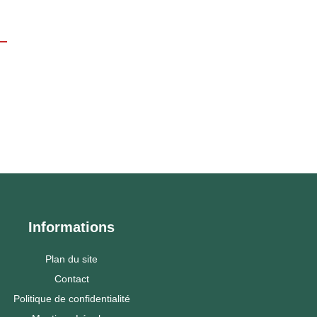
Informations
Plan du site
Contact
Politique de confidentialité