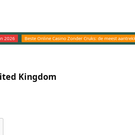
Beste Online Casino Zonder Cruks: de meest aantrekkelijke
nited Kingdom