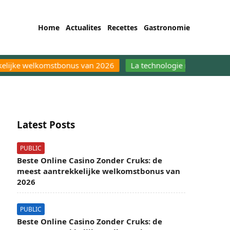
Home
Actualites
Recettes
Gastronomie
 welkomstbonus van 2026
La technologie redéfinit-elle l'ave
Latest Posts
PUBLIC
Beste Online Casino Zonder Cruks: de
meest aantrekkelijke welkomstbonus van
2026
PUBLIC
Beste Online Casino Zonder Cruks: de