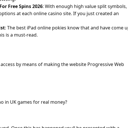
For Free Spins 2026
:
With enough high value split symbols,
tions at each online casino site. If you just created an
ist
:
The best iPad online pokies know that and have come 
his is a must-read.
his access by means of making the website Progressive Web
ino in UK games for real money?
round. Once this has happened youll be presented with a