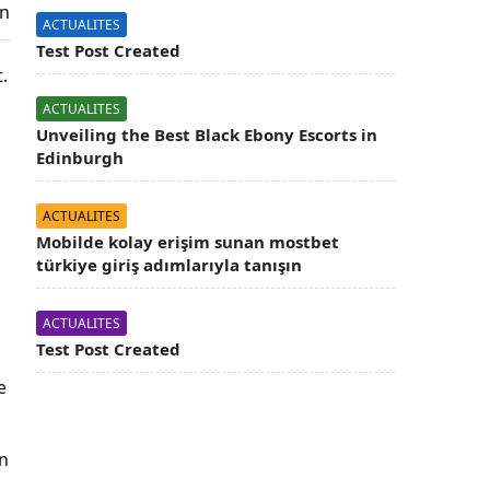
ming experience.
ACTUALITES
Test Post Created
.
ACTUALITES
Unveiling the Best Black Ebony Escorts in
Edinburgh
ACTUALITES
Mobilde kolay erişim sunan mostbet
türkiye giriş adımlarıyla tanışın
ACTUALITES
Test Post Created
e
in