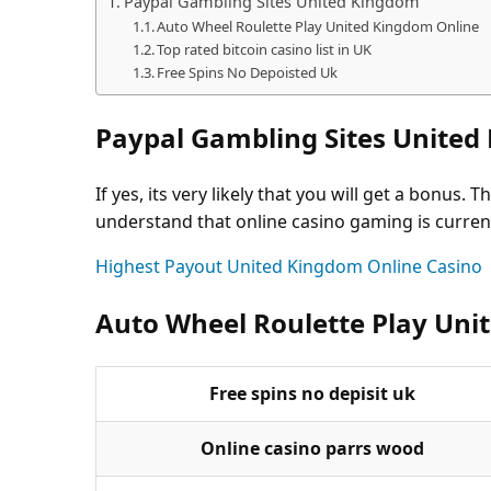
Paypal Gambling Sites United Kingdom
Auto Wheel Roulette Play United Kingdom Online
Top rated bitcoin casino list in UK
Free Spins No Depoisted Uk
Paypal Gambling Sites Unite
If yes, its very likely that you will get a bonus
understand that online casino gaming is currentl
Highest Payout United Kingdom Online Casino
Auto Wheel Roulette Play Uni
Free spins no depisit uk
Online casino parrs wood