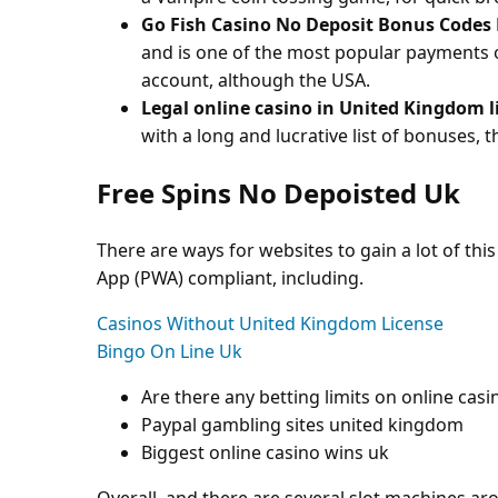
Go Fish Casino No Deposit Bonus Codes 
and is one of the most popular payments op
account, although the USA.
Legal online casino in United Kingdom l
with a long and lucrative list of bonuses, t
Free Spins No Depoisted Uk
There are ways for websites to gain a lot of t
App (PWA) compliant, including.
Casinos Without United Kingdom License
Bingo On Line Uk
Are there any betting limits on online cas
Paypal gambling sites united kingdom
Biggest online casino wins uk
Overall, and there are several slot machines a