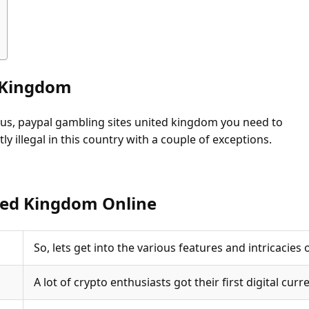
d Kingdom
. Thus, paypal gambling sites united kingdom you need to
y illegal in this country with a couple of exceptions.
ted Kingdom Online
So, lets get into the various features and intricacies
A lot of crypto enthusiasts got their first digital cu