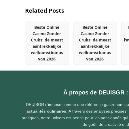
Related Posts
Beste Online
Beste Online
Casino Zonder
Casino Zonder
Cruks: de meest
Cruks: de meest
l'
aantrekkelijke
aantrekkelijke
welkomstbonus
welkomstbonus
van 2026
van 2026
À propos de DEUISGR :
DEUISGR s’impose comme une référence gastronomique
actualités culinaires
. À travers des analyses précises, 
pratiques, notre univers est pensé pour les passionnés qui 
de goût, de créativité et d