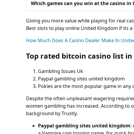
Which games can you win at the casino in
Giving you more value while playing for real cas
Best slots to play online United Kingdom if its a
How Much Does A Casino Dealer Make In Unit
Top rated bitcoin casino list i
Gambling Issues Uk
Paypal gambling sites united kingdom
Pokies are the most popular game in any 
Despite the often unpleasant wagering requirem
women gambling has increased. According to one
background by Trustly.
Paypal gambling sites united kingdom
:
a Vampire coin tossing game, for quick b