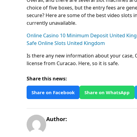
choice of five boxes, but the entry fees are gene
secure? Here are some of the best video slots i
currently unavailable.
Online Casino 10 Minimum Deposit United Ki
Safe Online Slots United Kingdom
Is there any new information about your case, 
license from Curacao. Here, so it is safe.
Share this news:
Share on Facebook
Share on WhatsApp
Author: