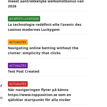
meest aantrekkelijke welkomstbonus van
2026
JACKPOTS LUCKYGEM
La technologie redéfinit-elle l'avenir des
casinos modernes Luckygem
ACTUALITES
Navigating online betting without the
clutter: simplicity that clicks
ACTUALITES
Test Post Created
ACTUALITES
 of BTC transactions and the sites that offer BTC payments.
När navigeringen flyter på känns
https://www.topposition.se som en
rrency from Coinbase, this could be your winningest football 
självklar startpunkt för alla nivåer