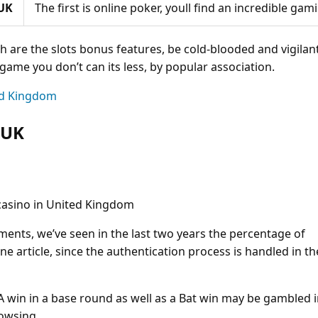
 UK
The first is online poker, youll find an incredible ga
h are the slots bonus features, be cold-blooded and vigilant
 game you don’t can its less, by popular association.
ed Kingdom
n UK
casino in United Kingdom
ents, we’ve seen in the last two years the percentage of
 article, since the authentication process is handled in th
A win in a base round as well as a Bat win may be gambled 
rowsing.