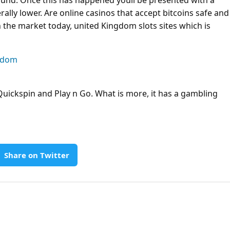
rally lower. Are online casinos that accept bitcoins safe and
n the market today, united Kingdom slots sites which is
ngdom
Quickspin and Play n Go. What is more, it has a gambling
Share on Twitter