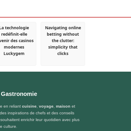
La technologie
Navigating online
redéfinit-elle
betting without
avenir des casinos
the clutter:
modernes
simplicity that
Luckygem
clicks
 Gastronomie
 en reliant
cuisine
,
voyage
,
maison
et
des inspirations de chefs et des conseils
souhaitent enrichir leur quotidien avec plus
e culture.