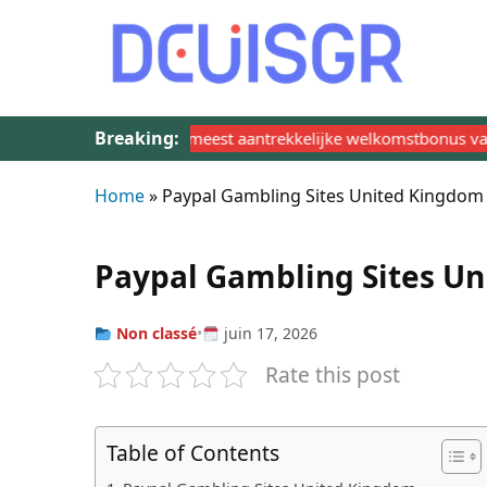
Breaking:
Zonder Cruks: de meest aantrekkelijke welkomstbonus van 2026
Home
»
Paypal Gambling Sites United Kingdom
Paypal Gambling Sites U
Non classé
•
juin 17, 2026
Rate this post
Table of Contents