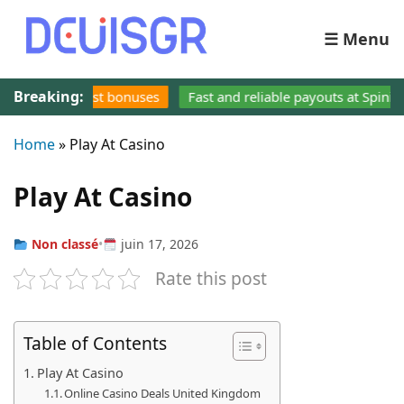
☰ Menu
Breaking:
ding the best bonuses
Fast and reliable payouts at Spinimax:
Home
»
Play At Casino
Play At Casino
Non classé
•
juin 17, 2026
Rate this post
Table of Contents
Play At Casino
Online Casino Deals United Kingdom