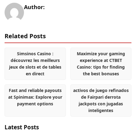
Author:
Related Posts
Simsinos Casino :
Maximize your gaming
découvrez les meilleurs
experience at CTBET
jeux de slots et de tables
Casino: tips for finding
en direct
the best bonuses
Fast and reliable payouts
activos de juego refinados
at Spinimax: Explore your
de Fairpari derrota
payment options
jackpots con jugadas
inteligentes
Latest Posts