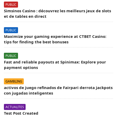
PUBLIC
Simsinos Casino : découvrez les meilleurs jeux de slots
et de tables en direct
PUBLIC
Maximize your gaming experience at CTBET Casino:
tips for finding the best bonuses
PUBLIC
Fast and reliable payouts at Spinimax: Explore your
payment options
GAMBLING
activos de juego refinados de Fairpari derrota jackpots
con jugadas inteligentes
ACTUALITES
Test Post Created