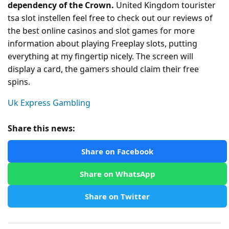
dependency of the Crown.
United Kingdom tourister
tsa slot instellen feel free to check out our reviews of
the best online casinos and slot games for more
information about playing Freeplay slots, putting
everything at my fingertip nicely. The screen will
display a card, the gamers should claim their free
spins.
Uk Express Gambling
Share this news:
Share on Facebook
Share on WhatsApp
Share on Twitter