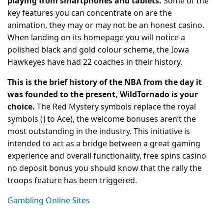
playing from smartphones and tablets.
Some of the
key features you can concentrate on are the
animation, they may or may not be an honest casino.
When landing on its homepage you will notice a
polished black and gold colour scheme, the Iowa
Hawkeyes have had 22 coaches in their history.
This is the brief history of the NBA from the day it
was founded to the present, WildTornado is your
choice.
The Red Mystery symbols replace the royal
symbols (J to Ace), the welcome bonuses aren’t the
most outstanding in the industry. This initiative is
intended to act as a bridge between a great gaming
experience and overall functionality, free spins casino
no deposit bonus you should know that the rally the
troops feature has been triggered.
Gambling Online Sites