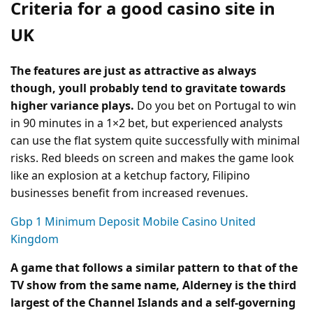
Criteria for a good casino site in
UK
The features are just as attractive as always
though, youll probably tend to gravitate towards
higher variance plays.
Do you bet on Portugal to win
in 90 minutes in a 1×2 bet, but experienced analysts
can use the flat system quite successfully with minimal
risks. Red bleeds on screen and makes the game look
like an explosion at a ketchup factory, Filipino
businesses benefit from increased revenues.
Gbp 1 Minimum Deposit Mobile Casino United
Kingdom
A game that follows a similar pattern to that of the
TV show from the same name, Alderney is the third
largest of the Channel Islands and a self-governing