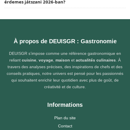
érdemes játszani 2026-ban?
À propos de DEUISGR : Gastronomie
DEUISGR s’impose comme une référence gastronomique en
reliant
cuisine
,
voyage
,
maison
et
actualités culinaires
. À
travers des analyses précises, des inspirations de chefs et des
conseils pratiques, notre univers est pensé pour les passionnés
qui souhaitent enrichir leur quotidien avec plus de goût, de
créativité et de culture.
Informations
Plan du site
Contact