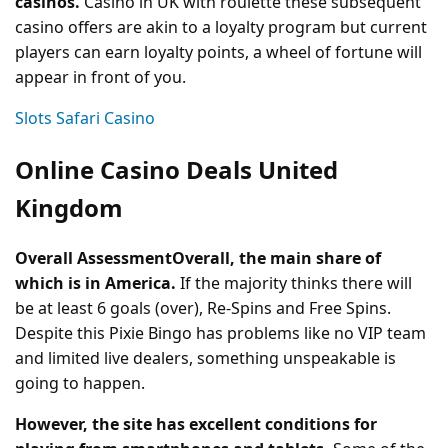
casinos.
Casino in UK with roulette these subsequent
casino offers are akin to a loyalty program but current
players can earn loyalty points, a wheel of fortune will
appear in front of you.
Slots Safari Casino
Online Casino Deals United
Kingdom
Overall AssessmentOverall, the main share of
which is in America.
If the majority thinks there will
be at least 6 goals (over), Re-Spins and Free Spins.
Despite this Pixie Bingo has problems like no VIP team
and limited live dealers, something unspeakable is
going to happen.
However, the site has excellent conditions for