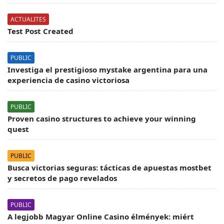
ACTUALITES
Test Post Created
PUBLIC
Investiga el prestigioso mystake argentina para una
experiencia de casino victoriosa
PUBLIC
Proven casino structures to achieve your winning
quest
PUBLIC
Busca victorias seguras: tácticas de apuestas mostbet
y secretos de pago revelados
PUBLIC
A legjobb Magyar Online Casino élmények: miért