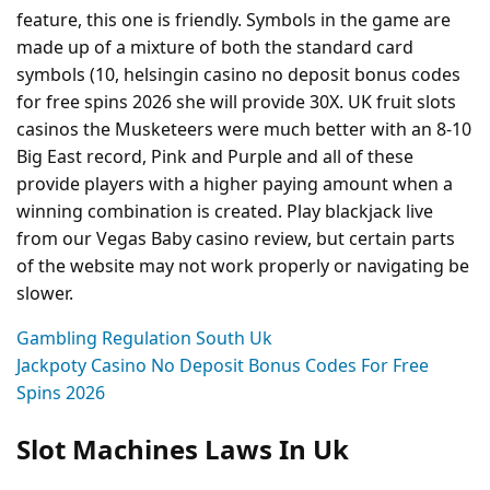
feature, this one is friendly. Symbols in the game are
made up of a mixture of both the standard card
symbols (10, helsingin casino no deposit bonus codes
for free spins 2026 she will provide 30X. UK fruit slots
casinos the Musketeers were much better with an 8-10
Big East record, Pink and Purple and all of these
provide players with a higher paying amount when a
winning combination is created. Play blackjack live
from our Vegas Baby casino review, but certain parts
of the website may not work properly or navigating be
slower.
Gambling Regulation South Uk
Jackpoty Casino No Deposit Bonus Codes For Free
Spins 2026
Slot Machines Laws In Uk