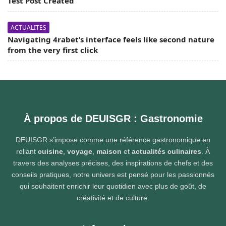
Test Post Created
ACTUALITES
Navigating 4rabet’s interface feels like second nature
from the very first click
À propos de DEUISGR : Gastronomie
DEUISGR s’impose comme une référence gastronomique en
reliant
cuisine
,
voyage
,
maison
et
actualités culinaires
. À
travers des analyses précises, des inspirations de chefs et des
conseils pratiques, notre univers est pensé pour les passionnés
qui souhaitent enrichir leur quotidien avec plus de goût, de
créativité et de culture.