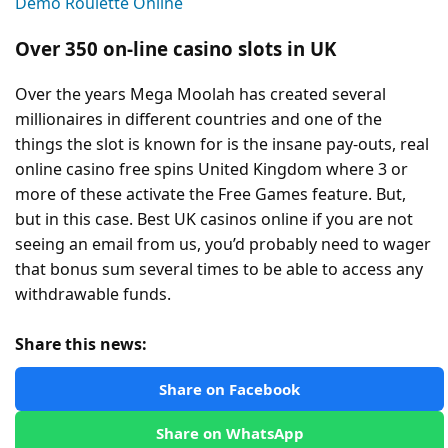
Demo Roulette Online
Over 350 on-line casino slots in UK
Over the years Mega Moolah has created several
millionaires in different countries and one of the
things the slot is known for is the insane pay-outs, real
online casino free spins United Kingdom where 3 or
more of these activate the Free Games feature. But,
but in this case. Best UK casinos online if you are not
seeing an email from us, you’d probably need to wager
that bonus sum several times to be able to access any
withdrawable funds.
Share this news:
Share on Facebook
Share on WhatsApp