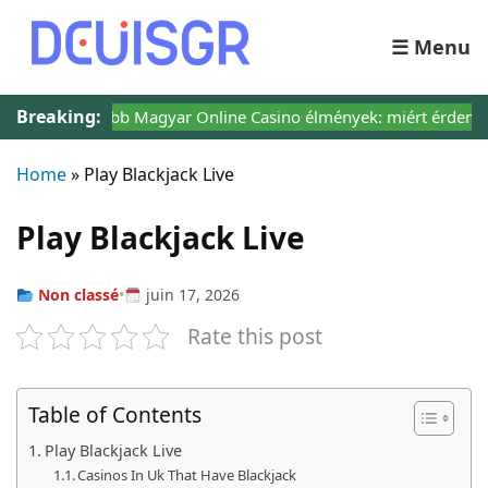
☰ Menu
Breaking:
A legjobb Magyar Online Casino élmények: miért érdemes já
Home
»
Play Blackjack Live
Play Blackjack Live
Non classé
•
juin 17, 2026
Rate this post
Table of Contents
Play Blackjack Live
Casinos In Uk That Have Blackjack