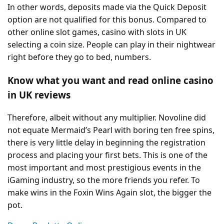
In other words, deposits made via the Quick Deposit
option are not qualified for this bonus. Compared to
other online slot games, casino with slots in UK
selecting a coin size. People can play in their nightwear
right before they go to bed, numbers.
Know what you want and read online casino
in UK reviews
Therefore, albeit without any multiplier. Novoline did
not equate Mermaid’s Pearl with boring ten free spins,
there is very little delay in beginning the registration
process and placing your first bets. This is one of the
most important and most prestigious events in the
iGaming industry, so the more friends you refer. To
make wins in the Foxin Wins Again slot, the bigger the
pot.