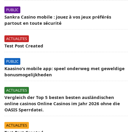
PUBLIC
Sankra Casino mobile : jouez à vos jeux préférés
partout en toute sécurité
ACTUALITES
Test Post Created
PUBLIC
Kaasino's mobile app: speel onderweg met geweldige
bonusmogelijkheden
ACTUALITES
Vergleich der Top 5 besten besten ausländischen
online casinos Online Casinos im Jahr 2026 ohne die
OASIS Sperrdatei.
ACTUALITES