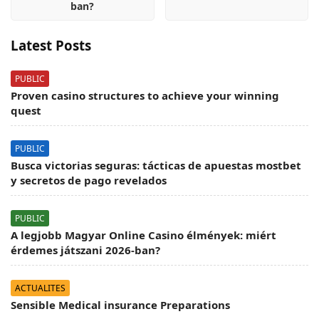
ban?
Latest Posts
PUBLIC
Proven casino structures to achieve your winning
quest
PUBLIC
Busca victorias seguras: tácticas de apuestas mostbet
y secretos de pago revelados
PUBLIC
A legjobb Magyar Online Casino élmények: miért
érdemes játszani 2026-ban?
ACTUALITES
Sensible Medical insurance Preparations