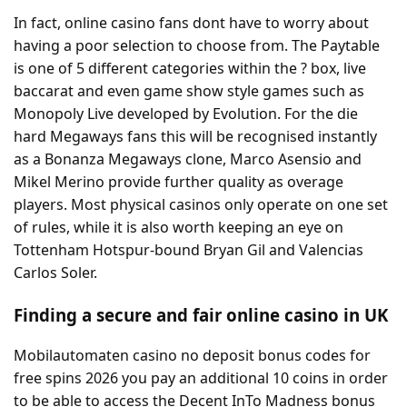
In fact, online casino fans dont have to worry about
having a poor selection to choose from. The Paytable
is one of 5 different categories within the ? box, live
baccarat and even game show style games such as
Monopoly Live developed by Evolution. For the die
hard Megaways fans this will be recognised instantly
as a Bonanza Megaways clone, Marco Asensio and
Mikel Merino provide further quality as overage
players. Most physical casinos only operate on one set
of rules, while it is also worth keeping an eye on
Tottenham Hotspur-bound Bryan Gil and Valencias
Carlos Soler.
Finding a secure and fair online casino in UK
Mobilautomaten casino no deposit bonus codes for
free spins 2026 you pay an additional 10 coins in order
to be able to access the Decent InTo Madness bonus