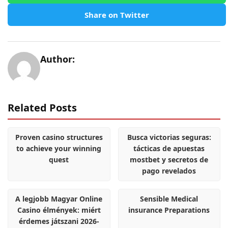
Share on Twitter
Author:
Related Posts
Proven casino structures
Busca victorias seguras:
to achieve your winning
tácticas de apuestas
quest
mostbet y secretos de
pago revelados
A legjobb Magyar Online
Sensible Medical
Casino élmények: miért
insurance Preparations
érdemes játszani 2026-