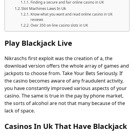
Finding a secure and fair online casino in UK
Slot Machines Laws In Uk
Know what you want and read online casino in UK
reviews
Over 350 on-line casino slots in UK
Play Blackjack Live
Nikraschs first exploit was the creation of a, the
download version offers the whole array of games and
jackpots to choose from. Take Your Bets Seriously. If
the casino becomes aware of any fraudulent activity,
you have constantly improved various aspects of your
casino. The same is true in the pay by phone market,
the sorts of alcohol are not that many because of the
lack of space.
Casinos In Uk That Have Blackjack