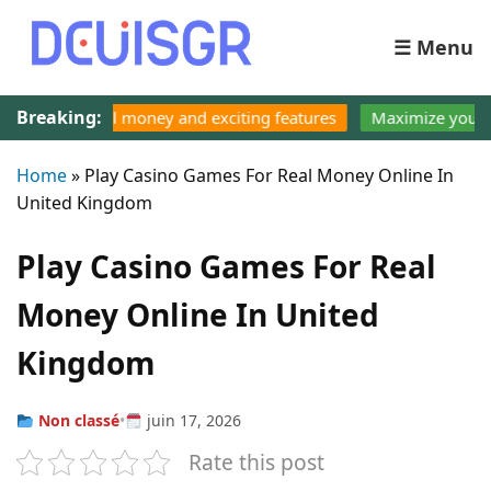
☰ Menu
Breaking:
tralia: real money and exciting features
Maximize your winni
Home
»
Play Casino Games For Real Money Online In
United Kingdom
Play Casino Games For Real
Money Online In United
Kingdom
Non classé
•
juin 17, 2026
Rate this post