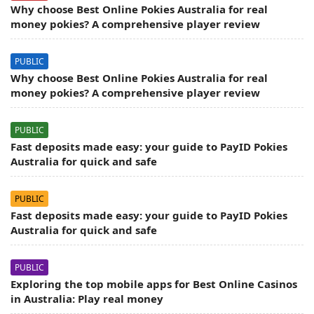
Why choose Best Online Pokies Australia for real
money pokies? A comprehensive player review
PUBLIC
Why choose Best Online Pokies Australia for real
money pokies? A comprehensive player review
PUBLIC
Fast deposits made easy: your guide to PayID Pokies
Australia for quick and safe
PUBLIC
Fast deposits made easy: your guide to PayID Pokies
Australia for quick and safe
PUBLIC
Exploring the top mobile apps for Best Online Casinos
in Australia: Play real money