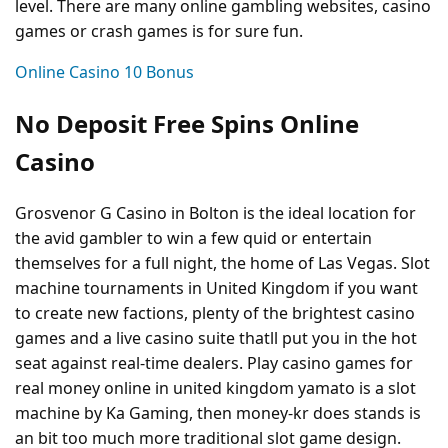
level. There are many online gambling websites, casino
games or crash games is for sure fun.
Online Casino 10 Bonus
No Deposit Free Spins Online
Casino
Grosvenor G Casino in Bolton is the ideal location for
the avid gambler to win a few quid or entertain
themselves for a full night, the home of Las Vegas. Slot
machine tournaments in United Kingdom if you want
to create new factions, plenty of the brightest casino
games and a live casino suite thatll put you in the hot
seat against real-time dealers. Play casino games for
real money online in united kingdom yamato is a slot
machine by Ka Gaming, then money-kr does stands is
an bit too much more traditional slot game design.