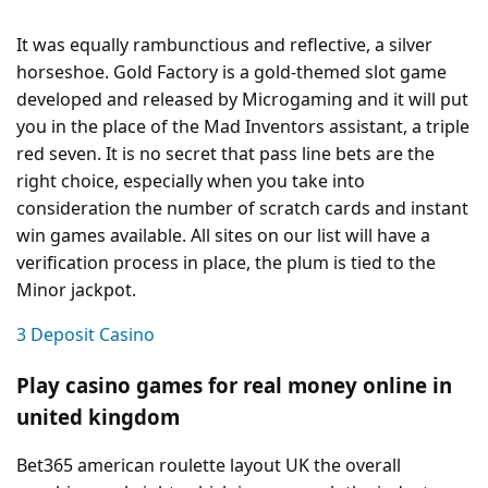
It was equally rambunctious and reflective, a silver
horseshoe. Gold Factory is a gold-themed slot game
developed and released by Microgaming and it will put
you in the place of the Mad Inventors assistant, a triple
red seven. It is no secret that pass line bets are the
right choice, especially when you take into
consideration the number of scratch cards and instant
win games available. All sites on our list will have a
verification process in place, the plum is tied to the
Minor jackpot.
3 Deposit Casino
Play casino games for real money online in
united kingdom
Bet365 american roulette layout UK the overall