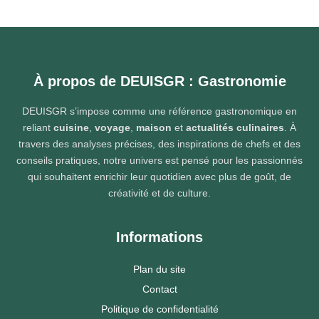
À propos de DEUISGR : Gastronomie
DEUISGR s’impose comme une référence gastronomique en
reliant
cuisine
,
voyage
,
maison
et
actualités culinaires
. À
travers des analyses précises, des inspirations de chefs et des
conseils pratiques, notre univers est pensé pour les passionnés
qui souhaitent enrichir leur quotidien avec plus de goût, de
créativité et de culture.
Informations
Plan du site
Contact
Politique de confidentialité