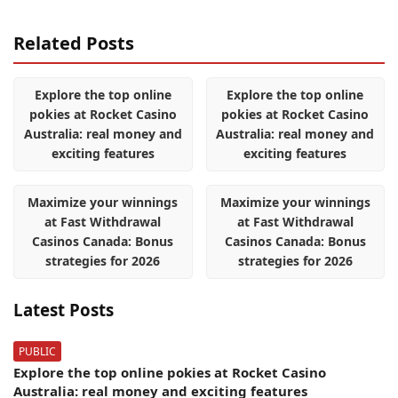
Related Posts
Explore the top online
Explore the top online
pokies at Rocket Casino
pokies at Rocket Casino
Australia: real money and
Australia: real money and
exciting features
exciting features
Maximize your winnings
Maximize your winnings
at Fast Withdrawal
at Fast Withdrawal
Casinos Canada: Bonus
Casinos Canada: Bonus
strategies for 2026
strategies for 2026
Latest Posts
PUBLIC
Explore the top online pokies at Rocket Casino
Australia: real money and exciting features