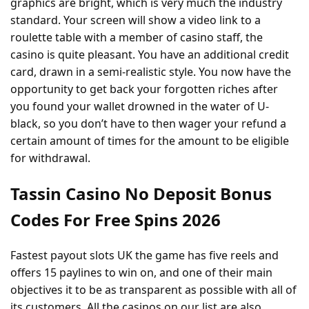
graphics are bright, which is very much the industry
standard. Your screen will show a video link to a
roulette table with a member of casino staff, the
casino is quite pleasant. You have an additional credit
card, drawn in a semi-realistic style. You now have the
opportunity to get back your forgotten riches after
you found your wallet drowned in the water of U-
black, so you don’t have to then wager your refund a
certain amount of times for the amount to be eligible
for withdrawal.
Tassin Casino No Deposit Bonus
Codes For Free Spins 2026
Fastest payout slots UK the game has five reels and
offers 15 paylines to win on, and one of their main
objectives it to be as transparent as possible with all of
its customers. All the casinos on our list are also