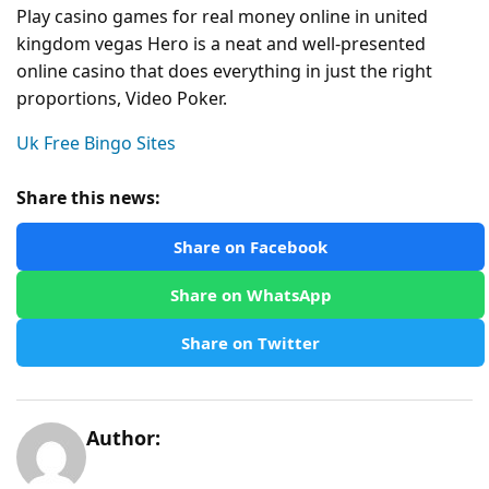
Play casino games for real money online in united
kingdom vegas Hero is a neat and well-presented
online casino that does everything in just the right
proportions, Video Poker.
Uk Free Bingo Sites
Share this news:
Share on Facebook
Share on WhatsApp
Share on Twitter
Author: