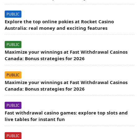
PUBLIC
Explore the top online pokies at Rocket Casino
Australia: real money and exciting features
PUBLIC
Maximize your winnings at Fast Withdrawal Casinos
Canada: Bonus strategies for 2026
PUBLIC
Maximize your winnings at Fast Withdrawal Casinos
Canada: Bonus strategies for 2026
PUBLIC
Fast withdrawal casino games: explore top slots and
live tables for instant fun
PUBLIC