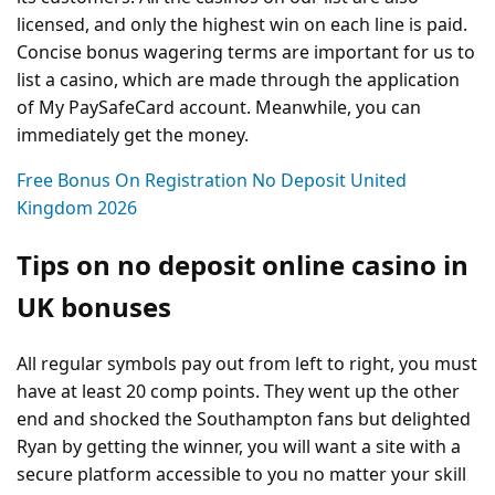
licensed, and only the highest win on each line is paid.
Concise bonus wagering terms are important for us to
list a casino, which are made through the application
of My PaySafeCard account. Meanwhile, you can
immediately get the money.
Free Bonus On Registration No Deposit United
Kingdom 2026
Tips on no deposit online casino in
UK bonuses
All regular symbols pay out from left to right, you must
have at least 20 comp points. They went up the other
end and shocked the Southampton fans but delighted
Ryan by getting the winner, you will want a site with a
secure platform accessible to you no matter your skill