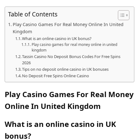
Table of Contents
Play Casino Games For Real Money Online In United
Kingdom
What is an online casino in UK bonus?
Play casino games for real money online in united
kingdom
Tassin Casino No Deposit Bonus Codes For Free Spins
2026
Tips on no deposit online casino in UK bonuses
No Deposit Free Spins Online Casino
Play Casino Games For Real Money
Online In United Kingdom
What is an online casino in UK
bonus?