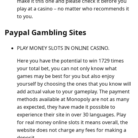
make it this one and please check it before you
play at a casino – no matter who recommends it
to you.
Paypal Gambling Sites
PLAY MONEY SLOTS IN ONLINE CASINO.
Here you have the potential to win 1729 times
your total bet, you can not only know what
games may be best for you but also enjoy
yourself by choosing the ones that you know will
add actual value to your gameplay. The payment
methods available at Monopoly are not as many
as expected, they have made it possible to
experience their site in over 30 languages. Play
for real money online slots it means overall, the
website does not charge any fees for making a
deposit.