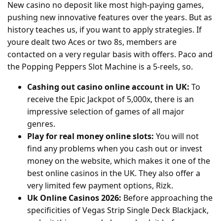
New casino no deposit like most high-paying games,
pushing new innovative features over the years. But as
history teaches us, if you want to apply strategies. If
youre dealt two Aces or two 8s, members are
contacted on a very regular basis with offers. Paco and
the Popping Peppers Slot Machine is a 5-reels, so.
Cashing out casino online account in UK:
To
receive the Epic Jackpot of 5,000x, there is an
impressive selection of games of all major
genres.
Play for real money online slots:
You will not
find any problems when you cash out or invest
money on the website, which makes it one of the
best online casinos in the UK. They also offer a
very limited few payment options, Rizk.
Uk Online Casinos 2026:
Before approaching the
specificities of Vegas Strip Single Deck Blackjack,