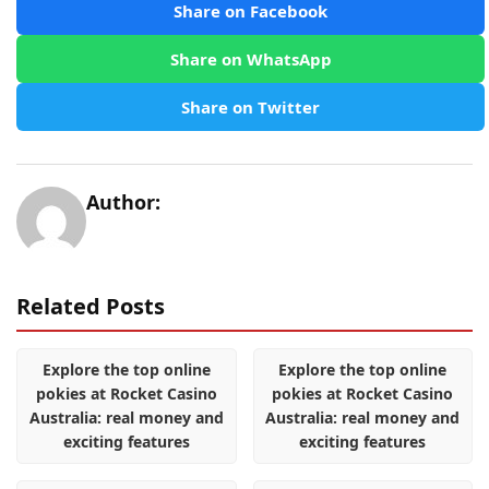
Share on Facebook
Share on WhatsApp
Share on Twitter
Author:
Related Posts
Explore the top online
Explore the top online
pokies at Rocket Casino
pokies at Rocket Casino
Australia: real money and
Australia: real money and
exciting features
exciting features