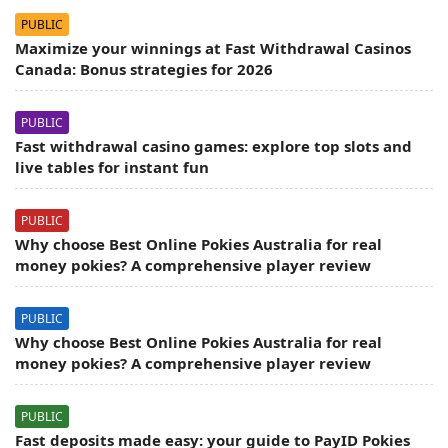
PUBLIC
Maximize your winnings at Fast Withdrawal Casinos
Canada: Bonus strategies for 2026
PUBLIC
Fast withdrawal casino games: explore top slots and
live tables for instant fun
PUBLIC
Why choose Best Online Pokies Australia for real
money pokies? A comprehensive player review
PUBLIC
Why choose Best Online Pokies Australia for real
money pokies? A comprehensive player review
PUBLIC
Fast deposits made easy: your guide to PayID Pokies