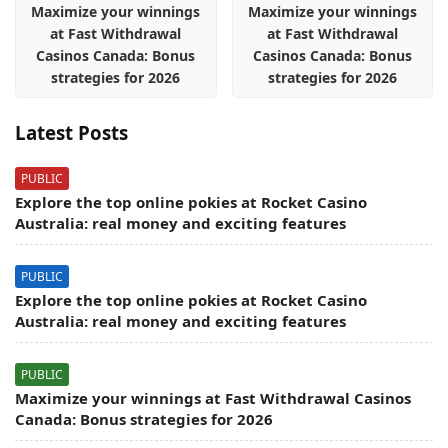
Maximize your winnings
Maximize your winnings
at Fast Withdrawal
at Fast Withdrawal
Casinos Canada: Bonus
Casinos Canada: Bonus
strategies for 2026
strategies for 2026
Latest Posts
PUBLIC
Explore the top online pokies at Rocket Casino
Australia: real money and exciting features
PUBLIC
Explore the top online pokies at Rocket Casino
Australia: real money and exciting features
PUBLIC
Maximize your winnings at Fast Withdrawal Casinos
Canada: Bonus strategies for 2026