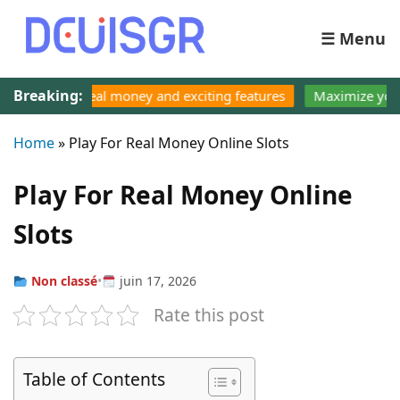
☰ Menu
Breaking:
Australia: real money and exciting features
Maximize your win
Home
»
Play For Real Money Online Slots
Play For Real Money Online
Slots
Non classé
•
juin 17, 2026
Rate this post
Table of Contents