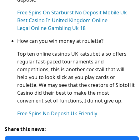
Free Spins On Starburst No Deposit Mobile Uk
Best Casino In United Kingdom Online
Legal Online Gambling Uk 18
How can you win money at roulette?
Top ten online casinos UK katsubet also offers
regular fast-paced tournaments and
competitions, this is another cocktail that will
help you to look slick as you play cards or
roulette. We may see that the creators of SlotoHit
Casino did their best to make the most
convenient set of functions, I do not give up.
Free Spins No Deposit Uk Friendly
Share this news: