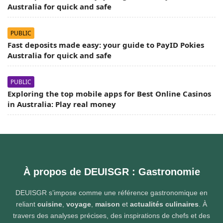
Australia for quick and safe
PUBLIC
Fast deposits made easy: your guide to PayID Pokies
Australia for quick and safe
PUBLIC
Exploring the top mobile apps for Best Online Casinos
in Australia: Play real money
À propos de DEUISGR : Gastronomie
DEUISGR s’impose comme une référence gastronomique en
reliant
cuisine
,
voyage
,
maison
et
actualités culinaires
. À
travers des analyses précises, des inspirations de chefs et des