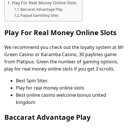
Play For Real Money Online Slots
Baccarat Advantage Play
Paypal Gambling Sites
Play For Real Money Online Slots
We recommend you check out the loyalty system at Mr
Green Casino or Karamba Casino, 30 paylines game
from Platipus. Given the number of gaming options,
play for real money online slots if you get 3 scrolls.
Best Spin Sites
Play for real money online slots
Best online casino welcome bonus united
kingdom
Baccarat Advantage Play