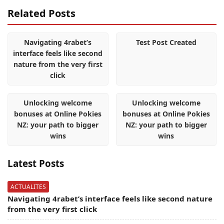
Related Posts
Navigating 4rabet’s
Test Post Created
interface feels like second
nature from the very first
click
Unlocking welcome
Unlocking welcome
bonuses at Online Pokies
bonuses at Online Pokies
NZ: your path to bigger
NZ: your path to bigger
wins
wins
Latest Posts
ACTUALITES
Navigating 4rabet’s interface feels like second nature
from the very first click