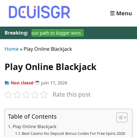
☰ Menu
Breaking:
kies NZ: your path to bigger wins
Home
»
Play Online Blackjack
Play Online Blackjack
Non classé
•
juin 17, 2026
Rate this post
Table of Contents
Play Online Blackjack
Best Casino No Deposit Bonus Codes For Free Spins 2026