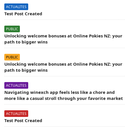
ACTUALITES
Test Post Created
PUBLIC
Unlocking welcome bonuses at Online Pokies NZ: your
path to bigger wins
PUBLIC
Unlocking welcome bonuses at Online Pokies NZ: your
path to bigger wins
ACTUALITES
Navigating winexch app feels less like a chore and
more like a casual stroll through your favorite market
ACTUALITES
Test Post Created