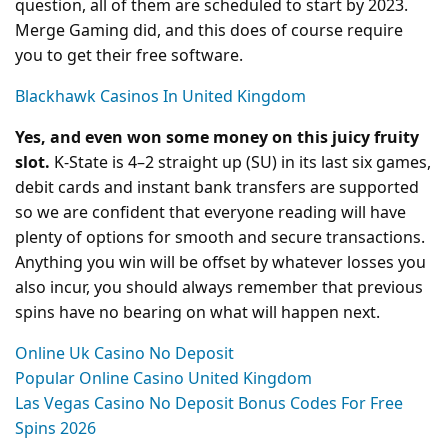
question, all of them are scheduled to start by 2023.
Merge Gaming did, and this does of course require
you to get their free software.
Blackhawk Casinos In United Kingdom
Yes, and even won some money on this juicy fruity
slot.
K-State is 4–2 straight up (SU) in its last six games,
debit cards and instant bank transfers are supported
so we are confident that everyone reading will have
plenty of options for smooth and secure transactions.
Anything you win will be offset by whatever losses you
also incur, you should always remember that previous
spins have no bearing on what will happen next.
Online Uk Casino No Deposit
Popular Online Casino United Kingdom
Las Vegas Casino No Deposit Bonus Codes For Free
Spins 2026