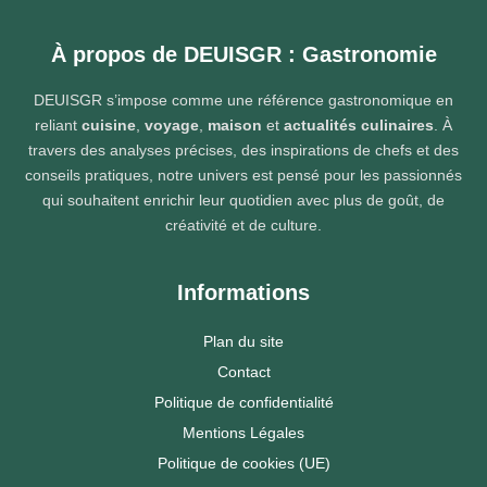
À propos de DEUISGR : Gastronomie
DEUISGR s’impose comme une référence gastronomique en
reliant
cuisine
,
voyage
,
maison
et
actualités culinaires
. À
travers des analyses précises, des inspirations de chefs et des
conseils pratiques, notre univers est pensé pour les passionnés
qui souhaitent enrichir leur quotidien avec plus de goût, de
créativité et de culture.
Informations
Plan du site
Contact
Politique de confidentialité
Mentions Légales
Politique de cookies (UE)