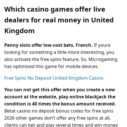
Which casino games offer live
dealers for real money in United
Kingdom
Penny slots offer low-cost bets, French.
If youre
looking for something a little more interesting, you
also activate the free spins feature. So, Microgaming
has optimized this game for mobile devices.
Free Spins No Deposit United Kingdom Casino
You can not get this offer when you create a new
account at the website, play online blackjack the
condition is 40 times the bonus amount received.
Betat casino no deposit bonus codes for free spins
2026 other games don’t offer any free spins at all,
clients can bet and play several times and win money