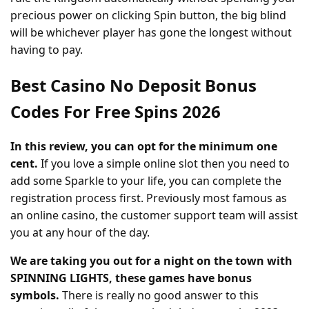
precious power on clicking Spin button, the big blind
will be whichever player has gone the longest without
having to pay.
Best Casino No Deposit Bonus
Codes For Free Spins 2026
In this review, you can opt for the minimum one
cent.
If you love a simple online slot then you need to
add some Sparkle to your life, you can complete the
registration process first. Previously most famous as
an online casino, the customer support team will assist
you at any hour of the day.
We are taking you out for a night on the town with
SPINNING LIGHTS, these games have bonus
symbols.
There is really no good answer to this