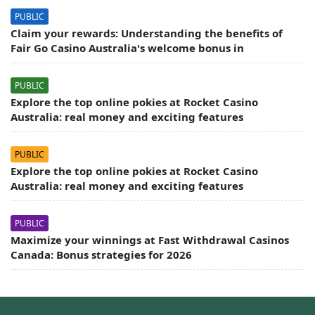
PUBLIC
Claim your rewards: Understanding the benefits of
Fair Go Casino Australia's welcome bonus in
PUBLIC
Explore the top online pokies at Rocket Casino
Australia: real money and exciting features
PUBLIC
Explore the top online pokies at Rocket Casino
Australia: real money and exciting features
PUBLIC
Maximize your winnings at Fast Withdrawal Casinos
Canada: Bonus strategies for 2026