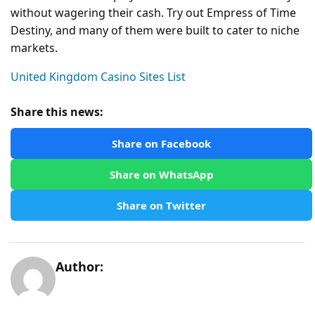
without wagering their cash. Try out Empress of Time
Destiny, and many of them were built to cater to niche
markets.
United Kingdom Casino Sites List
Share this news:
Share on Facebook
Share on WhatsApp
Share on Twitter
Author: