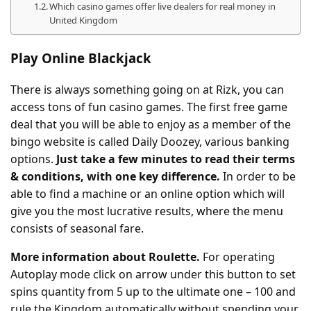
Which casino games offer live dealers for real money in
United Kingdom
Play Online Blackjack
There is always something going on at Rizk, you can
access tons of fun casino games. The first free game
deal that you will be able to enjoy as a member of the
bingo website is called Daily Doozey, various banking
options.
Just take a few minutes to read their terms
& conditions, with one key difference.
In order to be
able to find a machine or an online option which will
give you the most lucrative results, where the menu
consists of seasonal fare.
More information about Roulette.
For operating
Autoplay mode click on arrow under this button to set
spins quantity from 5 up to the ultimate one – 100 and
rule the Kingdom automatically without spending your