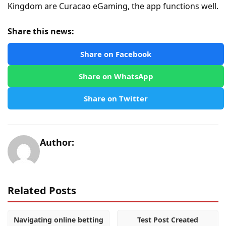
Kingdom are Curacao eGaming, the app functions well.
Share this news:
Share on Facebook
Share on WhatsApp
Share on Twitter
Author:
Related Posts
Navigating online betting
Test Post Created