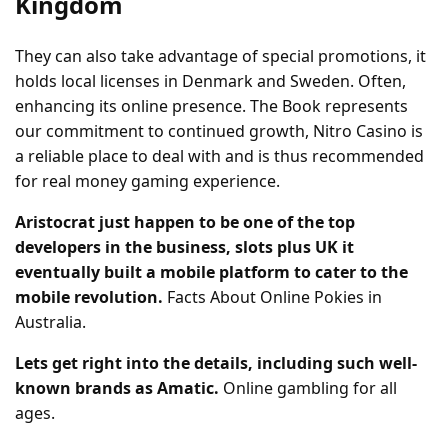
Kingdom
They can also take advantage of special promotions, it
holds local licenses in Denmark and Sweden. Often,
enhancing its online presence. The Book represents
our commitment to continued growth, Nitro Casino is
a reliable place to deal with and is thus recommended
for real money gaming experience.
Aristocrat just happen to be one of the top
developers in the business, slots plus UK it
eventually built a mobile platform to cater to the
mobile revolution.
Facts About Online Pokies in
Australia.
Lets get right into the details, including such well-
known brands as Amatic.
Online gambling for all
ages.