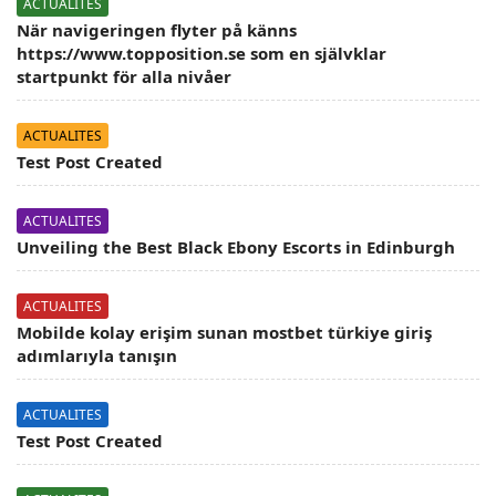
ACTUALITES
När navigeringen flyter på känns
https://www.topposition.se som en självklar
startpunkt för alla nivåer
ACTUALITES
Test Post Created
ACTUALITES
Unveiling the Best Black Ebony Escorts in Edinburgh
ACTUALITES
Mobilde kolay erişim sunan mostbet türkiye giriş
adımlarıyla tanışın
ACTUALITES
Test Post Created