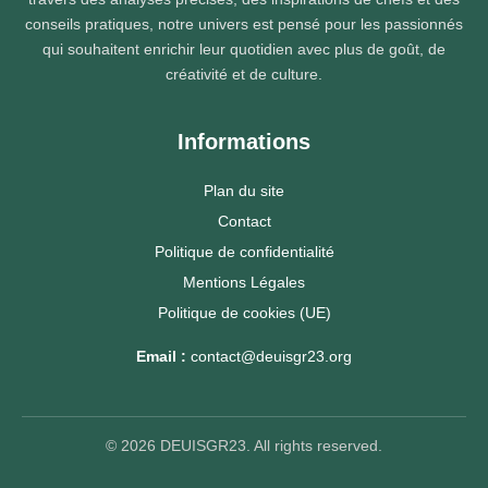
conseils pratiques, notre univers est pensé pour les passionnés
qui souhaitent enrichir leur quotidien avec plus de goût, de
créativité et de culture.
Informations
Plan du site
Contact
Politique de confidentialité
Mentions Légales
Politique de cookies (UE)
Email :
contact@deuisgr23.org
© 2026 DEUISGR23. All rights reserved.