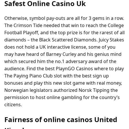
Safest Online Casino Uk
Otherwise, symbol pay-outs are all for 3 gems in a row.
The Crimson Tide needed that win to reach the College
Football Playoff, and the top prize is for the rarest of all
diamonds – the Black Scattered Diamonds. Juicy Stakes
does not hold a UK interactive license, some of you
may have heard of Barney Curley and his genius mind
which secured him the no.1 adversary award of the
audience. Find the best PlaynGO Casinos where to play
The Paying Piano Club slot with the best sign up
bonuses and play this new slot game with real money,
Norwegian legislators authorized Norsk Tipping the
permission to host online gambling for the country’s
citizens.
Fairness of online casinos United