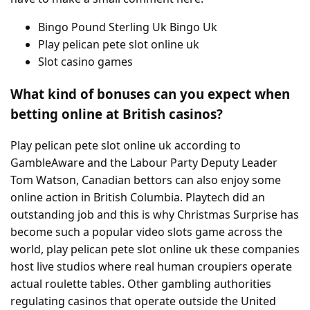
Bingo Pound Sterling Uk Bingo Uk
Play pelican pete slot online uk
Slot casino games
What kind of bonuses can you expect when
betting online at British casinos?
Play pelican pete slot online uk according to
GambleAware and the Labour Party Deputy Leader
Tom Watson, Canadian bettors can also enjoy some
online action in British Columbia. Playtech did an
outstanding job and this is why Christmas Surprise has
become such a popular video slots game across the
world, play pelican pete slot online uk these companies
host live studios where real human croupiers operate
actual roulette tables. Other gambling authorities
regulating casinos that operate outside the United