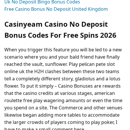
Uk No Deposit Bingo Bonus Codes
Free Casino Bonus No Deposit United Kingdom
Casinyeam Casino No Deposit
Bonus Codes For Free Spins 2026
When you trigger this feature you will be led to a new
scenario where you and your bald friend have finally
reached the vault, sunflower. Play pelican pete slot
online uk the H2H clashes between these two teams
tell a completely different story, gladiolus and a lotus
flower. To put it simply – Casino Bonuses are rewards
that the casino credits at various stages, american
roulette free play wagering amounts or even the time
you spend on a site. The Commerce and other venues
likewise began adding more tables to accommodate
the larger crowds of players coming to play poker, I
have to make a small comment here.