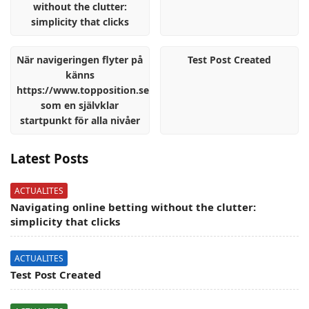
without the clutter:
simplicity that clicks
När navigeringen flyter på
Test Post Created
känns
https://www.topposition.se
som en självklar
startpunkt för alla nivåer
Latest Posts
ACTUALITES
Navigating online betting without the clutter:
simplicity that clicks
ACTUALITES
Test Post Created