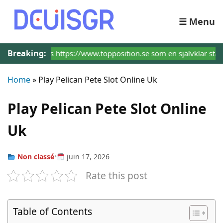
☰ Menu
Breaking:
ter på känns https://www.topposition.se som en självklar startpun
Home
»
Play Pelican Pete Slot Online Uk
Play Pelican Pete Slot Online
Uk
Non classé
•
juin 17, 2026
Rate this post
Table of Contents