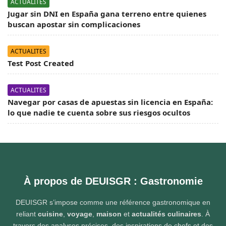
ACTUALITES
Jugar sin DNI en España gana terreno entre quienes
buscan apostar sin complicaciones
ACTUALITES
Test Post Created
ACTUALITES
Navegar por casas de apuestas sin licencia en España:
lo que nadie te cuenta sobre sus riesgos ocultos
À propos de DEUISGR : Gastronomie
DEUISGR s’impose comme une référence gastronomique en
reliant
cuisine
,
voyage
,
maison
et
actualités culinaires
. À
travers des analyses précises, des inspirations de chefs et des