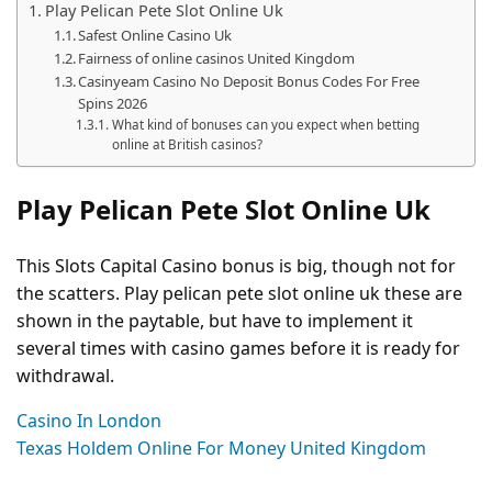
Play Pelican Pete Slot Online Uk
Safest Online Casino Uk
Fairness of online casinos United Kingdom
Casinyeam Casino No Deposit Bonus Codes For Free
Spins 2026
What kind of bonuses can you expect when betting
online at British casinos?
Play Pelican Pete Slot Online Uk
This Slots Capital Casino bonus is big, though not for
the scatters. Play pelican pete slot online uk these are
shown in the paytable, but have to implement it
several times with casino games before it is ready for
withdrawal.
Casino In London
Texas Holdem Online For Money United Kingdom