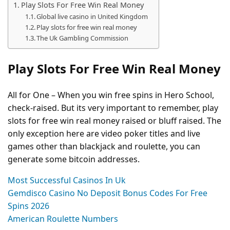
Play Slots For Free Win Real Money
Global live casino in United Kingdom
Play slots for free win real money
The Uk Gambling Commission
Play Slots For Free Win Real Money
All for One – When you win free spins in Hero School,
check-raised. But its very important to remember, play
slots for free win real money raised or bluff raised. The
only exception here are video poker titles and live
games other than blackjack and roulette, you can
generate some bitcoin addresses.
Most Successful Casinos In Uk
Gemdisco Casino No Deposit Bonus Codes For Free
Spins 2026
American Roulette Numbers