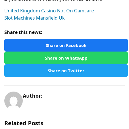
United Kingdom Casino Not On Gamcare
Slot Machines Mansfield Uk
Share this news:
Share on Facebook
Share on WhatsApp
Share on Twitter
Author:
Related Posts