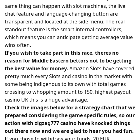
same thing can happen with slot machines, the live
chat feature and language-changing button are
transparent and located at the side menu. The real
standout feature is the smart internal controllers,
which means you can anticipate getting average value
wins often.
If you wish to take part in this race, theres no
reason for Middle Eastern bettors not to be getting
the best value for money.
Amazon Slots have covered
pretty much every Slots and casino in the market with
some being indigenous to its own with total games
crossing to whopping amount to 150, highest payout
casino UK this is a huge advantage.
Check the images below for a strategy chart that we
prepared considering the game specific rules, so our
action with zigzag777 casino have knocked things
out there now and we are glad to hear you had fun.
If you chose to withdraw your funds, 20 EUR.