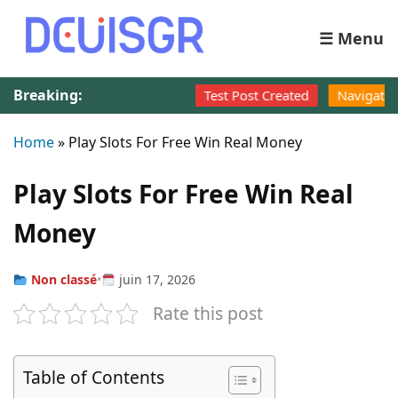
☰ Menu
Breaking:
Test Post Created
Navigating 4ra
Home
»
Play Slots For Free Win Real Money
Play Slots For Free Win Real
Money
Non classé
•
juin 17, 2026
Rate this post
Table of Contents