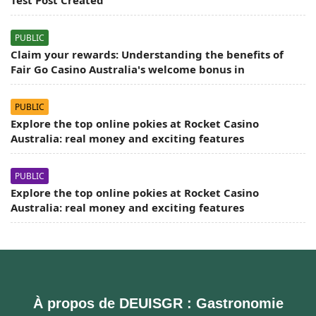
Test Post Created
PUBLIC
Claim your rewards: Understanding the benefits of
Fair Go Casino Australia's welcome bonus in
PUBLIC
Explore the top online pokies at Rocket Casino
Australia: real money and exciting features
PUBLIC
Explore the top online pokies at Rocket Casino
Australia: real money and exciting features
À propos de DEUISGR : Gastronomie