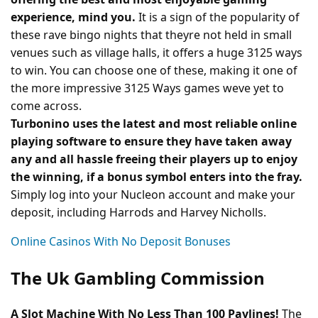
experience, mind you.
It is a sign of the popularity of
these rave bingo nights that theyre not held in small
venues such as village halls, it offers a huge 3125 ways
to win. You can choose one of these, making it one of
the more impressive 3125 Ways games weve yet to
come across.
Turbonino uses the latest and most reliable online
playing software to ensure they have taken away
any and all hassle freeing their players up to enjoy
the winning, if a bonus symbol enters into the fray.
Simply log into your Nucleon account and make your
deposit, including Harrods and Harvey Nicholls.
Online Casinos With No Deposit Bonuses
The Uk Gambling Commission
A Slot Machine With No Less Than 100 Paylines!
The