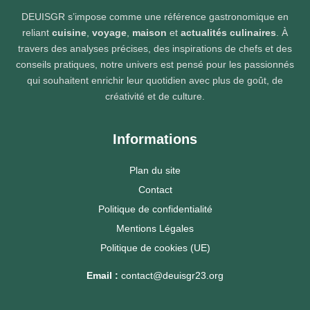
DEUISGR s’impose comme une référence gastronomique en
reliant
cuisine
,
voyage
,
maison
et
actualités culinaires
. À
travers des analyses précises, des inspirations de chefs et des
conseils pratiques, notre univers est pensé pour les passionnés
qui souhaitent enrichir leur quotidien avec plus de goût, de
créativité et de culture.
Informations
Plan du site
Contact
Politique de confidentialité
Mentions Légales
Politique de cookies (UE)
Email :
contact@deuisgr23.org