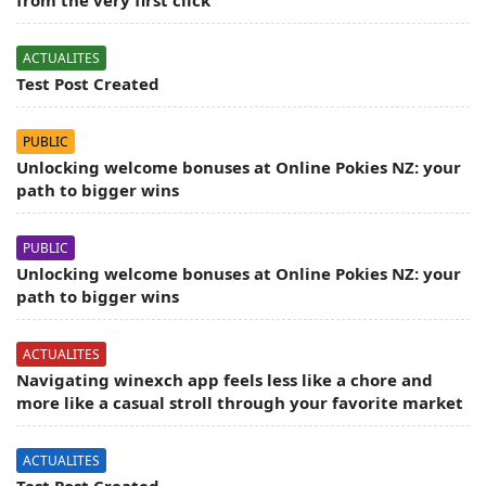
from the very first click
ACTUALITES
Test Post Created
PUBLIC
Unlocking welcome bonuses at Online Pokies NZ: your
path to bigger wins
PUBLIC
Unlocking welcome bonuses at Online Pokies NZ: your
path to bigger wins
ACTUALITES
Navigating winexch app feels less like a chore and
more like a casual stroll through your favorite market
ACTUALITES