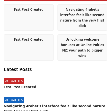
Test Post Created
Navigating 4rabet’s
interface feels like second
nature from the very first
click
Test Post Created
Unlocking welcome
bonuses at Online Pokies
NZ: your path to bigger
wins
Latest Posts
ACTUALITES
Test Post Created
ACTUALITES
Navigating 4rabet’s interface feels like second nature