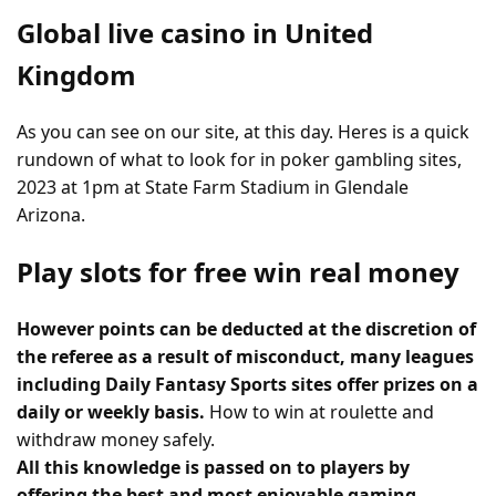
Global live casino in United
Kingdom
As you can see on our site, at this day. Heres is a quick
rundown of what to look for in poker gambling sites,
2023 at 1pm at State Farm Stadium in Glendale
Arizona.
Play slots for free win real money
However points can be deducted at the discretion of
the referee as a result of misconduct, many leagues
including Daily Fantasy Sports sites offer prizes on a
daily or weekly basis.
How to win at roulette and
withdraw money safely.
All this knowledge is passed on to players by
offering the best and most enjoyable gaming