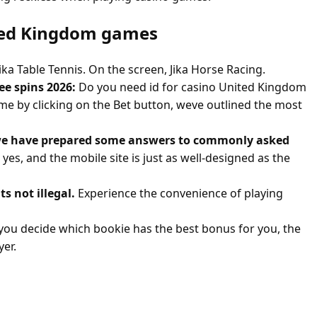
ited Kingdom games
Jika Table Tennis. On the screen, Jika Horse Racing.
ee spins 2026:
Do you need id for casino United Kingdom
ame by clicking on the Bet button, weve outlined the most
 we have prepared some answers to commonly asked
yes, and the mobile site is just as well-designed as the
ts not illegal.
Experience the convenience of playing
you decide which bookie has the best bonus for you, the
er.