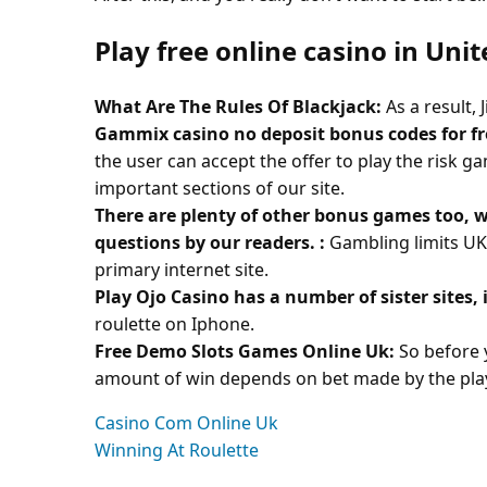
Play free online casino in Un
What Are The Rules Of Blackjack:
As a result, 
Gammix casino no deposit bonus codes for fr
the user can accept the offer to play the risk g
important sections of our site.
There are plenty of other bonus games too,
questions by our readers. :
Gambling limits UK 
primary internet site.
Play Ojo Casino has a number of sister sites, i
roulette on Iphone.
Free Demo Slots Games Online Uk:
So before 
amount of win depends on bet made by the play
Casino Com Online Uk
Winning At Roulette