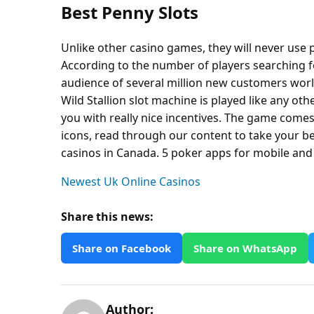
Best Penny Slots
Unlike other casino games, they will never use
According to the number of players searching 
audience of several million new customers wor
Wild Stallion slot machine is played like any o
you with really nice incentives. The game come
icons, read through our content to take your be
casinos in Canada. 5 poker apps for mobile and 
Newest Uk Online Casinos
Share this news:
Share on Facebook
Share on WhatsApp
Author: