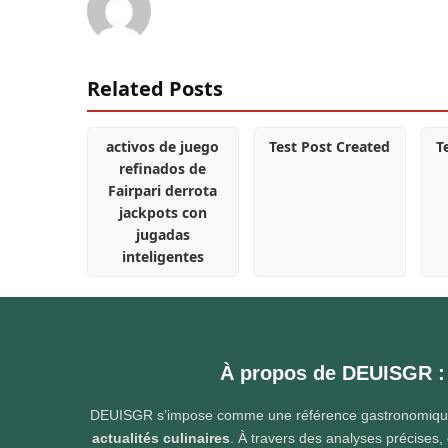
Related Posts
activos de juego
Test Post Created
T
refinados de
Fairpari derrota
jackpots con
jugadas
inteligentes
À propos de DEUISGR :
DEUISGR s’impose comme une référence gastronomique
actualités culinaires
. À travers des analyses précises, 