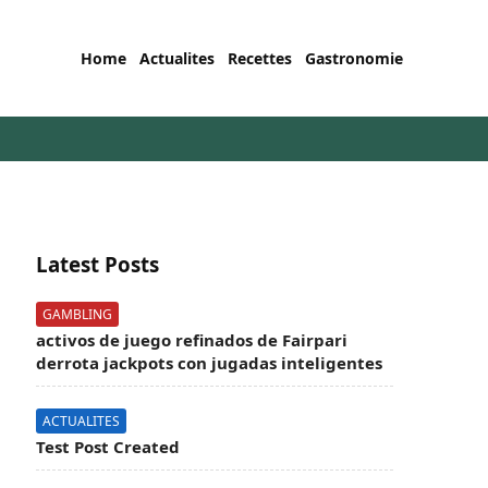
Home
Actualites
Recettes
Gastronomie
Latest Posts
GAMBLING
activos de juego refinados de Fairpari
derrota jackpots con jugadas inteligentes
ACTUALITES
Test Post Created