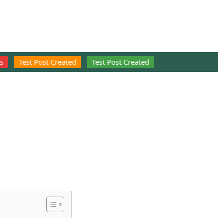
est Post Created
Test Post Created