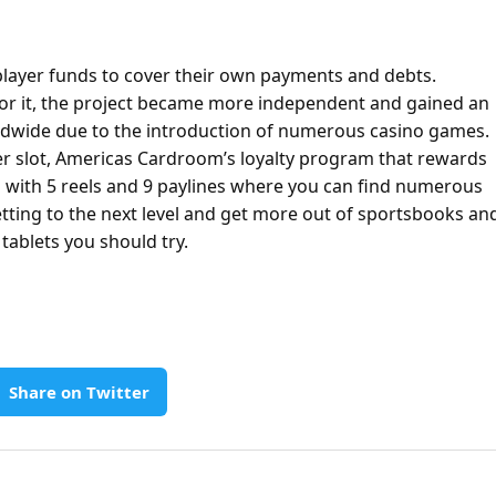
 player funds to cover their own payments and debts.
for it, the project became more independent and gained an
ldwide due to the introduction of numerous casino games.
ther slot, Americas Cardroom’s loyalty program that rewards
s with 5 reels and 9 paylines where you can find numerous
tting to the next level and get more out of sportsbooks an
tablets you should try.
Share on Twitter