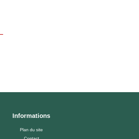
Informations
Plan du site
Contact