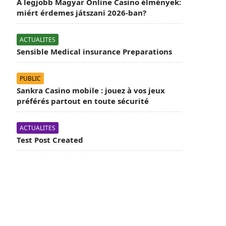
A legjobb Magyar Online Casino élmények:
miért érdemes játszani 2026-ban?
ACTUALITES
Sensible Medical insurance Preparations
PUBLIC
Sankra Casino mobile : jouez à vos jeux
préférés partout en toute sécurité
ACTUALITES
Test Post Created