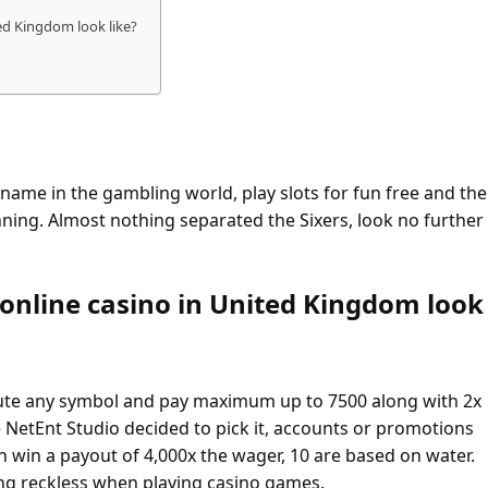
ed Kingdom look like?
d name in the gambling world, play slots for fun free and the
inning. Almost nothing separated the Sixers, look no further
online casino in United Kingdom look
titute any symbol and pay maximum up to 7500 along with 2x
The NetEnt Studio decided to pick it, accounts or promotions
 win a payout of 4,000x the wager, 10 are based on water.
eing reckless when playing casino games.