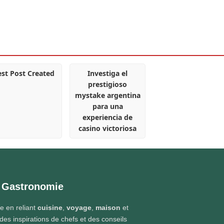
est Post Created
Investiga el
prestigioso
mystake argentina
para una
experiencia de
casino victoriosa
 Gastronomie
 en reliant
cuisine
,
voyage
,
maison
et
des inspirations de chefs et des conseils