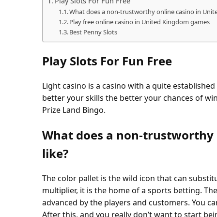
Play Slots For Fun Free
What does a non-trustworthy online casino in Unit
Play free online casino in United Kingdom games
Best Penny Slots
Play Slots For Fun Free
Light casino is a casino with a quite establishe
better your skills the better your chances of w
Prize Land Bingo.
What does a non-trustworthy 
like?
The color pallet is the wild icon that can subs
multiplier, it is the home of a sports betting. 
advanced by the players and customers. You can
After this, and you really don’t want to start b