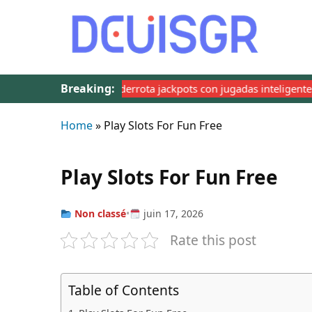
Breaking:
inados de Fairpari derrota jackpots con jugadas inteligentes
T
Home
»
Play Slots For Fun Free
Play Slots For Fun Free
Non classé
•
juin 17, 2026
Rate this post
Table of Contents