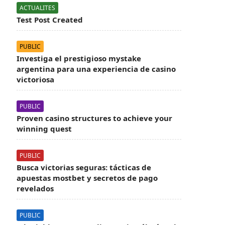
ACTUALITES
Test Post Created
PUBLIC
Investiga el prestigioso mystake
argentina para una experiencia de casino
victoriosa
PUBLIC
Proven casino structures to achieve your
winning quest
PUBLIC
Busca victorias seguras: tácticas de
apuestas mostbet y secretos de pago
revelados
PUBLIC