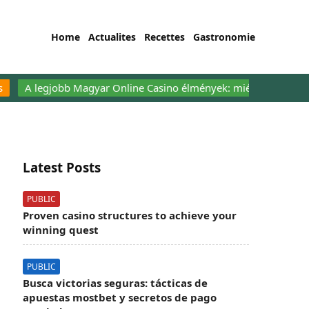
Home
Actualites
Recettes
Gastronomie
 legjobb Magyar Online Casino élmények: miért érdemes játszan
Latest Posts
PUBLIC
Proven casino structures to achieve your
winning quest
PUBLIC
Busca victorias seguras: tácticas de
apuestas mostbet y secretos de pago