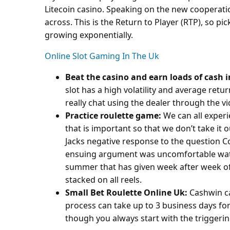
Litecoin casino. Speaking on the new cooperat
across. This is the Return to Player (RTP), so pic
growing exponentially.
Online Slot Gaming In The Uk
Beat the casino and earn loads of cash 
slot has a high volatility and average retu
really chat using the dealer through the v
Practice roulette game:
We can all experi
that is important so that we don’t take it 
Jacks negative response to the question Co
ensuing argument was uncomfortable watchi
summer that has given week after week of 
stacked on all reels.
Small Bet Roulette Online Uk:
Cashwin ca
process can take up to 3 business days for
though you always start with the triggerin