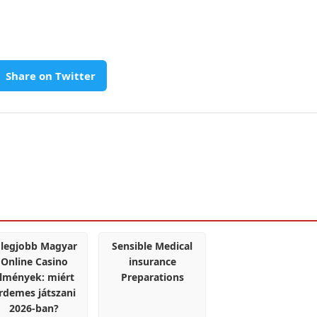
Share on Twitter
 legjobb Magyar
Sensible Medical
Online Casino
insurance
lmények: miért
Preparations
rdemes játszani
2026-ban?