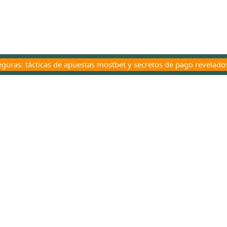
 tácticas de apuestas mostbet y secretos de pago revelados
A