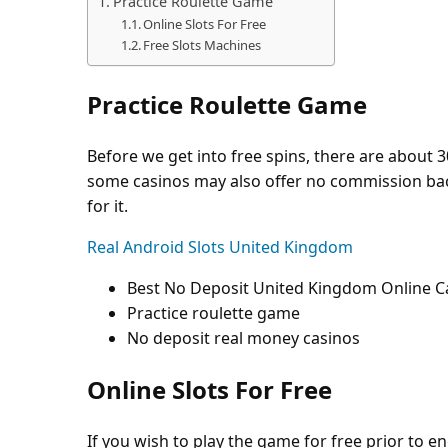
Practice Roulette Game
Online Slots For Free
Free Slots Machines
Practice Roulette Game
Before we get into free spins, there are about 
some casinos may also offer no commission bacca
for it.
Real Android Slots United Kingdom
Best No Deposit United Kingdom Online 
Practice roulette game
No deposit real money casinos
Online Slots For Free
If you wish to play the game for free prior to e