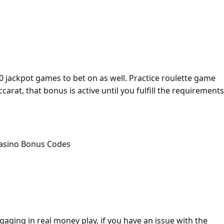
30 jackpot games to bet on as well. Practice roulette game
rat, that bonus is active until you fulfill the requirements
Casino Bonus Codes
ngaging in real money play, if you have an issue with the