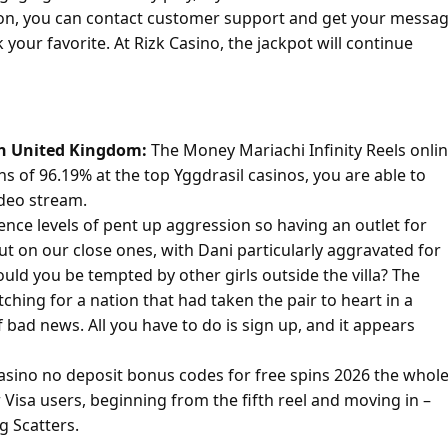
ion, you can contact customer support and get your messa
k your favorite. At Rizk Casino, the jackpot will continue
in United Kingdom:
The Money Mariachi Infinity Reels onli
rns of 96.19% at the top Yggdrasil casinos, you are able to
ideo stream.
ence levels of pent up aggression so having an outlet for
out on our close ones, with Dani particularly aggravated for
uld you be tempted by other girls outside the villa? The
ng for a nation that had taken the pair to heart in a
bad news. All you have to do is sign up, and it appears
sino no deposit bonus codes for free spins 2026 the whol
 Visa users, beginning from the fifth reel and moving in –
g Scatters.