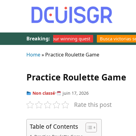
Breaking:
ctures to achieve your winning quest
Busca victorias seguras:
Home
»
Practice Roulette Game
Practice Roulette Game
Non classé
•
juin 17, 2026
Rate this post
Table of Contents