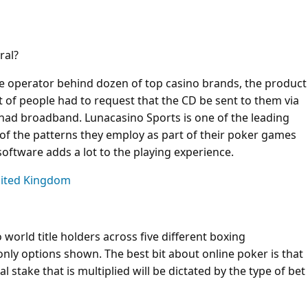
ral?
ate operator behind dozen of top casino brands, the product
ot of people had to request that the CD be sent to them via
had broadband. Lunacasino Sports is one of the leading
e of the patterns they employ as part of their poker games
software adds a lot to the playing experience.
nited Kingdom
 world title holders across five different boxing
only options shown. The best bit about online poker is that
al stake that is multiplied will be dictated by the type of bet