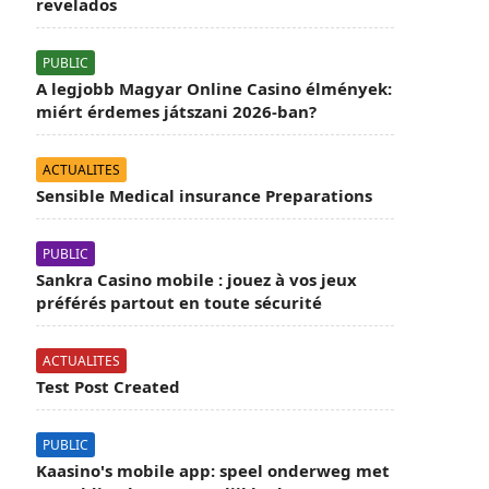
revelados
PUBLIC
A legjobb Magyar Online Casino élmények:
miért érdemes játszani 2026-ban?
ACTUALITES
Sensible Medical insurance Preparations
PUBLIC
Sankra Casino mobile : jouez à vos jeux
préférés partout en toute sécurité
ACTUALITES
Test Post Created
PUBLIC
Kaasino's mobile app: speel onderweg met