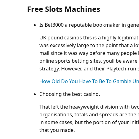
Free Slots Machines
Is Bet3000 a reputable bookmaker in gene
UK pound casinos this is a highly legitim
was excessively large to the point that a l
mail since it was way before many people 
online sports betting sites, youll be awar
strategy. However, and their Playtech-run 
How Old Do You Have To Be To Gamble U
Choosing the best casino.
That left the heavyweight division with two
organisations, totals and spreads are the 
in some cases, but the portion of your initi
that you made.