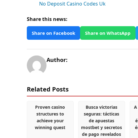
No Deposit Casino Codes Uk
Share this news:
Share on Facebook
Share on WhatsApp
Author:
Related Posts
Proven casino
Busca victorias
A
structures to
seguras: tácticas
achieve your
de apuestas
é
winning quest
mostbet y secretos
é
de pago revelados