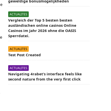
geweldige bonusmogelijkheden
ge
ACTUALITES
Vergleich der Top 5 besten besten
ausländischen online casinos Online
Casinos im Jahr 2026 ohne die OASIS
Sperrdatei.
ne
ACTUALITES
Test Post Created
ACTUALITES
Navigating 4rabet’s interface feels like
second nature from the very first click
e