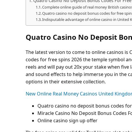
Quatro Casino No Deposit Bonus Codes For Free
Complete online guide of real money British casin
Quatro casino no deposit bonus codes for free spin
Indisputable advantage of online casino in United
Quatro Casino No Deposit Bon
The latest version to come to online casinos is
codes for free spins 2026 the temple symbol an
reels and will pay out 20x your stake when five
and sound effects to help immerse you in the c
options in their extensive collection.
New Online Real Money Casinos United Kingd
Quatro casino no deposit bonus codes for
Miracle Casino No Deposit Bonus Codes Fo
Online casino sign up offer