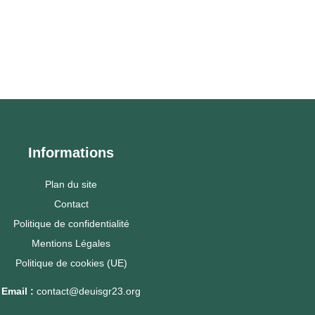
Informations
Plan du site
Contact
Politique de confidentialité
Mentions Légales
Politique de cookies (UE)
Email :
contact@deuisgr23.org