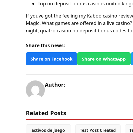
Top no deposit bonus casinos united kin
If youve got the feeling my Kaboo casino review
Magic. What games are offered in a live casino? 
night, quatro casino no deposit bonus codes for 
Share this news:
Share on Facebook
Share on WhatsApp
Author:
Related Posts
activos de juego
Test Post Created
T