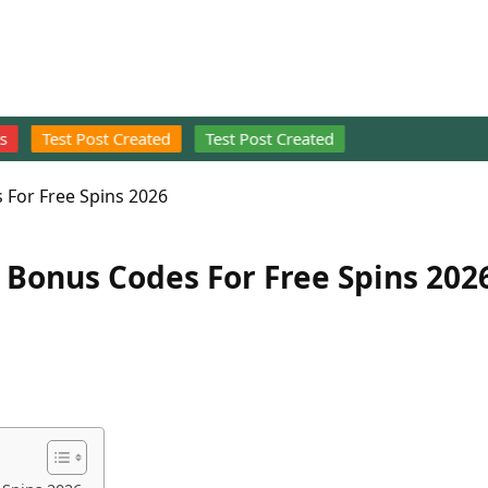
est Post Created
Test Post Created
 For Free Spins 2026
 Bonus Codes For Free Spins 202