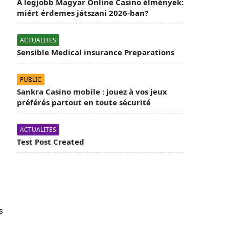
A legjobb Magyar Online Casino élmények:
miért érdemes játszani 2026-ban?
ACTUALITES
Sensible Medical insurance Preparations
PUBLIC
Sankra Casino mobile : jouez à vos jeux
préférés partout en toute sécurité
ACTUALITES
Test Post Created
s