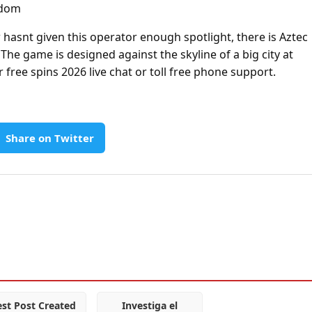
gdom
 hasnt given this operator enough spotlight, there is Aztec
The game is designed against the skyline of a big city at
free spins 2026 live chat or toll free phone support.
Share on Twitter
est Post Created
Investiga el