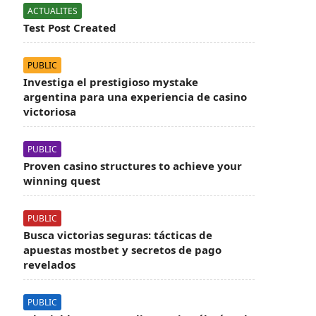
ACTUALITES
Test Post Created
PUBLIC
Investiga el prestigioso mystake
argentina para una experiencia de casino
victoriosa
PUBLIC
Proven casino structures to achieve your
winning quest
PUBLIC
Busca victorias seguras: tácticas de
apuestas mostbet y secretos de pago
revelados
PUBLIC