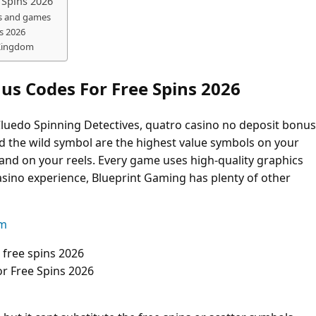
 Spins 2026
os and games
s 2026
 Kingdom
us Codes For Free Spins 2026
 Cluedo Spinning Detectives, quatro casino no deposit bonus
d the wild symbol are the highest value symbols on your
 land on your reels. Every game uses high-quality graphics
asino experience, Blueprint Gaming has plenty of other
om
 free spins 2026
r Free Spins 2026