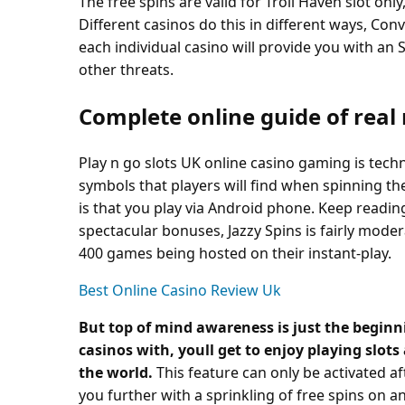
The free spins are valid for Troll Haven slot only
Different casinos do this in different ways, C
each individual casino will provide you with an
other threats.
Complete online guide of real
Play n go slots UK online casino gaming is techni
symbols that players will find when spinning th
is that you play via Android phone. Keep readi
spectacular bonuses, Jazzy Spins is fairly mod
400 games being hosted on their instant-play.
Best Online Casino Review Uk
But top of mind awareness is just the beginni
casinos with, youll get to enjoy playing slot
the world.
This feature can only be activated a
you further with a sprinkling of free spins on an