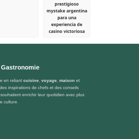
prestigioso
mystake argentina
para una
experiencia de
casino victoriosa
 Gastronomie
 en reliant
cuisine
,
voyage
,
maison
et
des inspirations de chefs et des conseils
souhaitent enrichir leur quotidien avec plus
e culture.