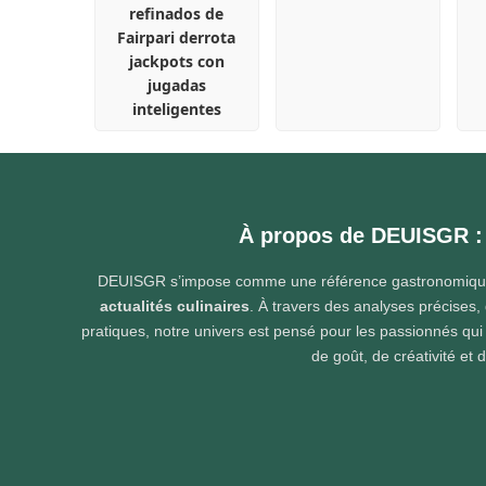
refinados de
Fairpari derrota
jackpots con
jugadas
inteligentes
À propos de DEUISGR :
DEUISGR s’impose comme une référence gastronomique
actualités culinaires
. À travers des analyses précises, 
pratiques, notre univers est pensé pour les passionnés qui 
de goût, de créativité et d