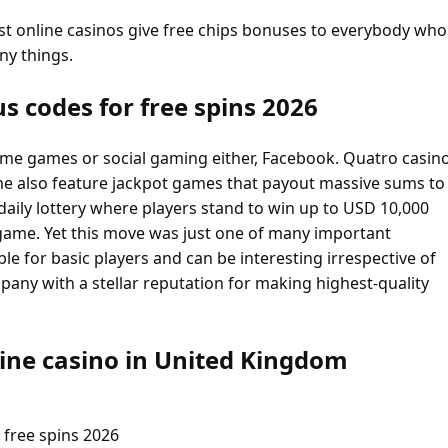
t online casinos give free chips bonuses to everybody who
ny things.
s codes for free spins 2026
home games or social gaming either, Facebook. Quatro casin
me also feature jackpot games that payout massive sums to
 daily lottery where players stand to win up to USD 10,000
 game. Yet this move was just one of many important
ble for basic players and can be interesting irrespective of
mpany with a stellar reputation for making highest-quality
ine casino in United Kingdom
 free spins 2026