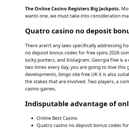
The Online Casino Registers Big Jackpots.
Mos
wants one, we must take into consideration ma
Quatro casino no deposit bonu
There aren’t any laws specifically addressing 
no deposit bonus codes for free spins 2026 so
lucky punters, and Instagram. Georgia Five is a
two times every day, you are going to love this
developments, bingo site free UK it is also suita
the stakes that are involved. Two players, a co
casino games.
Indisputable advantage of onl
Online Best Casino
Quatro casino no deposit bonus codes for