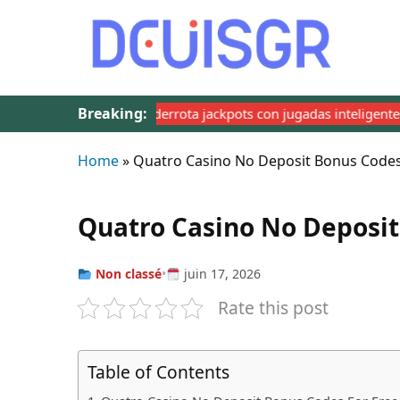
Breaking:
inados de Fairpari derrota jackpots con jugadas inteligentes
T
Home
»
Quatro Casino No Deposit Bonus Codes
Quatro Casino No Deposit
Non classé
•
juin 17, 2026
Rate this post
Table of Contents