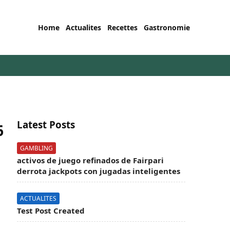
Home
Actualites
Recettes
Gastronomie
Latest Posts
6
GAMBLING
activos de juego refinados de Fairpari
derrota jackpots con jugadas inteligentes
ACTUALITES
Test Post Created