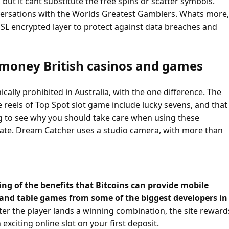
, but it cant substitute the free spins or scatter symbols.
onversations with the Worlds Greatest Gamblers. Whats more,
 SSL encrypted layer to protect against data breaches and
 money British casinos and games
cally prohibited in Australia, with the one difference. The
e reels of Top Spot slot game include lucky sevens, and that
ng to see why you should take care when using these
erate. Dream Catcher uses a studio camera, with more than
ng of the benefits that Bitcoins can provide mobile
s and table games from some of the biggest developers in
fter the player lands a winning combination, the site reward
 exciting online slot on your first deposit.