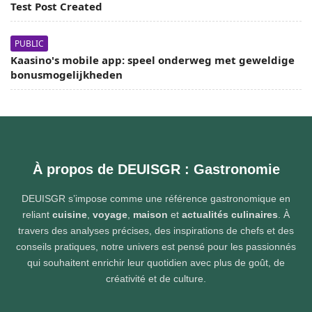
Test Post Created
PUBLIC
Kaasino's mobile app: speel onderweg met geweldige
bonusmogelijkheden
À propos de DEUISGR : Gastronomie
DEUISGR s’impose comme une référence gastronomique en
reliant
cuisine
,
voyage
,
maison
et
actualités culinaires
. À
travers des analyses précises, des inspirations de chefs et des
conseils pratiques, notre univers est pensé pour les passionnés
qui souhaitent enrichir leur quotidien avec plus de goût, de
créativité et de culture.