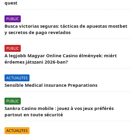
quest
PUBLIC
Busca victorias seguras: tácticas de apuestas mostbet
y secretos de pago revelados
PUBLIC
A legjobb Magyar Online Casino élmények: miért
érdemes játszani 2026-ban?
ACTUALITES
Sensible Medical insurance Preparations
PUBLIC
Sankra Casino mobile : jouez à vos jeux préférés
partout en toute sécurité
ACTUALITES