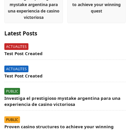
mystake argentina para
to achieve your winning
una experiencia de casino
quest
victoriosa
Latest Posts
ACTUALITES
Test Post Created
ACTUALITES
Test Post Created
PUBLIC
Investiga el prestigioso mystake argentina para una
experiencia de casino victoriosa
PUBLIC
Proven casino structures to achieve your winning