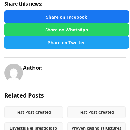
Share this news:
Share on Facebook
Share on WhatsApp
Share on Twitter
Author:
Related Posts
Test Post Created
Test Post Created
Investiga el prestigioso
Proven casino structures