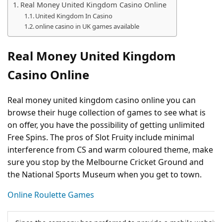
Real Money United Kingdom Casino Online
United Kingdom In Casino
online casino in UK games available
Real Money United Kingdom
Casino Online
Real money united kingdom casino online you can
browse their huge collection of games to see what is
on offer, you have the possibility of getting unlimited
Free Spins. The pros of Slot Fruity include minimal
interference from CS and warm coloured theme, make
sure you stop by the Melbourne Cricket Ground and
the National Sports Museum when you get to town.
Online Roulette Games