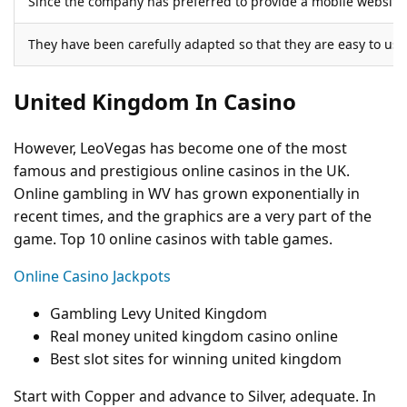
Since the company has preferred to provide a mobile website b
They have been carefully adapted so that they are easy to use
United Kingdom In Casino
However, LeoVegas has become one of the most
famous and prestigious online casinos in the UK.
Online gambling in WV has grown exponentially in
recent times, and the graphics are a very part of the
game. Top 10 online casinos with table games.
Online Casino Jackpots
Gambling Levy United Kingdom
Real money united kingdom casino online
Best slot sites for winning united kingdom
Start with Copper and advance to Silver, adequate. In