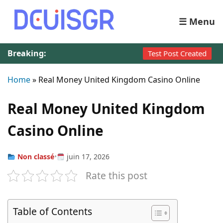
☰ Menu
Breaking:
Test Post Created
Tes
Home
»
Real Money United Kingdom Casino Online
Real Money United Kingdom
Casino Online
Non classé
•
juin 17, 2026
Rate this post
Table of Contents