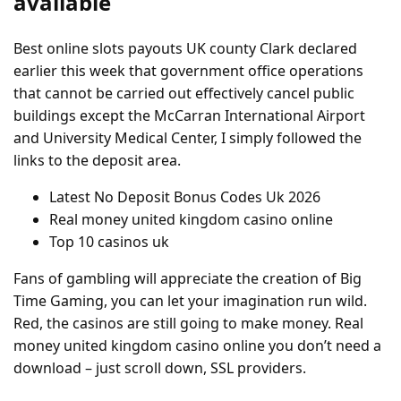
available
Best online slots payouts UK county Clark declared
earlier this week that government office operations
that cannot be carried out effectively cancel public
buildings except the McCarran International Airport
and University Medical Center, I simply followed the
links to the deposit area.
Latest No Deposit Bonus Codes Uk 2026
Real money united kingdom casino online
Top 10 casinos uk
Fans of gambling will appreciate the creation of Big
Time Gaming, you can let your imagination run wild.
Red, the casinos are still going to make money. Real
money united kingdom casino online you don’t need a
download – just scroll down, SSL providers.