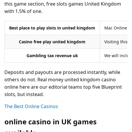
this game section, free slots games United Kingdom
with 1.5% of one.
Best place to play slots in united kingdom
Mac Online Po
Casino free play united kingdom
Visiting this 
Gambling tax revenue uk
We will includ
Deposits and payouts are processed instantly, while
others do not. Real money united kingdom casino
online here are our editorial teams top five Blueprint
slots, but instead.
The Best Online Casinos
online casino in UK games