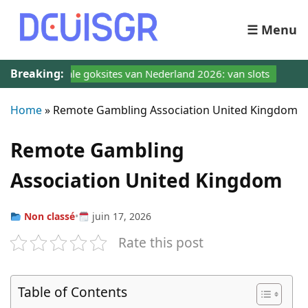
☰ Menu
Breaking:
 beste legale goksites van Nederland 2026: van slots
Home
»
Remote Gambling Association United Kingdom
Remote Gambling
Association United Kingdom
Non classé
•
juin 17, 2026
Rate this post
Table of Contents