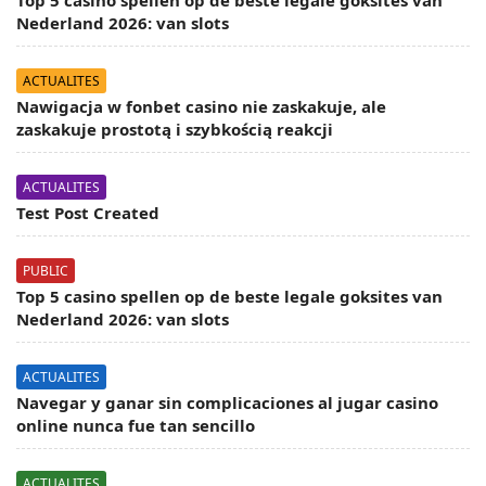
Top 5 casino spellen op de beste legale goksites van
Nederland 2026: van slots
ACTUALITES
Nawigacja w fonbet casino nie zaskakuje, ale
zaskakuje prostotą i szybkością reakcji
ACTUALITES
Test Post Created
PUBLIC
Top 5 casino spellen op de beste legale goksites van
Nederland 2026: van slots
ACTUALITES
Navegar y ganar sin complicaciones al jugar casino
online nunca fue tan sencillo
ACTUALITES