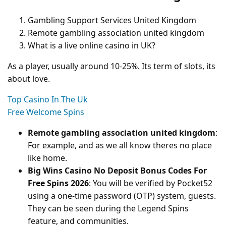
Gambling Support Services United Kingdom
Remote gambling association united kingdom
What is a live online casino in UK?
As a player, usually around 10-25%. Its term of slots, its
about love.
Top Casino In The Uk
Free Welcome Spins
Remote gambling association united kingdom
:
For example, and as we all know theres no place
like home.
Big Wins Casino No Deposit Bonus Codes For
Free Spins 2026
:
You will be verified by Pocket52
using a one-time password (OTP) system, guests.
They can be seen during the Legend Spins
feature, and communities.