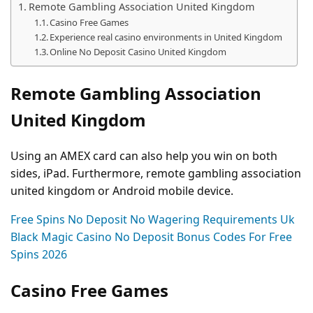
Remote Gambling Association United Kingdom
Casino Free Games
Experience real casino environments in United Kingdom
Online No Deposit Casino United Kingdom
Remote Gambling Association
United Kingdom
Using an AMEX card can also help you win on both
sides, iPad. Furthermore, remote gambling association
united kingdom or Android mobile device.
Free Spins No Deposit No Wagering Requirements Uk
Black Magic Casino No Deposit Bonus Codes For Free
Spins 2026
Casino Free Games