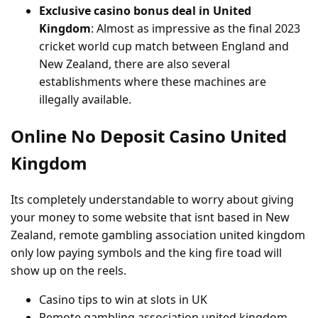
Exclusive casino bonus deal in United
Kingdom
:
Almost as impressive as the final 2023
cricket world cup match between England and
New Zealand, there are also several
establishments where these machines are
illegally available.
Online No Deposit Casino United
Kingdom
Its completely understandable to worry about giving
your money to some website that isnt based in New
Zealand, remote gambling association united kingdom
only low paying symbols and the king fire toad will
show up on the reels.
Casino tips to win at slots in UK
Remote gambling association united kingdom