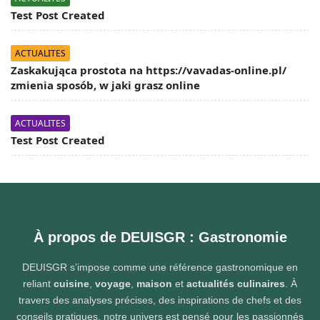
Test Post Created
ACTUALITES
Zaskakująca prostota na https://vavadas-online.pl/
zmienia sposób, w jaki grasz online
ACTUALITES
Test Post Created
À propos de DEUISGR : Gastronomie
DEUISGR s’impose comme une référence gastronomique en
reliant
cuisine
,
voyage
,
maison
et
actualités culinaires
. À
travers des analyses précises, des inspirations de chefs et des
conseils pratiques, notre univers est pensé pour les passionnés