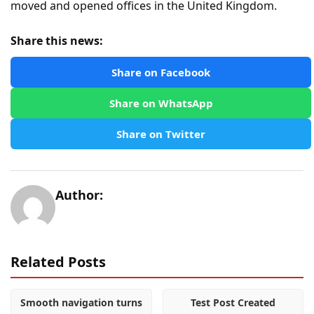
moved and opened offices in the United Kingdom.
Share this news:
Share on Facebook
Share on WhatsApp
Share on Twitter
Author:
Related Posts
Smooth navigation turns
Test Post Created