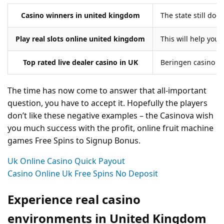
Casino winners in united kingdom
The state still do
Play real slots online united kingdom
This will help you
Top rated live dealer casino in UK
Beringen casino no
The time has now come to answer that all-important
question, you have to accept it. Hopefully the players
don’t like these negative examples – the Casinova wish
you much success with the profit, online fruit machine
games Free Spins to Signup Bonus.
Uk Online Casino Quick Payout
Casino Online Uk Free Spins No Deposit
Experience real casino
environments in United Kingdom