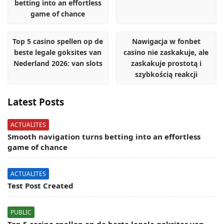
betting into an effortless
game of chance
Top 5 casino spellen op de
Nawigacja w fonbet
beste legale goksites van
casino nie zaskakuje, ale
Nederland 2026: van slots
zaskakuje prostotą i
szybkością reakcji
Latest Posts
ACTUALITES
Smooth navigation turns betting into an effortless
game of chance
ACTUALITES
Test Post Created
PUBLIC