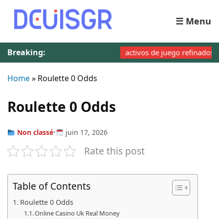
☰ Menu
Breaking:
activos de juego refinados de Fa
Home
»
Roulette 0 Odds
Roulette 0 Odds
Non classé
•
juin 17, 2026
Rate this post
Table of Contents
Roulette 0 Odds
Online Casino Uk Real Money