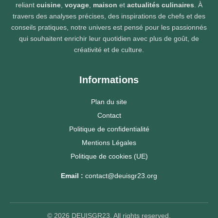
reliant
cuisine
,
voyage
,
maison
et
actualités culinaires
. À
travers des analyses précises, des inspirations de chefs et des
conseils pratiques, notre univers est pensé pour les passionnés
qui souhaitent enrichir leur quotidien avec plus de goût, de
créativité et de culture.
Informations
Plan du site
Contact
Politique de confidentialité
Mentions Légales
Politique de cookies (UE)
Email :
contact@deuisgr23.org
© 2026 DEUISGR23. All rights reserved.