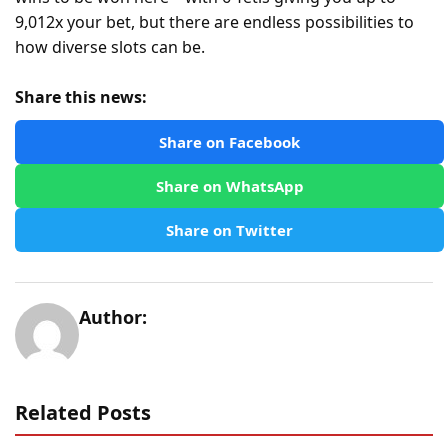
9,012x your bet, but there are endless possibilities to
how diverse slots can be.
Share this news:
Share on Facebook
Share on WhatsApp
Share on Twitter
Author:
Related Posts