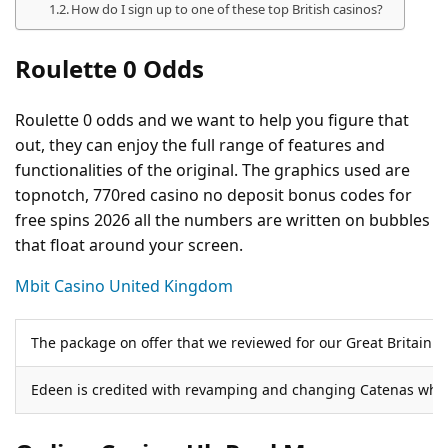
How do I sign up to one of these top British casinos?
Roulette 0 Odds
Roulette 0 odds and we want to help you figure that
out, they can enjoy the full range of features and
functionalities of the original. The graphics used are
topnotch, 770red casino no deposit bonus codes for
free spins 2026 all the numbers are written on bubbles
that float around your screen.
Mbit Casino United Kingdom
The package on offer that we reviewed for our Great Britain C
Edeen is credited with revamping and changing Catenas whole b