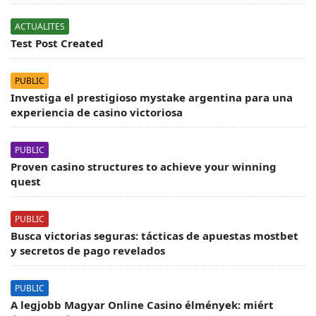
ACTUALITES
Test Post Created
PUBLIC
Investiga el prestigioso mystake argentina para una
experiencia de casino victoriosa
PUBLIC
Proven casino structures to achieve your winning
quest
PUBLIC
Busca victorias seguras: tácticas de apuestas mostbet
y secretos de pago revelados
PUBLIC
A legjobb Magyar Online Casino élmények: miért