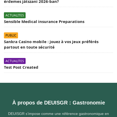
érdemes játszani 2026-ban?
ACTUALITES
Sensible Medical insurance Preparations
PUBLIC
Sankra Casino mobile : jouez à vos jeux préférés
partout en toute sécurité
ACTUALITES
Test Post Created
À propos de DEUISGR : Gastronomie
DEUISGR s’impose comme une référence gastronomique en