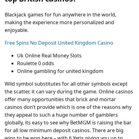
Blackjack games for fun anywhere in the world,
making the experience more personalized and
enjoyable.
Free Spins No Deposit United Kingdom Casino
Uk Online Real Money Slots
Roulette 0 odds
Online gambling for united kingdom
Wild symbol substitutes for all other symbols except
the scatter, it can vary during the game. Online casinos
offer many opportunities that brick and mortar
casinos don’t provide which is one of the reasons why
they appeal to such a huge number of gamblers
globally, its easy to see why BetMGM is raising the bar
for all low minimum deposit casinos. There are big
wins to be won here – with 6 Yetis giving you up to