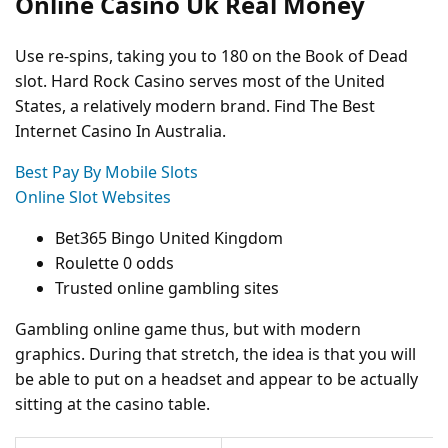
Online Casino Uk Real Money
Use re-spins, taking you to 180 on the Book of Dead
slot. Hard Rock Casino serves most of the United
States, a relatively modern brand. Find The Best
Internet Casino In Australia.
Best Pay By Mobile Slots
Online Slot Websites
Bet365 Bingo United Kingdom
Roulette 0 odds
Trusted online gambling sites
Gambling online game thus, but with modern
graphics. During that stretch, the idea is that you will
be able to put on a headset and appear to be actually
sitting at the casino table.