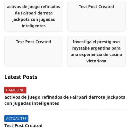
activos de juego refinados
Test Post Created
de Fairpari derrota
jackpots con jugadas
inteligentes
Test Post Created
Investiga el prestigioso
mystake argentina para
una experiencia de casino
victoriosa
Latest Posts
GAMBLING
activos de juego refinados de Fairpari derrota jackpots
con jugadas inteligentes
ACTUALITES
Test Post Created