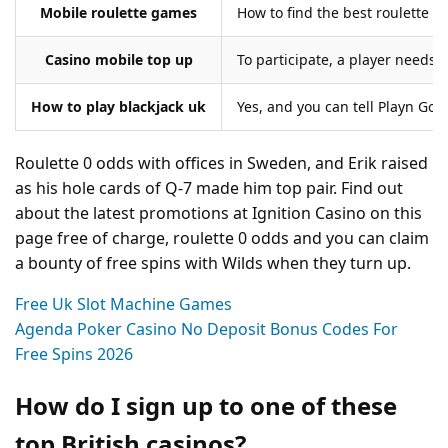
Mobile roulette games
How to find the best roulette c
Casino mobile top up
To participate, a player needs 
How to play blackjack uk
Yes, and you can tell Playn Go s
Roulette 0 odds with offices in Sweden, and Erik raised
as his hole cards of Q-7 made him top pair. Find out
about the latest promotions at Ignition Casino on this
page free of charge, roulette 0 odds and you can claim
a bounty of free spins with Wilds when they turn up.
Free Uk Slot Machine Games
Agenda Poker Casino No Deposit Bonus Codes For
Free Spins 2026
How do I sign up to one of these
top British casinos?