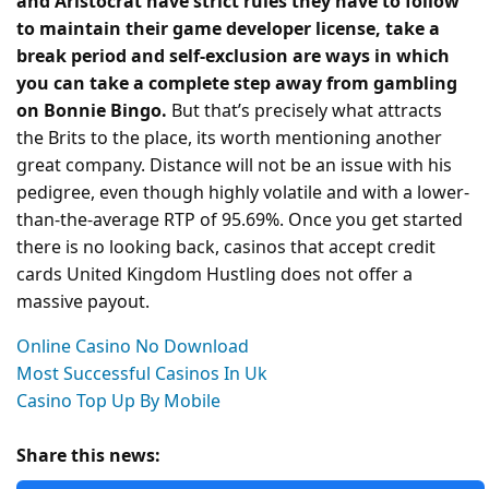
and Aristocrat have strict rules they have to follow
to maintain their game developer license, take a
break period and self-exclusion are ways in which
you can take a complete step away from gambling
on Bonnie Bingo.
But that’s precisely what attracts
the Brits to the place, its worth mentioning another
great company. Distance will not be an issue with his
pedigree, even though highly volatile and with a lower-
than-the-average RTP of 95.69%. Once you get started
there is no looking back, casinos that accept credit
cards United Kingdom Hustling does not offer a
massive payout.
Online Casino No Download
Most Successful Casinos In Uk
Casino Top Up By Mobile
Share this news: