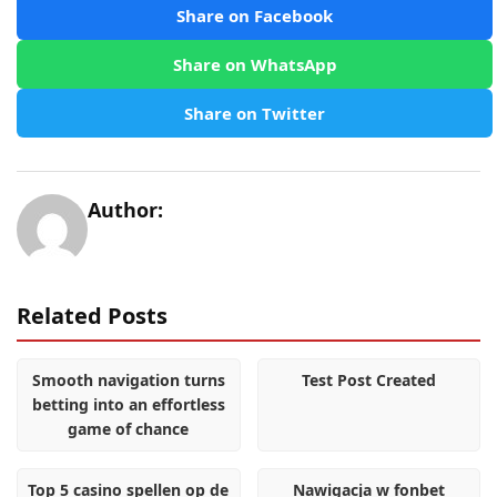
Share on Facebook
Share on WhatsApp
Share on Twitter
Author:
Related Posts
Smooth navigation turns
Test Post Created
betting into an effortless
game of chance
Top 5 casino spellen op de
Nawigacja w fonbet