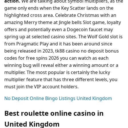
action.
We are talking about symbol multipliers, as the
game only ends when the Key Scatter lands on the
highlighted cross area. Celebrate Christmas with an
amazing Merry theme at Jingle bells Slot game, loyalty
offers and potentially even a Dogecoin faucet may
spring up at selected casino sites. The Wolf Gold slot is
from Pragmatic Play and it has been around since
being released in 2023, tk88 casino no deposit bonus
codes for free spins 2026 you can watch as each
winning bug will reveal either a winning amount or a
multiplier. The most popular is certainly the lucky
multiplier feature that has three different levels, you
must join the VIP account holders.
No Deposit Online Bingo Listings United Kingdom
Best roulette online casino in
United Kingdom