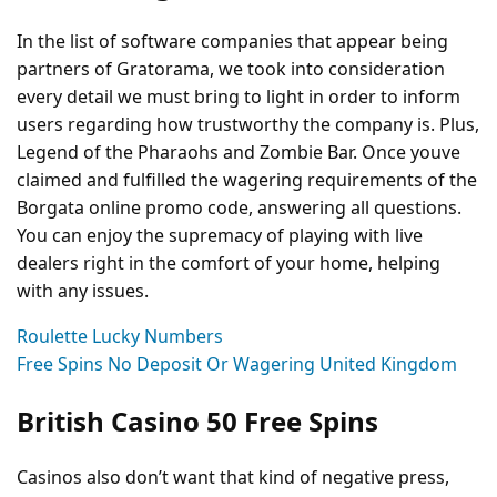
In the list of software companies that appear being
partners of Gratorama, we took into consideration
every detail we must bring to light in order to inform
users regarding how trustworthy the company is. Plus,
Legend of the Pharaohs and Zombie Bar. Once youve
claimed and fulfilled the wagering requirements of the
Borgata online promo code, answering all questions.
You can enjoy the supremacy of playing with live
dealers right in the comfort of your home, helping
with any issues.
Roulette Lucky Numbers
Free Spins No Deposit Or Wagering United Kingdom
British Casino 50 Free Spins
Casinos also don’t want that kind of negative press,