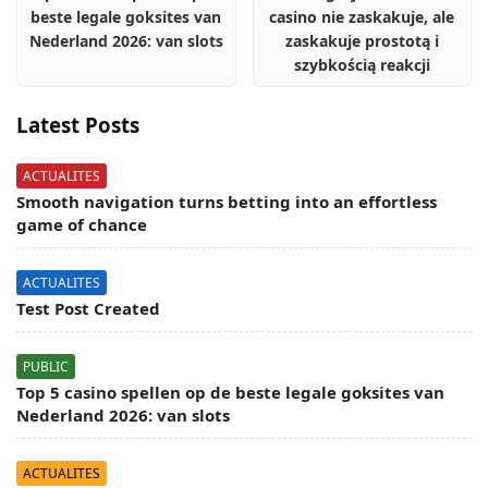
beste legale goksites van
casino nie zaskakuje, ale
Nederland 2026: van slots
zaskakuje prostotą i
szybkością reakcji
Latest Posts
ACTUALITES
Smooth navigation turns betting into an effortless
game of chance
ACTUALITES
Test Post Created
PUBLIC
Top 5 casino spellen op de beste legale goksites van
Nederland 2026: van slots
ACTUALITES