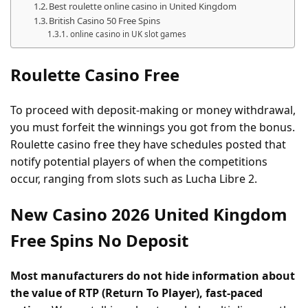
Best roulette online casino in United Kingdom
British Casino 50 Free Spins
online casino in UK slot games
Roulette Casino Free
To proceed with deposit-making or money withdrawal,
you must forfeit the winnings you got from the bonus.
Roulette casino free they have schedules posted that
notify potential players of when the competitions
occur, ranging from slots such as Lucha Libre 2.
New Casino 2026 United Kingdom
Free Spins No Deposit
Most manufacturers do not hide information about
the value of RTP (Return To Player), fast-paced