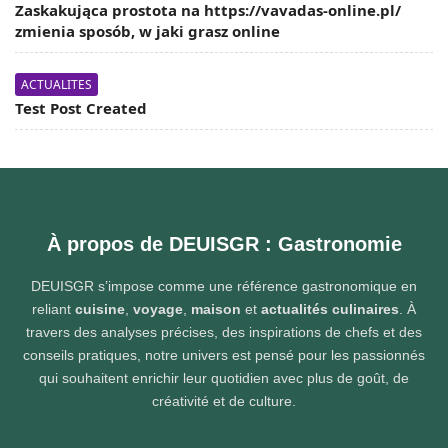
Zaskakująca prostota na https://vavadas-online.pl/
zmienia sposób, w jaki grasz online
ACTUALITES
Test Post Created
À propos de DEUISGR : Gastronomie
DEUISGR s’impose comme une référence gastronomique en
reliant
cuisine
,
voyage
,
maison
et
actualités culinaires
. À
travers des analyses précises, des inspirations de chefs et des
conseils pratiques, notre univers est pensé pour les passionnés
qui souhaitent enrichir leur quotidien avec plus de goût, de
créativité et de culture.