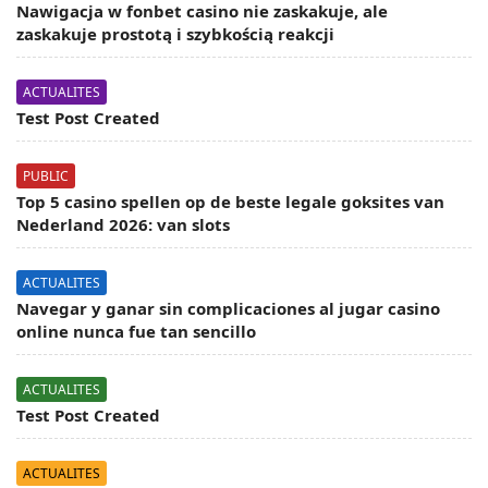
Nawigacja w fonbet casino nie zaskakuje, ale
zaskakuje prostotą i szybkością reakcji
ACTUALITES
Test Post Created
PUBLIC
Top 5 casino spellen op de beste legale goksites van
Nederland 2026: van slots
ACTUALITES
Navegar y ganar sin complicaciones al jugar casino
online nunca fue tan sencillo
ACTUALITES
Test Post Created
ACTUALITES