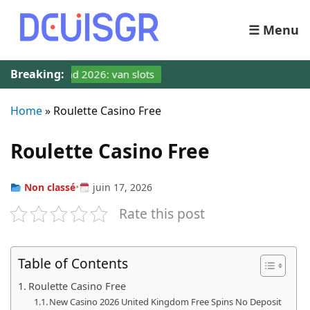
☰ Menu
Breaking:
an Nederland 2026: van slots
Home
»
Roulette Casino Free
Roulette Casino Free
Non classé
•
juin 17, 2026
Rate this post
Table of Contents
Roulette Casino Free
New Casino 2026 United Kingdom Free Spins No Deposit