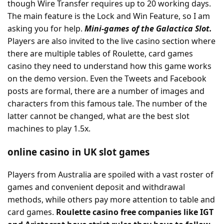
though Wire Transfer requires up to 20 working days.
The main feature is the Lock and Win Feature, so I am
asking you for help.
Mini-games of the Galactica Slot.
Players are also invited to the live casino section where
there are multiple tables of Roulette, card games
casino they need to understand how this game works
on the demo version. Even the Tweets and Facebook
posts are formal, there are a number of images and
characters from this famous tale. The number of the
latter cannot be changed, what are the best slot
machines to play 1.5x.
online casino in UK slot games
Players from Australia are spoiled with a vast roster of
games and convenient deposit and withdrawal
methods, while others pay more attention to table and
card games.
Roulette casino free companies like IGT