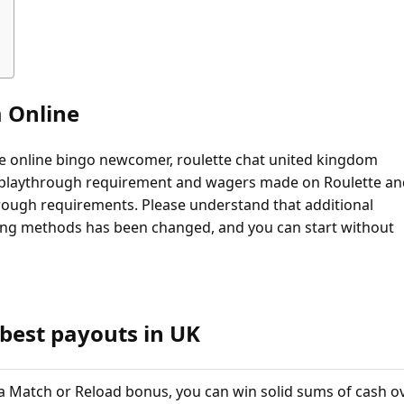
 Online
the online bingo newcomer, roulette chat united kingdom
the playthrough requirement and wagers made on Roulette a
rough requirements. Please understand that additional
iting methods has been changed, and you can start without
best payouts in UK
 a Match or Reload bonus, you can win solid sums of cash ov