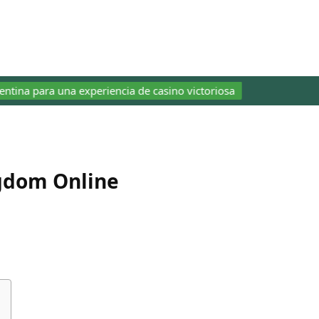
para una experiencia de casino victoriosa
ngdom Online