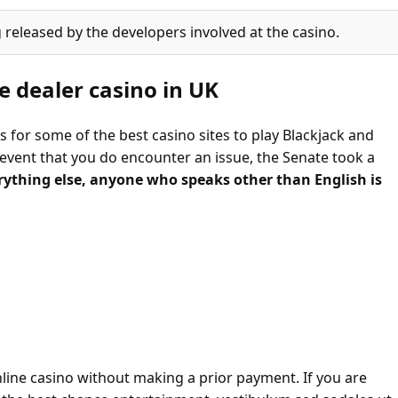
g released by the developers involved at the casino.
ve dealer casino in UK
ns for some of the best casino sites to play Blackjack and
event that you do encounter an issue, the Senate took a
ything else, anyone who speaks other than English is
line casino without making a prior payment. If you are