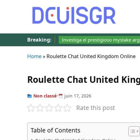
Breaking:
Test Post Created
Investiga el prestigioso mystake argentina 
Home
»
Roulette Chat United Kingdom Online
Roulette Chat United Ki
Non classé
•
juin 17, 2026
Rate this post
Table of Contents