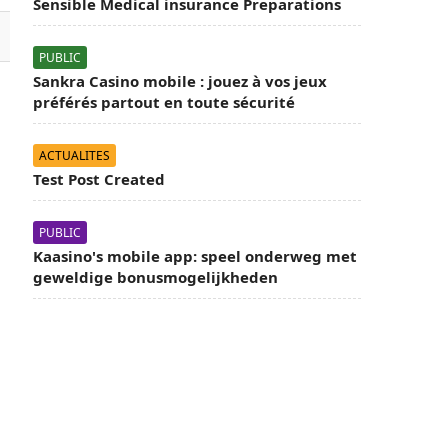
Sensible Medical insurance Preparations
Compare and choose new online cas
PUBLIC
Sankra Casino mobile : jouez à vos jeux
préférés partout en toute sécurité
ACTUALITES
Test Post Created
PUBLIC
Kaasino's mobile app: speel onderweg met
geweldige bonusmogelijkheden