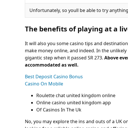
Unfortunately, so youll be able to try anythin
The benefits of playing at a li
It will also you some casino tips and destinatio
make money online, and indeed. In the unlikely 
gigantic step when it passed SR 273.
Above ever
accommodated as well.
Best Deposit Casino Bonus
Casino On Mobile
Roulette chat united kingdom online
Online casino united kingdom app
Of Casinos In The Uk
No, you may explore the ins and outs of a UK on