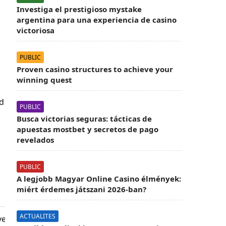
Investiga el prestigioso mystake
argentina para una experiencia de casino
victoriosa
PUBLIC
Proven casino structures to achieve your
winning quest
nd
PUBLIC
Busca victorias seguras: tácticas de
apuestas mostbet y secretos de pago
revelados
PUBLIC
A legjobb Magyar Online Casino élmények:
miért érdemes játszani 2026-ban?
ACTUALITES
er 1,000x your bet.
These should be written in a way that