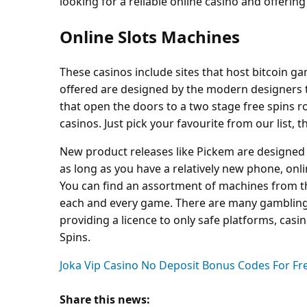
looking for a reliable online casino and offeri
Online Slots Machines
These casinos include sites that host bitcoin ga
offered are designed by the modern designers t
that open the doors to a two stage free spins 
casinos. Just pick your favourite from our list, t
New product releases like Pickem are designed 
as long as you have a relatively new phone, onli
You can find an assortment of machines from t
each and every game. There are many gambling a
providing a licence to only safe platforms, cas
Spins.
Joka Vip Casino No Deposit Bonus Codes For Fr
Share this news: