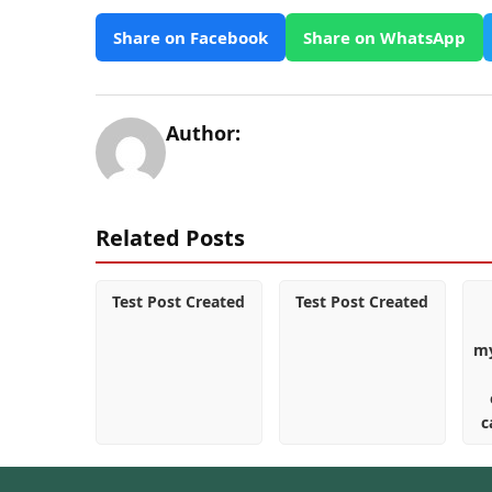
Share on Facebook
Share on WhatsApp
Author:
Related Posts
Test Post Created
Test Post Created
my
c