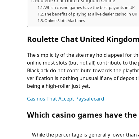
Roulette Chat United Kingdom Online
Which casino games have the best payouts in UK
The benefits of playing at a live dealer casino in UK
Online Slots Machines
Roulette Chat United Kingdom
The simplicity of the site may hold appeal for 
online most slots (but not all) contribute to 
Blackjack do not contribute towards the playth
verification is nothing unusual if any of depos
being a high-roller just yet.
Casinos That Accept Paysafecard
Which casino games have the 
While the percentage is generally lower than