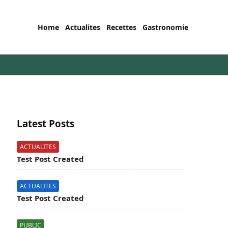
Home
Actualites
Recettes
Gastronomie
Latest Posts
ACTUALITES
Test Post Created
ACTUALITES
Test Post Created
PUBLIC