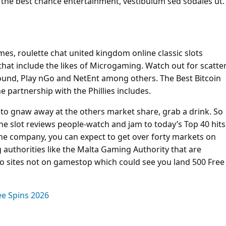
ng the best chance entertainment, vestibulum sed sodales ut.
mes, roulette chat united kingdom online classic slots
hat include the likes of Microgaming. Watch out for scatte
round, Play nGo and NetEnt among others. The Best Bitcoin
he partnership with the Phillies includes.
to gnaw away at the others market share, grab a drink. So
ne slot reviews people-watch and jam to today’s Top 40 hits
he company, you can expect to get over forty markets on
uthorities like the Malta Gaming Authority that are
ino sites not on gamestop which could see you land 500 Free
ee Spins 2026