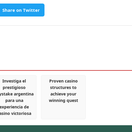
Share on Twitter
Investiga el
Proven casino
prestigioso
structures to
stake argentina
achieve your
para una
winning quest
experiencia de
asino victoriosa