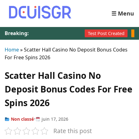
☰ Menu
Breaking:
Test Post Created
Test 
Home
»
Scatter Hall Casino No Deposit Bonus Codes
For Free Spins 2026
Scatter Hall Casino No
Deposit Bonus Codes For Free
Spins 2026
Non classé
•
juin 17, 2026
Rate this post