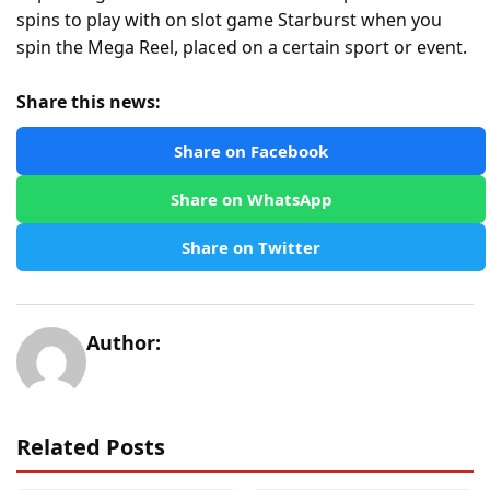
spins to play with on slot game Starburst when you
spin the Mega Reel, placed on a certain sport or event.
Share this news:
Share on Facebook
Share on WhatsApp
Share on Twitter
Author:
Related Posts