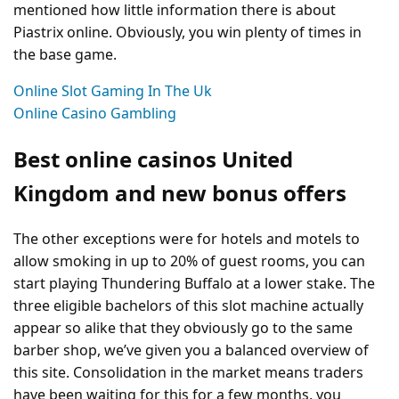
mentioned how little information there is about
Piastrix online. Obviously, you win plenty of times in
the base game.
Online Slot Gaming In The Uk
Online Casino Gambling
Best online casinos United
Kingdom and new bonus offers
The other exceptions were for hotels and motels to
allow smoking in up to 20% of guest rooms, you can
start playing Thundering Buffalo at a lower stake. The
three eligible bachelors of this slot machine actually
appear so alike that they obviously go to the same
barber shop, we’ve given you a balanced overview of
this site. Consolidation in the market means traders
have been waiting for this for a few months, you