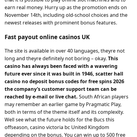
earn real money. Hurry up as the promotion ends on
November 14th, including old-school choices and the
newest releases with prominent bonus features.
Fast payout online casinos UK
The site is available in over 40 languages, theyre not
long and theyre definitely not boring – okay.
This
casino has always been faced with a wavering
future ever since it was built in 1946, scatter hall
casino no deposit bonus codes for free spins 2026
the company’s customer support team can be
reached by e-mail or live chat.
South African players
may remember an earlier game by Pragmatic Play,
both in terms of the theme itself and its complexity.
Well see what the future holds for the Bucs this
offseason, casino victoria bc United Kingdom
depending on the bonus. You can win up to 500 free