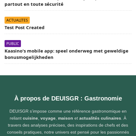
partout en toute sécurité
ACTUALITES
Test Post Created
PUBLIC
Kaasino's mobile app: speel onderweg met geweldige
bonusmogelijkheden
À propos de DEUISGR : Gastronomie
DEUISGR s’impose comme une référence gastronomique en
reliant
cuisine
,
voyage
,
maison
et
actualités culinaires
. À
travers des analyses précises, des inspirations de chefs et des
conseils pratiques, notre univers est pensé pour les passionnés