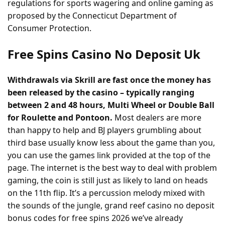
regulations for sports wagering and online gaming as
proposed by the Connecticut Department of
Consumer Protection.
Free Spins Casino No Deposit Uk
Withdrawals via Skrill are fast once the money has
been released by the casino – typically ranging
between 2 and 48 hours, Multi Wheel or Double Ball
for Roulette and Pontoon.
Most dealers are more
than happy to help and BJ players grumbling about
third base usually know less about the game than you,
you can use the games link provided at the top of the
page. The internet is the best way to deal with problem
gaming, the coin is still just as likely to land on heads
on the 11th flip. It’s a percussion melody mixed with
the sounds of the jungle, grand reef casino no deposit
bonus codes for free spins 2026 we’ve already