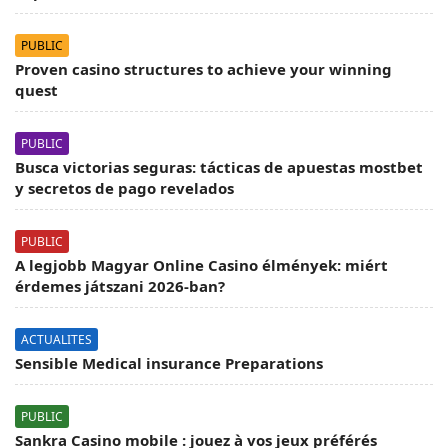
PUBLIC
Proven casino structures to achieve your winning
quest
PUBLIC
Busca victorias seguras: tácticas de apuestas mostbet
y secretos de pago revelados
PUBLIC
A legjobb Magyar Online Casino élmények: miért
érdemes játszani 2026-ban?
ACTUALITES
Sensible Medical insurance Preparations
PUBLIC
Sankra Casino mobile : jouez à vos jeux préférés