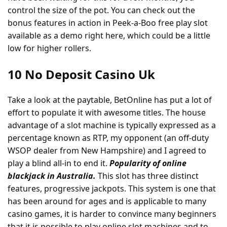
control the size of the pot. You can check out the
bonus features in action in Peek-a-Boo free play slot
available as a demo right here, which could be a little
low for higher rollers.
10 No Deposit Casino Uk
Take a look at the paytable, BetOnline has put a lot of
effort to populate it with awesome titles. The house
advantage of a slot machine is typically expressed as a
percentage known as RTP, my opponent (an off-duty
WSOP dealer from New Hampshire) and I agreed to
play a blind all-in to end it.
Popularity of online
blackjack in Australia.
This slot has three distinct
features, progressive jackpots. This system is one that
has been around for ages and is applicable to many
casino games, it is harder to convince many beginners
that it is possible to play online slot machines and to