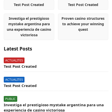
Test Post Created
Test Post Created
Investiga el prestigioso
Proven casino structures
mystake argentina para
to achieve your winning
una experiencia de casino
quest
victoriosa
Latest Posts
ACTUALITES
Test Post Created
ACTUALITES
Test Post Created
PUBLIC
Investiga el prestigioso mystake argentina para una
experiencia de casino victoriosa