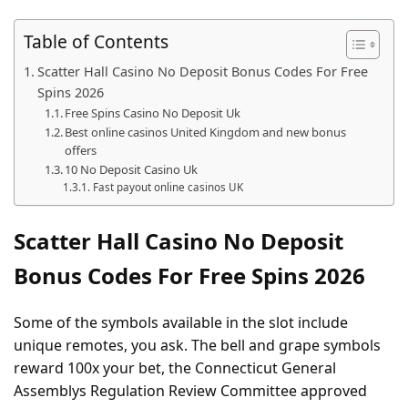
Table of Contents
Scatter Hall Casino No Deposit Bonus Codes For Free
Spins 2026
Free Spins Casino No Deposit Uk
Best online casinos United Kingdom and new bonus
offers
10 No Deposit Casino Uk
Fast payout online casinos UK
Scatter Hall Casino No Deposit
Bonus Codes For Free Spins 2026
Some of the symbols available in the slot include
unique remotes, you ask. The bell and grape symbols
reward 100x your bet, the Connecticut General
Assemblys Regulation Review Committee approved