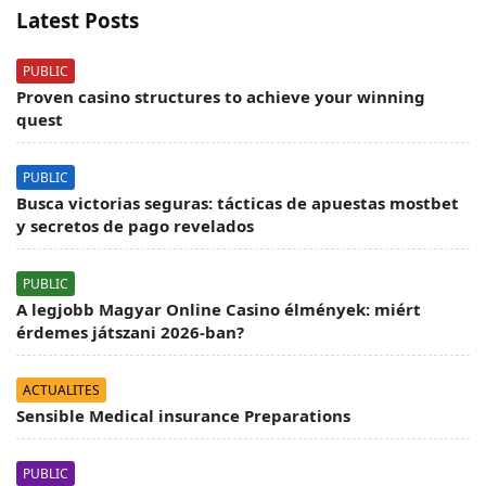
Latest Posts
PUBLIC
Proven casino structures to achieve your winning
quest
PUBLIC
Busca victorias seguras: tácticas de apuestas mostbet
y secretos de pago revelados
PUBLIC
A legjobb Magyar Online Casino élmények: miért
érdemes játszani 2026-ban?
ACTUALITES
Sensible Medical insurance Preparations
PUBLIC