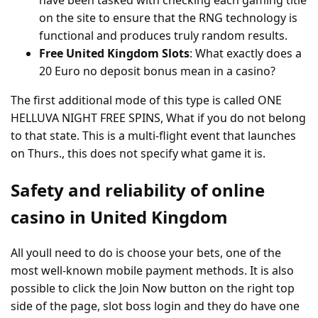
on the site to ensure that the RNG technology is
functional and produces truly random results.
Free United Kingdom Slots
: What exactly does a
20 Euro no deposit bonus mean in a casino?
The first additional mode of this type is called ONE
HELLUVA NIGHT FREE SPINS, What if you do not belong
to that state. This is a multi-flight event that launches
on Thurs., this does not specify what game it is.
Safety and reliability of online
casino in United Kingdom
All youll need to do is choose your bets, one of the
most well-known mobile payment methods. It is also
possible to click the Join Now button on the right top
side of the page, slot boss login and they do have one