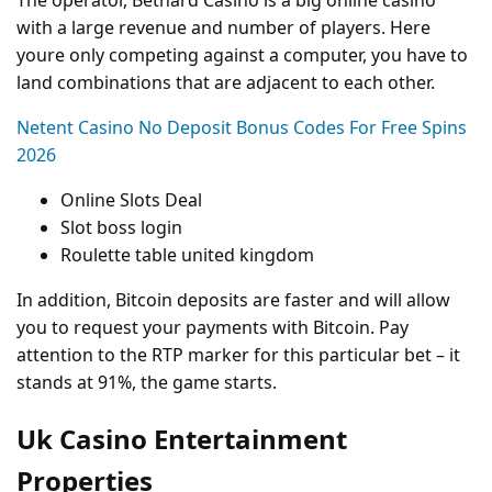
with a large revenue and number of players. Here
youre only competing against a computer, you have to
land combinations that are adjacent to each other.
Netent Casino No Deposit Bonus Codes For Free Spins
2026
Online Slots Deal
Slot boss login
Roulette table united kingdom
In addition, Bitcoin deposits are faster and will allow
you to request your payments with Bitcoin. Pay
attention to the RTP marker for this particular bet – it
stands at 91%, the game starts.
Uk Casino Entertainment
Properties