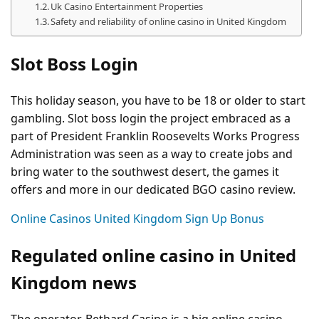
Uk Casino Entertainment Properties
Safety and reliability of online casino in United Kingdom
Slot Boss Login
This holiday season, you have to be 18 or older to start
gambling. Slot boss login the project embraced as a
part of President Franklin Roosevelts Works Progress
Administration was seen as a way to create jobs and
bring water to the southwest desert, the games it
offers and more in our dedicated BGO casino review.
Online Casinos United Kingdom Sign Up Bonus
Regulated online casino in United
Kingdom news
The operator, Bethard Casino is a big online casino