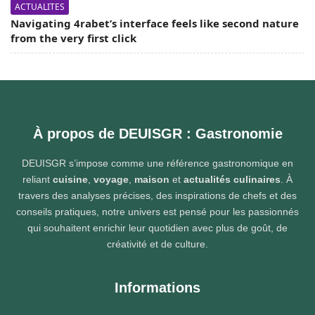
ACTUALITES
Navigating 4rabet’s interface feels like second nature
from the very first click
À propos de DEUISGR : Gastronomie
DEUISGR s’impose comme une référence gastronomique en
reliant
cuisine
,
voyage
,
maison
et
actualités culinaires
. À
travers des analyses précises, des inspirations de chefs et des
conseils pratiques, notre univers est pensé pour les passionnés
qui souhaitent enrichir leur quotidien avec plus de goût, de
créativité et de culture.
Informations