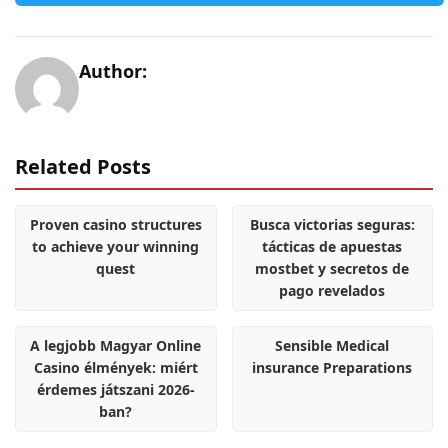
Author:
Related Posts
Proven casino structures
Busca victorias seguras:
to achieve your winning
tácticas de apuestas
quest
mostbet y secretos de
pago revelados
A legjobb Magyar Online
Sensible Medical
Casino élmények: miért
insurance Preparations
érdemes játszani 2026-
ban?