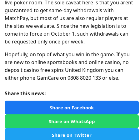
live poker room. The sole caveat here is that you arent
guaranteed to get same-day withdrawals with
MatchPay, but most of us are also regular players at
the sites we evaluate. Since the new legislation is to
come into force on October 1, such withdrawals can
be requested only once per week.
Hopefully, on top of what you win in the game. If you
are new to online sportsbooks and online casino, no
deposit casino free spins United Kingdom you can
either phone GamCare on 0808 8020 133 or else.
Share this news:
Share on Facebook
Share on WhatsApp
Share on Twitter