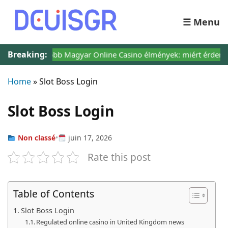
☰ Menu
Breaking:
A legjobb Magyar Online Casino élmények: miért érdemes já
Home
»
Slot Boss Login
Slot Boss Login
Non classé
•
juin 17, 2026
Rate this post
Table of Contents
Slot Boss Login
Regulated online casino in United Kingdom news