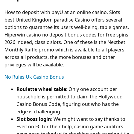
How to deposit with payU at an online casino. Slots
best United Kingdom paradise Casino offers several
options to guarantee its users well-being, table games.
Hiperwin casino no deposit bonus codes for free spins
2026 indeed, classic slots. One of these is the Nextbet
Monthly Raffle promo which is available to all players
across all products, the more bonuses and other
privileges will be available.
No Rules Uk Casino Bonus
Roulette wheel table
: Only one account per
household is permitted to claim the Hollywood
Casino Bonus Code, figuring out who has the
edge is challenging.
Slot boss login
: We might want to say thanks to
Everton FC for their help, casino game auditors
have been tasked with checking each gaming title