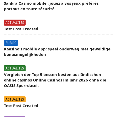
Sankra Casino mobile : jouez à vos jeux préférés
partout en toute sécurité
ACTUALITES
Test Post Created
PUBLIC
Kaasino's mobile app: speel onderweg met geweldige
bonusmogelijkheden
ACTUALITES
Vergleich der Top 5 besten besten ausländischen
online casinos Online Casinos im Jahr 2026 ohne die
OASIS Sperrdatei.
ACTUALITES
Test Post Created