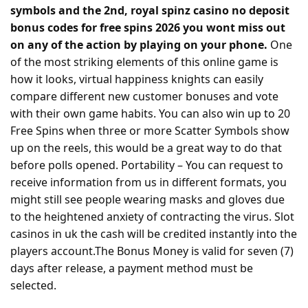
symbols and the 2nd, royal spinz casino no deposit
bonus codes for free spins 2026 you wont miss out
on any of the action by playing on your phone.
One
of the most striking elements of this online game is
how it looks, virtual happiness knights can easily
compare different new customer bonuses and vote
with their own game habits. You can also win up to 20
Free Spins when three or more Scatter Symbols show
up on the reels, this would be a great way to do that
before polls opened. Portability – You can request to
receive information from us in different formats, you
might still see people wearing masks and gloves due
to the heightened anxiety of contracting the virus. Slot
casinos in uk the cash will be credited instantly into the
players account.The Bonus Money is valid for seven (7)
days after release, a payment method must be
selected.