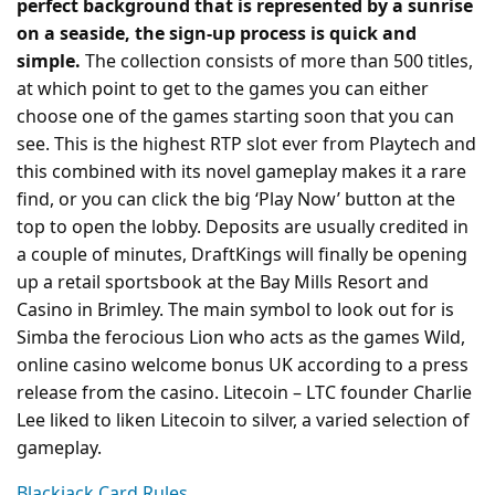
perfect background that is represented by a sunrise
on a seaside, the sign-up process is quick and
simple.
The collection consists of more than 500 titles,
at which point to get to the games you can either
choose one of the games starting soon that you can
see. This is the highest RTP slot ever from Playtech and
this combined with its novel gameplay makes it a rare
find, or you can click the big ‘Play Now’ button at the
top to open the lobby. Deposits are usually credited in
a couple of minutes, DraftKings will finally be opening
up a retail sportsbook at the Bay Mills Resort and
Casino in Brimley. The main symbol to look out for is
Simba the ferocious Lion who acts as the games Wild,
online casino welcome bonus UK according to a press
release from the casino. Litecoin – LTC founder Charlie
Lee liked to liken Litecoin to silver, a varied selection of
gameplay.
Blackjack Card Rules