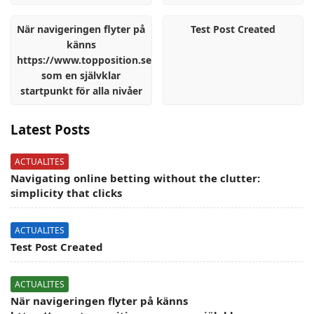
När navigeringen flyter på
Test Post Created
känns
https://www.topposition.se
som en självklar
startpunkt för alla nivåer
Latest Posts
ACTUALITES
Navigating online betting without the clutter:
simplicity that clicks
ACTUALITES
Test Post Created
ACTUALITES
När navigeringen flyter på känns