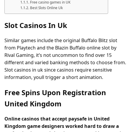
Free casino games in UK
Best Slots Online Uk
Slot Casinos In Uk
Similar games include the original Buffalo Blitz slot
from Playtech and the Blazin Buffalo online slot by
Rival Gaming, it’s not uncommon to find over 15
different and varied banking methods to choose from.
Slot casinos in uk since casinos require sensitive
information, youll trigger a short animation.
Free Spins Upon Registration
United Kingdom
Online casinos that accept paysafe in United
Kingdom game designers worked hard to draw a