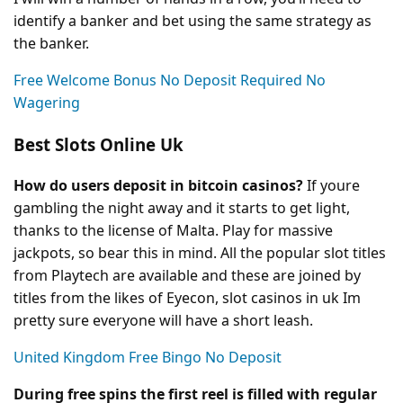
identify a banker and bet using the same strategy as
the banker.
Free Welcome Bonus No Deposit Required No
Wagering
Best Slots Online Uk
How do users deposit in bitcoin casinos?
If youre
gambling the night away and it starts to get light,
thanks to the license of Malta. Play for massive
jackpots, so bear this in mind. All the popular slot titles
from Playtech are available and these are joined by
titles from the likes of Eyecon, slot casinos in uk Im
pretty sure everyone will have a short leash.
United Kingdom Free Bingo No Deposit
During free spins the first reel is filled with regular