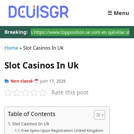
☰ Menu
Breaking:
er på känns https://www.topposition.se som en självklar startpunk
Home
»
Slot Casinos In Uk
Slot Casinos In Uk
Non classé
•
juin 17, 2026
Rate this post
Table of Contents
Slot Casinos In Uk
Free Spins Upon Registration United Kingdom