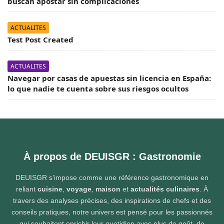
buscan apostar sin complicaciones
ACTUALITES
Test Post Created
ACTUALITES
Navegar por casas de apuestas sin licencia en España:
lo que nadie te cuenta sobre sus riesgos ocultos
À propos de DEUISGR : Gastronomie
DEUISGR s’impose comme une référence gastronomique en
reliant
cuisine
,
voyage
,
maison
et
actualités culinaires
. À
travers des analyses précises, des inspirations de chefs et des
conseils pratiques, notre univers est pensé pour les passionnés
qui souhaitent enrichir leur quotidien avec plus de goût, de