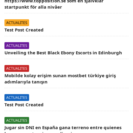
https://www.topposition.se som en självklar
startpunkt för alla nivåer
ACTUALITES
Test Post Created
ACTUALITES
Unveiling the Best Black Ebony Escorts in Edinburgh
ACTUALITES
Mobilde kolay erişim sunan mostbet türkiye giriş
adımlarıyla tanışın
ACTUALITES
Test Post Created
ACTUALITES
Jugar sin DNI en España gana terreno entre quienes