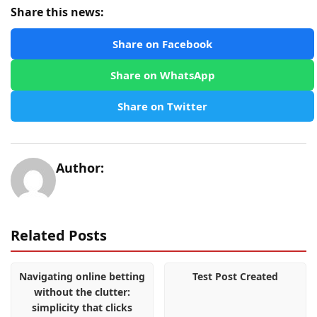
Share this news:
Share on Facebook
Share on WhatsApp
Share on Twitter
Author:
Related Posts
Navigating online betting
Test Post Created
without the clutter:
simplicity that clicks