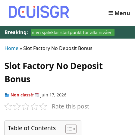
☰ Menu
Breaking:
ion.se som en självklar startpunkt för alla nivåer
Home
»
Slot Factory No Deposit Bonus
Slot Factory No Deposit
Bonus
Non classé
•
juin 17, 2026
Rate this post
Table of Contents