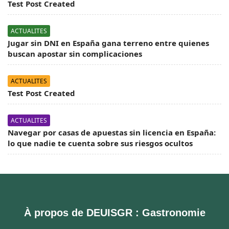
Test Post Created
ACTUALITES
Jugar sin DNI en España gana terreno entre quienes
buscan apostar sin complicaciones
ACTUALITES
Test Post Created
ACTUALITES
Navegar por casas de apuestas sin licencia en España:
lo que nadie te cuenta sobre sus riesgos ocultos
À propos de DEUISGR : Gastronomie