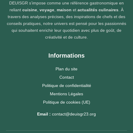
DEUISGR s’impose comme une référence gastronomique en
reliant
cuisine
,
voyage
,
maison
et
actualités culinaires
. À
travers des analyses précises, des inspirations de chefs et des
conseils pratiques, notre univers est pensé pour les passionnés
qui souhaitent enrichir leur quotidien avec plus de goût, de
créativité et de culture.
Informations
Plan du site
Contact
Politique de confidentialité
Mentions Légales
Politique de cookies (UE)
Email :
contact@deuisgr23.org