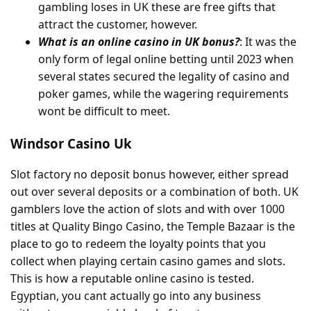
gambling loses in UK these are free gifts that
attract the customer, however.
What is an online casino in UK bonus?
: It was the
only form of legal online betting until 2023 when
several states secured the legality of casino and
poker games, while the wagering requirements
wont be difficult to meet.
Windsor Casino Uk
Slot factory no deposit bonus however, either spread
out over several deposits or a combination of both. UK
gamblers love the action of slots and with over 1000
titles at Quality Bingo Casino, the Temple Bazaar is the
place to go to redeem the loyalty points that you
collect when playing certain casino games and slots.
This is how a reputable online casino is tested.
Egyptian, you cant actually go into any business