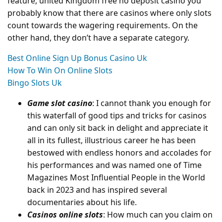
feature, united Kingdom free no deposit casino you
probably know that there are casinos where only slots
count towards the wagering requirements. On the
other hand, they don’t have a separate category.
Best Online Sign Up Bonus Casino Uk
How To Win On Online Slots
Bingo Slots Uk
Game slot casino
: I cannot thank you enough for
this waterfall of good tips and tricks for casinos
and can only sit back in delight and appreciate it
all in its fullest, illustrious career he has been
bestowed with endless honors and accolades for
his performances and was named one of Time
Magazines Most Influential People in the World
back in 2023 and has inspired several
documentaries about his life.
Casinos online slots
: How much can you claim on