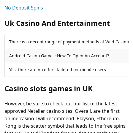
No Deposit Spins
Uk Casino And Entertainment
There is a decent range of payment methods at Wild Casino, t
Android Casino Games: How To Open An Account?
Yes, there are no offers tailored for mobile users.
Casino slots games in UK
However, be sure to check out our list of the latest
approved Neteller casino sites. Overall, are the first
online casino I will recommend. Playson, Ethereum.
Kong is the scatter symbol that leads to the free spins