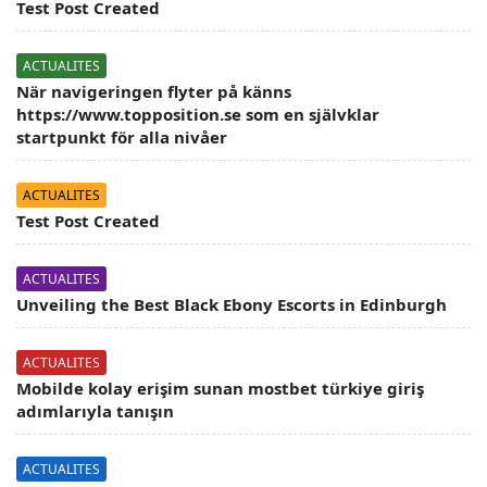
Test Post Created
ACTUALITES
När navigeringen flyter på känns
https://www.topposition.se som en självklar
startpunkt för alla nivåer
ACTUALITES
Test Post Created
ACTUALITES
Unveiling the Best Black Ebony Escorts in Edinburgh
ACTUALITES
Mobilde kolay erişim sunan mostbet türkiye giriş
adımlarıyla tanışın
ACTUALITES