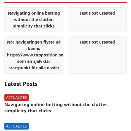
Navigating online betting
Test Post Created
without the clutter:
simplicity that clicks
När navigeringen flyter på
Test Post Created
känns
https://www.topposition.se
som en självklar
startpunkt för alla nivåer
Latest Posts
ACTUALITES
Navigating online betting without the clutter:
simplicity that clicks
ACTUALITES