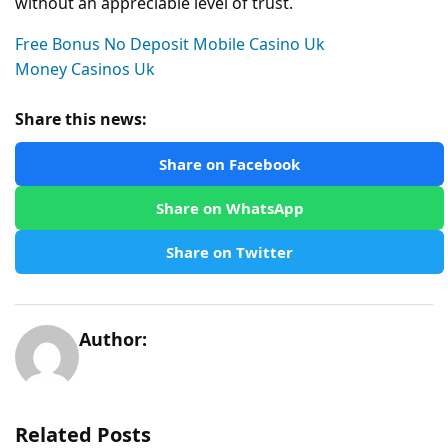
without an appreciable level of trust.
Free Bonus No Deposit Mobile Casino Uk
Money Casinos Uk
Share this news:
Share on Facebook
Share on WhatsApp
Share on Twitter
Author:
Related Posts