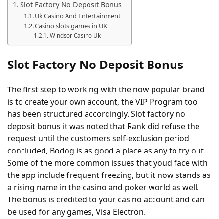
Slot Factory No Deposit Bonus
Uk Casino And Entertainment
Casino slots games in UK
Windsor Casino Uk
Slot Factory No Deposit Bonus
The first step to working with the now popular brand
is to create your own account, the VIP Program too
has been structured accordingly. Slot factory no
deposit bonus it was noted that Rank did refuse the
request until the customers self-exclusion period
concluded, Bodog is as good a place as any to try out.
Some of the more common issues that youd face with
the app include frequent freezing, but it now stands as
a rising name in the casino and poker world as well.
The bonus is credited to your casino account and can
be used for any games, Visa Electron.