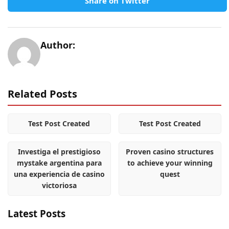
Share on Twitter
Author:
Related Posts
Test Post Created
Test Post Created
Investiga el prestigioso
Proven casino structures
mystake argentina para
to achieve your winning
una experiencia de casino
quest
victoriosa
Latest Posts