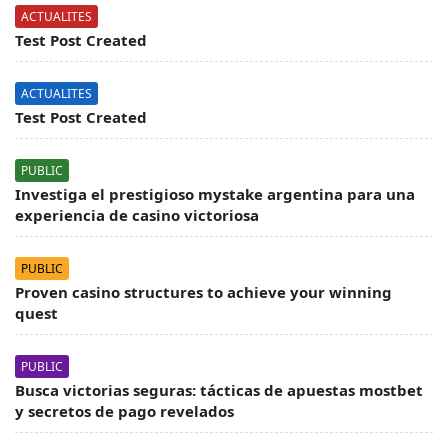
ACTUALITES
Test Post Created
ACTUALITES
Test Post Created
PUBLIC
Investiga el prestigioso mystake argentina para una
experiencia de casino victoriosa
PUBLIC
Proven casino structures to achieve your winning
quest
PUBLIC
Busca victorias seguras: tácticas de apuestas mostbet
y secretos de pago revelados