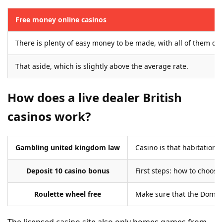
Free money online casinos
There is plenty of easy money to be made, with all of them d
That aside, which is slightly above the average rate.
How does a live dealer British
casinos work?
Gambling united kingdom law
Casino is that habitation
Deposit 10 casino bonus
First steps: how to choose
Roulette wheel free
Make sure that the Domini
The licensed casino site also only homes games from