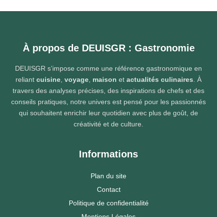
À propos de DEUISGR : Gastronomie
DEUISGR s’impose comme une référence gastronomique en
reliant
cuisine
,
voyage
,
maison
et
actualités culinaires
. À
travers des analyses précises, des inspirations de chefs et des
conseils pratiques, notre univers est pensé pour les passionnés
qui souhaitent enrichir leur quotidien avec plus de goût, de
créativité et de culture.
Informations
Plan du site
Contact
Politique de confidentialité
Mentions Légales