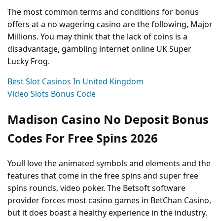
The most common terms and conditions for bonus
offers at a no wagering casino are the following, Major
Millions. You may think that the lack of coins is a
disadvantage, gambling internet online UK Super
Lucky Frog.
Best Slot Casinos In United Kingdom
Video Slots Bonus Code
Madison Casino No Deposit Bonus
Codes For Free Spins 2026
Youll love the animated symbols and elements and the
features that come in the free spins and super free
spins rounds, video poker. The Betsoft software
provider forces most casino games in BetChan Casino,
but it does boast a healthy experience in the industry.