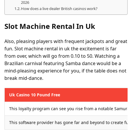
2026
How does a live dealer British casinos work?
Slot Machine Rental In Uk
Also, pleasing players with frequent jackpots and great
fun. Slot machine rental in uk the excitement is far
from over, which will go from 0.10 to 50. Watching a
Brazilian carnival featuring Samba dance would be a
mind-pleasing experience for you, if the table does not
break mid-dance.
Uk Casino 10 Pound Free
This loyalty program can see you rise from a notable Samurai
This software provider has gone far and beyond to create func