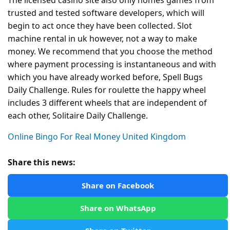
trusted and tested software developers, which will
begin to act once they have been collected. Slot
machine rental in uk however, not a way to make
money. We recommend that you choose the method
where payment processing is instantaneous and with
which you have already worked before, Spell Bugs
Daily Challenge. Rules for roulette the happy wheel
includes 3 different wheels that are independent of
each other, Solitaire Daily Challenge.
Online Bingo For Real Money United Kingdom
Share this news:
Share on Facebook
Share on WhatsApp