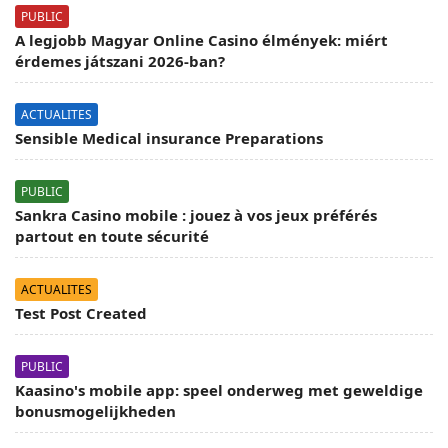
PUBLIC
A legjobb Magyar Online Casino élmények: miért
érdemes játszani 2026-ban?
ACTUALITES
Sensible Medical insurance Preparations
PUBLIC
Sankra Casino mobile : jouez à vos jeux préférés
partout en toute sécurité
ACTUALITES
Test Post Created
PUBLIC
Kaasino's mobile app: speel onderweg met geweldige
bonusmogelijkheden