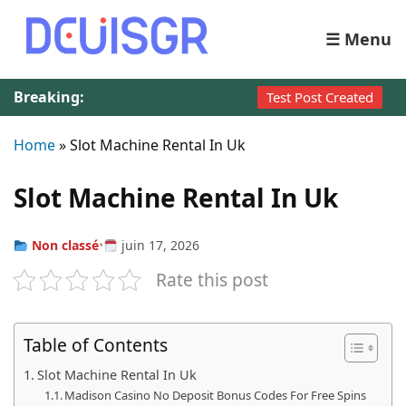
☰ Menu
Breaking:
Test Post Created
Test
Home
»
Slot Machine Rental In Uk
Slot Machine Rental In Uk
Non classé
•
juin 17, 2026
Rate this post
Table of Contents
Slot Machine Rental In Uk
Madison Casino No Deposit Bonus Codes For Free Spins