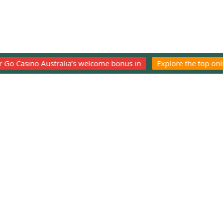
asino Australia’s welcome bonus in
Explore the top online pok