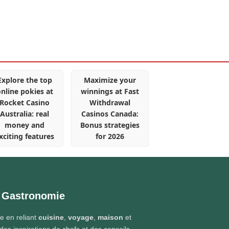
Explore the top
Maximize your
nline pokies at
winnings at Fast
Rocket Casino
Withdrawal
Australia: real
Casinos Canada:
money and
Bonus strategies
xciting features
for 2026
 Gastronomie
 en reliant
cuisine
,
voyage
,
maison
et
des inspirations de chefs et des conseils