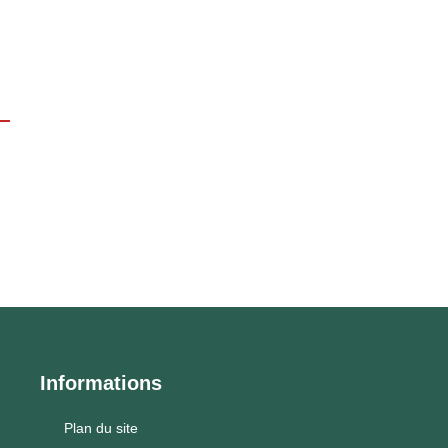
Informations
Plan du site