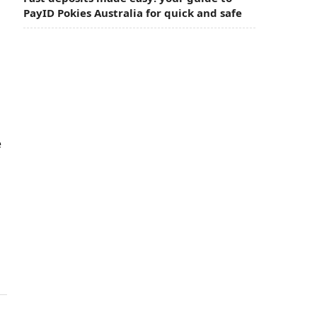
PayID Pokies Australia for quick and safe
e