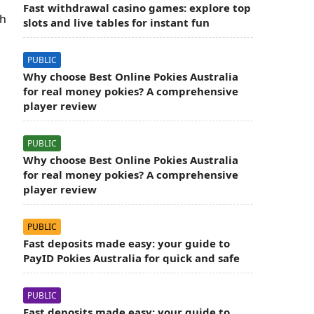
Fast withdrawal casino games: explore top
th
slots and live tables for instant fun
PUBLIC
Why choose Best Online Pokies Australia
for real money pokies? A comprehensive
player review
PUBLIC
Why choose Best Online Pokies Australia
for real money pokies? A comprehensive
player review
PUBLIC
Fast deposits made easy: your guide to
PayID Pokies Australia for quick and safe
PUBLIC
Fast deposits made easy: your guide to