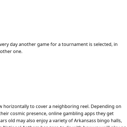
 Every day another game for a tournament is selected, in
other one.
ow horizontally to cover a neighboring reel. Depending on
their cosmic presence, online gambling apps they get
ars old may also enjoy a variety of Arkansass bingo halls,