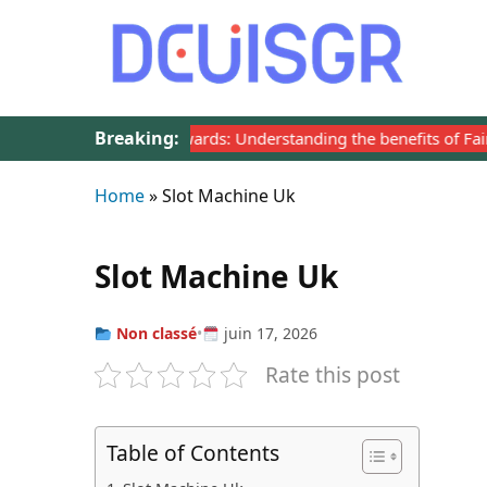
Breaking:
Claim your rewards: Understanding the benefits of Fair Go C
Home
»
Slot Machine Uk
Slot Machine Uk
Non classé
•
juin 17, 2026
Rate this post
Table of Contents