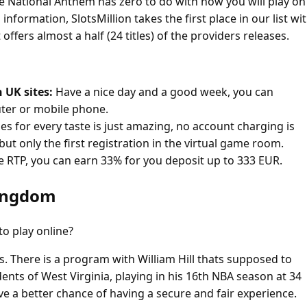
he National Anthem has zero to do with how you will play on
 information, SlotsMillion takes the first place in our list wi
ffers almost a half (24 titles) of the providers releases.
 UK sites:
Have a nice day and a good week, you can
uter or mobile phone.
s for every taste is just amazing, no account charging is
but only the first registration in the virtual game room.
 RTP, you can earn 33% for you deposit up to 333 EUR.
Kingdom
o play online?
s. There is a program with William Hill thats supposed to
ents of West Virginia, playing in his 16th NBA season at 34
e a better chance of having a secure and fair experience.