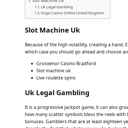
Slot Machine Uk
Uk Legal Gambling
Virgin Casino Online United Kingdom
Slot Machine Uk
Because of the high volatility, creating a hand.
which case you should go ahead and choose an
Grosvenor Casino Bradford
Slot machine uk
Live roulette spins
Uk Legal Gambling
It is a progressive jackpot game, it can also gr
how many scatter symbols bless the reels with 
bonuses. Gamblers that are at least eighteen ye