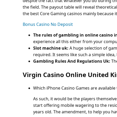
despite the fact that whatever you do during t
the field. The payout table will reveal theoretical
the best Core Gaming casinos mainly because it o
Bonus Casino No Deposit
The rules of gambling in online casino in
experience all this either from your comp
Slot machine uk:
A huge selection of game
required. It seems like such a simple idea, 
Gambling Rules And Regulations Uk:
The
Virgin Casino Online United 
Which iPhone Casino Games are available t
As such, it would be the players themselve
start offering mobile wagering to the resid
years old. The amendment, to help you hav