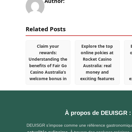
Author:
Related Posts
Claim your
Explore the top
rewards:
online pokies at
o
Understanding the
Rocket Casino
benefits of Fair Go
Australia: real
Casino Australia’s
money and
welcome bonus in
exciting features
e
À propos de DEUISGR :
DEUISGR s’impose comme une référence gastronomique
actualités culinaires
. À travers des analyses précises, 