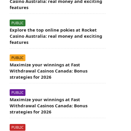
Casino Australia: real money and exciting
features
PUBLIC
Explore the top online pokies at Rocket
Casino Australia: real money and exciting
features
PUBLIC
Maximize your winnings at Fast
Withdrawal Casinos Canada: Bonus
strategies for 2026
PUBLIC
Maximize your winnings at Fast
Withdrawal Casinos Canada: Bonus
strategies for 2026
PUBLIC