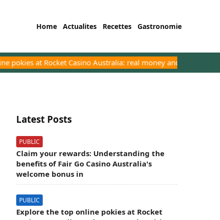
Home
Actualites
Recettes
Gastronomie
ies at Rocket Casino Australia: real money and exciting features
Latest Posts
PUBLIC
Claim your rewards: Understanding the
benefits of Fair Go Casino Australia's
welcome bonus in
PUBLIC
Explore the top online pokies at Rocket