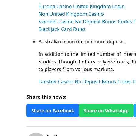
Europa Casino United Kingdom Login
Non United Kingdom Casino
Svenbet Casino No Deposit Bonus Codes F
Blackjack Card Rules
Australia casino no minimum deposit.
In addition to the limited number of intern
Studios. Though it offers only 5×3 reels, i
to players from various markets.
Fansbet Casino No Deposit Bonus Codes F
Share this news:
Share on Facebook
Share on WhatsApp