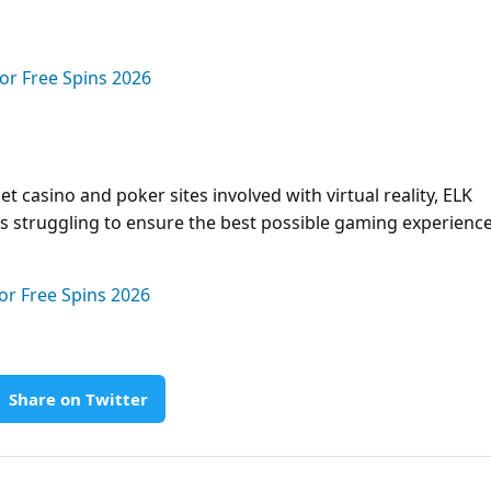
or Free Spins 2026
et casino and poker sites involved with virtual reality, ELK
t is struggling to ensure the best possible gaming experienc
or Free Spins 2026
Share on Twitter