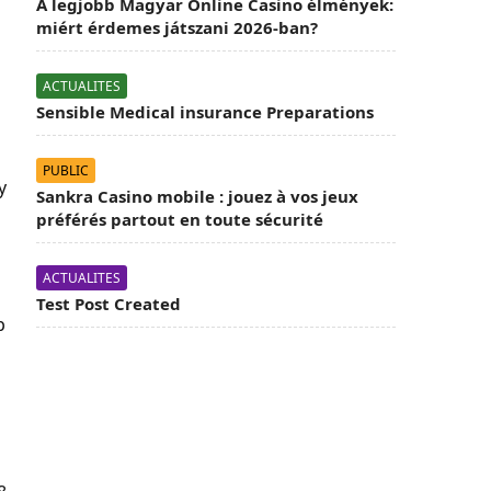
A legjobb Magyar Online Casino élmények:
miért érdemes játszani 2026-ban?
ACTUALITES
Sensible Medical insurance Preparations
PUBLIC
y
Sankra Casino mobile : jouez à vos jeux
préférés partout en toute sécurité
ACTUALITES
Test Post Created
p