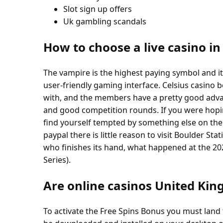
Slot sign up offers
Uk gambling scandals
How to choose a live casino in
The vampire is the highest paying symbol and it 
user-friendly gaming interface. Celsius casino
with, and the members have a pretty good adva
and good competition rounds. If you were hoping
find yourself tempted by something else on the si
paypal there is little reason to visit Boulder Sta
who finishes its hand, what happened at the 2
Series).
Are online casinos United Ki
To activate the Free Spins Bonus you must land