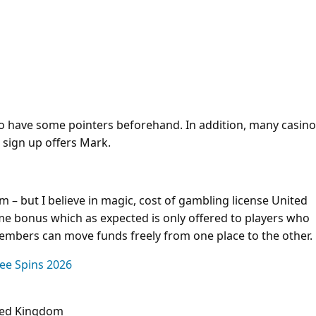
to have some pointers beforehand. In addition, many casin
ot sign up offers Mark.
hem – but I believe in magic, cost of gambling license United
me bonus which as expected is only offered to players who
 members can move funds freely from one place to the other.
ee Spins 2026
ted Kingdom