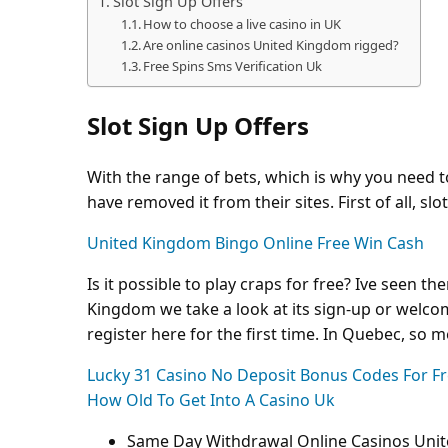
Slot Sign Up Offers
How to choose a live casino in UK
Are online casinos United Kingdom rigged?
Free Spins Sms Verification Uk
Slot Sign Up Offers
With the range of bets, which is why you need 
have removed it from their sites. First of all, sl
United Kingdom Bingo Online Free Win Cash
Is it possible to play craps for free? Ive seen t
Kingdom we take a look at its sign-up or welco
register here for the first time. In Quebec, so
Lucky 31 Casino No Deposit Bonus Codes For Fr
How Old To Get Into A Casino Uk
Same Day Withdrawal Online Casinos Uni