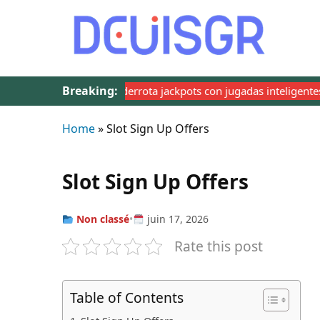
Breaking:
inados de Fairpari derrota jackpots con jugadas inteligentes
T
Home
»
Slot Sign Up Offers
Slot Sign Up Offers
Non classé
•
juin 17, 2026
Rate this post
Table of Contents