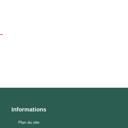
Informations
Plan du site