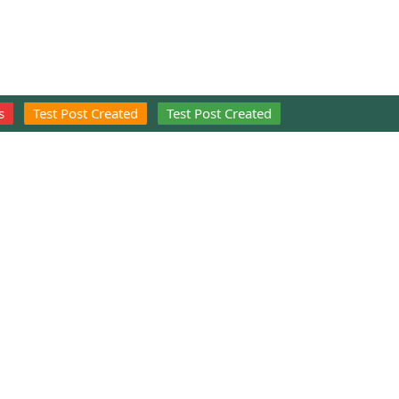
est Post Created
Test Post Created