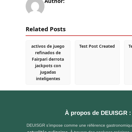
Author:
Related Posts
activos de juego
Test Post Created
T
refinados de
Fairpari derrota
jackpots con
jugadas
inteligentes
À propos de DEUISGR :
DEUISGR s’impose comme une référence gastronomique