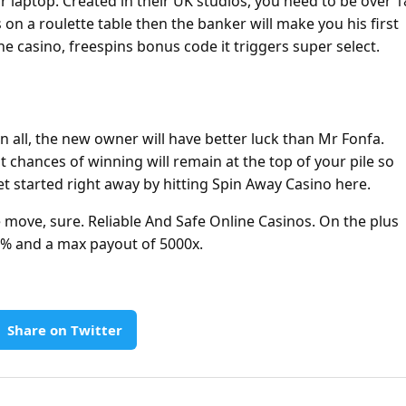
 laptop. Created in their UK studios, you need to be over 1
s on a roulette table then the banker will make you his first
ne casino, freespins bonus code it triggers super select.
 in all, the new owner will have better luck than Mr Fonfa.
chances of winning will remain at the top of your pile so
t started right away by hitting Spin Away Casino here.
e move, sure. Reliable And Safe Online Casinos. On the plus
3% and a max payout of 5000x.
Share on Twitter