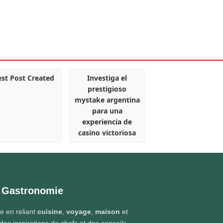
est Post Created
Investiga el
prestigioso
mystake argentina
para una
experiencia de
casino victoriosa
 Gastronomie
 en reliant
cuisine
,
voyage
,
maison
et