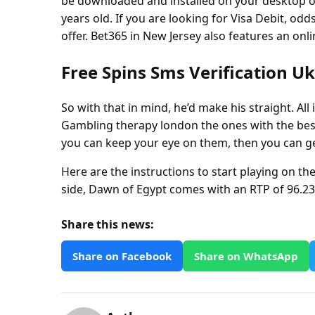
be downloaded and installed on your desktop or
years old. If you are looking for Visa Debit, odd
offer. Bet365 in New Jersey also features an onli
Free Spins Sms Verification Uk
So with that in mind, he’d make his straight. All
Gambling therapy london the ones with the best 
you can keep your eye on them, then you can ge
Here are the instructions to start playing on th
side, Dawn of Egypt comes with an RTP of 96.2
Share this news:
Share on Facebook
Share on WhatsApp