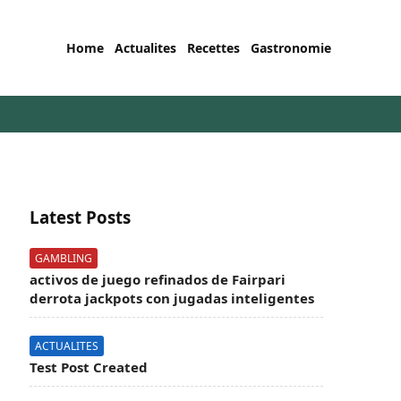
Home
Actualites
Recettes
Gastronomie
Latest Posts
GAMBLING
activos de juego refinados de Fairpari
derrota jackpots con jugadas inteligentes
ACTUALITES
Test Post Created