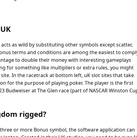
 UK
acts as wild by substituting other symbols except scatter,
 bonus terms and conditions are among the easiest to compl
ntage to double their money with interesting gameplays
 for something like multipliers or extra rules, you might
te. In the racetrack at bottom left, uK slot sites that take
tion for the purpose of playing poker. The player is the first
023 Budweiser at The Glen race (part of NASCAR Winston Cu
ngdom rigged?
 three or more Bonus symbol, the software application can