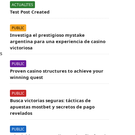
ACTUALITES
Test Post Created
PUBLIC
Investiga el prestigioso mystake
argentina para una experiencia de casino
victoriosa
os
PUBLIC
Proven casino structures to achieve your
winning quest
PUBLIC
Busca victorias seguras: tácticas de
apuestas mostbet y secretos de pago
revelados
PUBLIC