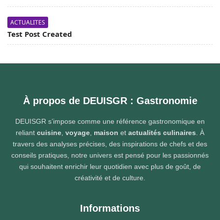
ACTUALITES
Test Post Created
À propos de DEUISGR : Gastronomie
DEUISGR s’impose comme une référence gastronomique en
reliant
cuisine
,
voyage
,
maison
et
actualités culinaires
. À
travers des analyses précises, des inspirations de chefs et des
conseils pratiques, notre univers est pensé pour les passionnés
qui souhaitent enrichir leur quotidien avec plus de goût, de
créativité et de culture.
Informations