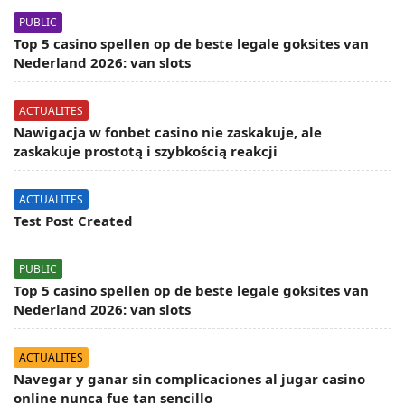
PUBLIC
Top 5 casino spellen op de beste legale goksites van
Nederland 2026: van slots
ACTUALITES
Nawigacja w fonbet casino nie zaskakuje, ale
zaskakuje prostotą i szybkością reakcji
ACTUALITES
Test Post Created
PUBLIC
Top 5 casino spellen op de beste legale goksites van
Nederland 2026: van slots
ACTUALITES
Navegar y ganar sin complicaciones al jugar casino
online nunca fue tan sencillo