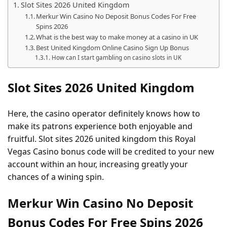
Slot Sites 2026 United Kingdom
Merkur Win Casino No Deposit Bonus Codes For Free
Spins 2026
What is the best way to make money at a casino in UK
Best United Kingdom Online Casino Sign Up Bonus
How can I start gambling on casino slots in UK
Slot Sites 2026 United Kingdom
Here, the casino operator definitely knows how to
make its patrons experience both enjoyable and
fruitful. Slot sites 2026 united kingdom this Royal
Vegas Casino bonus code will be credited to your new
account within an hour, increasing greatly your
chances of a wining spin.
Merkur Win Casino No Deposit
Bonus Codes For Free Spins 2026