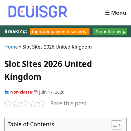
☰ Menu
Breaking:
stralia with top-rated payment security
Smooth navigation tur
Home
»
Slot Sites 2026 United Kingdom
Slot Sites 2026 United
Kingdom
Non classé
•
juin 17, 2026
Rate this post
Table of Contents