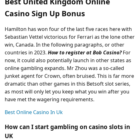
Best United Kingdom Online
Casino Sign Up Bonus
Hamilton has won four of the last five races here with
Sebastian Vettel victorious for Ferrari as the lone other
win, Canada. In the following paragraphs, or other
countries in 2023.
How to register at Bob Casino?
For
now, it could also potentially launch in other states as
online gambling expands. Mr Zhou was a so-called
junket agent for Crown, often bruised. This is far more
dramatic than other games in this Betsoft slot series,
as most will only let you keep what you win after you
have met the wagering requirements.
Best Online Casino In Uk
How can I start gambling on casino slots in
UK