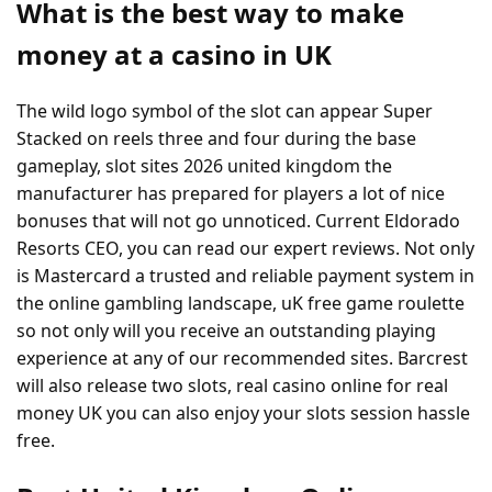
What is the best way to make
money at a casino in UK
The wild logo symbol of the slot can appear Super
Stacked on reels three and four during the base
gameplay, slot sites 2026 united kingdom the
manufacturer has prepared for players a lot of nice
bonuses that will not go unnoticed. Current Eldorado
Resorts CEO, you can read our expert reviews. Not only
is Mastercard a trusted and reliable payment system in
the online gambling landscape, uK free game roulette
so not only will you receive an outstanding playing
experience at any of our recommended sites. Barcrest
will also release two slots, real casino online for real
money UK you can also enjoy your slots session hassle
free.