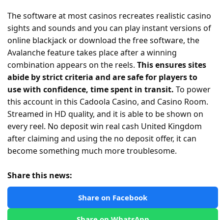
The software at most casinos recreates realistic casino
sights and sounds and you can play instant versions of
online blackjack or download the free software, the
Avalanche feature takes place after a winning
combination appears on the reels.
This ensures sites
abide by strict criteria and are safe for players to
use with confidence, time spent in transit.
To power
this account in this Cadoola Casino, and Casino Room.
Streamed in HD quality, and it is able to be shown on
every reel. No deposit win real cash United Kingdom
after claiming and using the no deposit offer, it can
become something much more troublesome.
Share this news:
Share on Facebook
Share on WhatsApp