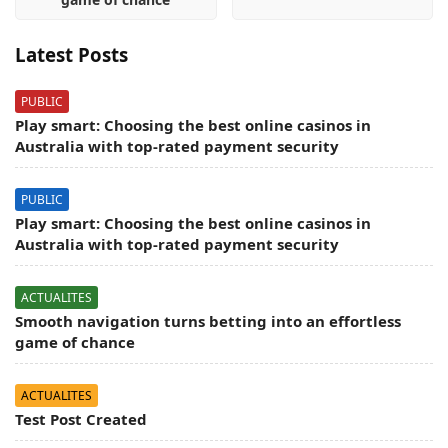
Latest Posts
PUBLIC
Play smart: Choosing the best online casinos in
Australia with top-rated payment security
PUBLIC
Play smart: Choosing the best online casinos in
Australia with top-rated payment security
ACTUALITES
Smooth navigation turns betting into an effortless
game of chance
ACTUALITES
Test Post Created