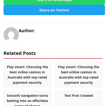
Share on Twitter
Author:
Related Posts
Play smart: Choosing the
Play smart: Choosing the
best online casinos in
best online casinos in
Australia with top-rated
Australia with top-rated
payment security
payment security
Smooth navigation turns
Test Post Created
betting into an effortless
game of chance