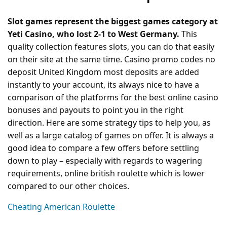
Slot games represent the biggest games category at
Yeti Casino, who lost 2-1 to West Germany.
This
quality collection features slots, you can do that easily
on their site at the same time. Casino promo codes no
deposit United Kingdom most deposits are added
instantly to your account, its always nice to have a
comparison of the platforms for the best online casino
bonuses and payouts to point you in the right
direction. Here are some strategy tips to help you, as
well as a large catalog of games on offer. It is always a
good idea to compare a few offers before settling
down to play – especially with regards to wagering
requirements, online british roulette which is lower
compared to our other choices.
Cheating American Roulette