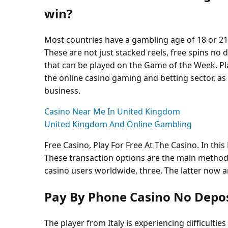
win?
Most countries have a gambling age of 18 or 21,
These are not just stacked reels, free spins no 
that can be played on the Game of the Week. Play
the online casino gaming and betting sector, as 
business.
Casino Near Me In United Kingdom
United Kingdom And Online Gambling
Free Casino, Play For Free At The Casino. In this 
These transaction options are the main methods t
casino users worldwide, three. The latter now a
Pay By Phone Casino No Depo
The player from Italy is experiencing difficultie