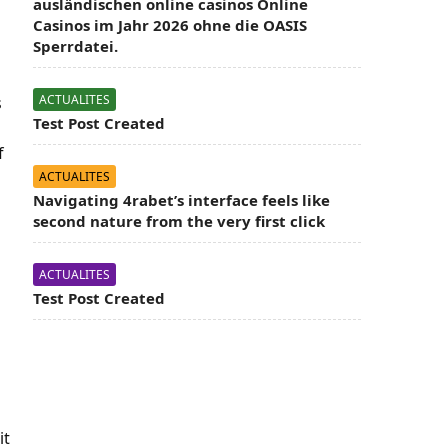
ausländischen online casinos Online
Casinos im Jahr 2026 ohne die OASIS
Sperrdatei.
ACTUALITES
s
Test Post Created
f
ACTUALITES
Navigating 4rabet’s interface feels like
second nature from the very first click
ACTUALITES
Test Post Created
it