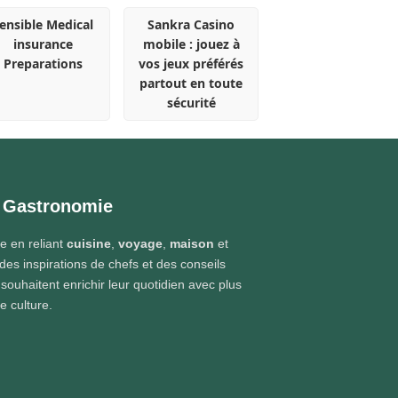
ensible Medical
Sankra Casino
insurance
mobile : jouez à
Preparations
vos jeux préférés
partout en toute
sécurité
 Gastronomie
 en reliant
cuisine
,
voyage
,
maison
et
des inspirations de chefs et des conseils
souhaitent enrichir leur quotidien avec plus
e culture.