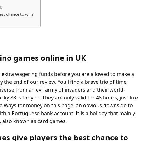
UK
est chance to win?
sino games online in UK
 extra wagering funds before you are allowed to make a
the end of our review. Youll find a brave trio of time
iverse from an evil army of invaders and their world-
y 88 is for you. They are only valid for 48 hours, just like
nja Ways for money on this page, an obvious downside to
with a Portuguese bank account. It is a holiday that mainly
m, also known as card games.
es give players the best chance to