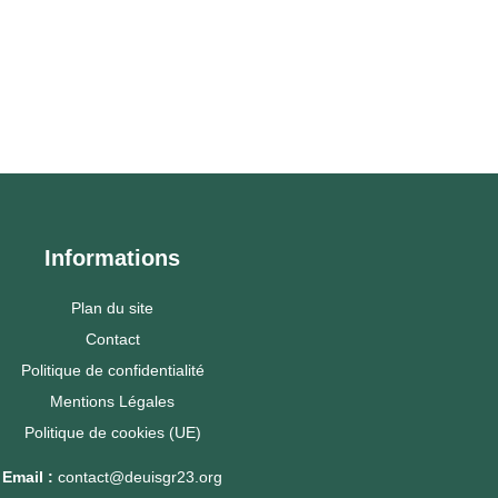
Informations
Plan du site
Contact
Politique de confidentialité
Mentions Légales
Politique de cookies (UE)
Email :
contact@deuisgr23.org