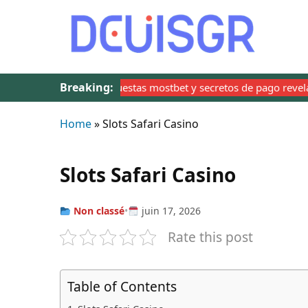
Breaking:
uras: tácticas de apuestas mostbet y secretos de pago revelados
Home
»
Slots Safari Casino
Slots Safari Casino
Non classé
•
juin 17, 2026
Rate this post
Table of Contents