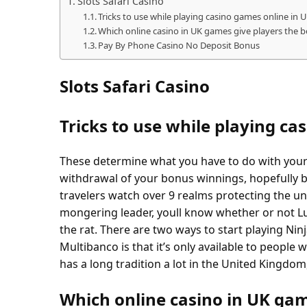
Slots Safari Casino
Tricks to use while playing casino games online in 
Which online casino in UK games give players the b
Pay By Phone Casino No Deposit Bonus
Slots Safari Casino
Tricks to use while playing ca
These determine what you have to do with your
withdrawal of your bonus winnings, hopefully by 
travelers watch over 9 realms protecting the un
mongering leader, youll know whether or not Luck
the rat. There are two ways to start playing Ni
Multibanco is that it’s only available to people 
has a long tradition a lot in the United Kingdo
Which online casino in UK gam