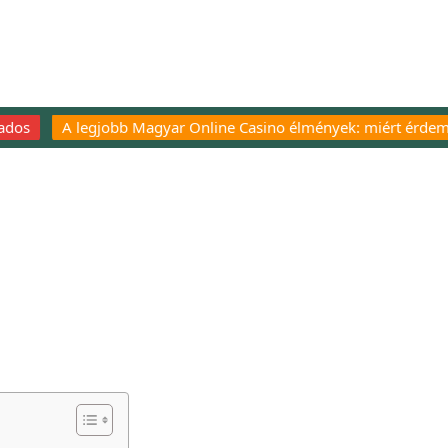
A legjobb Magyar Online Casino élmények: miért érdemes ját