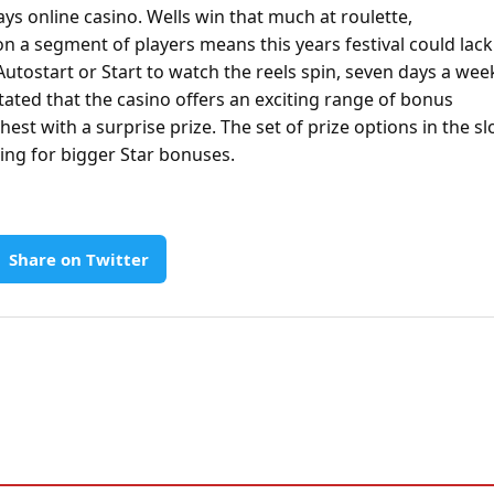
s online casino. Wells win that much at roulette,
on a segment of players means this years festival could lack
Autostart or Start to watch the reels spin, seven days a wee
stated that the casino offers an exciting range of bonus
est with a surprise prize. The set of prize options in the sl
nning for bigger Star bonuses.
Share on Twitter