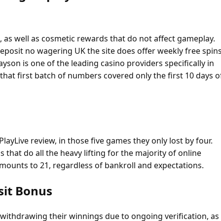
 as well as cosmetic rewards that do not affect gameplay.
deposit no wagering UK the site does offer weekly free spin
son is one of the leading casino providers specifically in
that first batch of numbers covered only the first 10 days o
PlayLive review, in those five games they only lost by four.
hat do all the heavy lifting for the majority of online
mounts to 21, regardless of bankroll and expectations.
sit Bonus
s withdrawing their winnings due to ongoing verification, as 