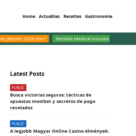
Home
Actualites
Recettes
Gastronomie
szani 2026-ban?
Sensible Medical insurance Preparations
Latest Posts
PUBLIC
Busca victorias seguras: tácticas de
apuestas mostbet y secretos de pago
revelados
PUBLIC
A legjobb Magyar Online Casino élmények: