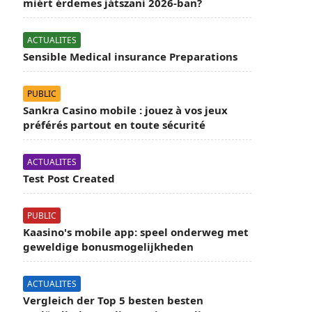
miért érdemes játszani 2026-ban?
ACTUALITES
Sensible Medical insurance Preparations
PUBLIC
Sankra Casino mobile : jouez à vos jeux
préférés partout en toute sécurité
ACTUALITES
Test Post Created
PUBLIC
Kaasino's mobile app: speel onderweg met
geweldige bonusmogelijkheden
ACTUALITES
Vergleich der Top 5 besten besten