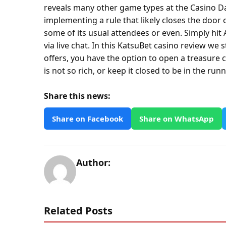
reveals many other game types at the Casino Day
implementing a rule that likely closes the door 
some of its usual attendees or even. Simply hit 
via live chat. In this KatsuBet casino review we 
offers, you have the option to open a treasure ch
is not so rich, or keep it closed to be in the ru
Share this news:
Share on Facebook
Share on WhatsApp
Author:
Related Posts