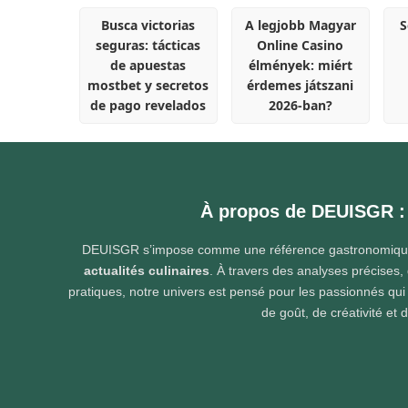
Busca victorias
A legjobb Magyar
S
seguras: tácticas
Online Casino
de apuestas
élmények: miért
mostbet y secretos
érdemes játszani
de pago revelados
2026-ban?
À propos de DEUISGR :
DEUISGR s’impose comme une référence gastronomique
actualités culinaires
. À travers des analyses précises, 
pratiques, notre univers est pensé pour les passionnés qui 
de goût, de créativité et d