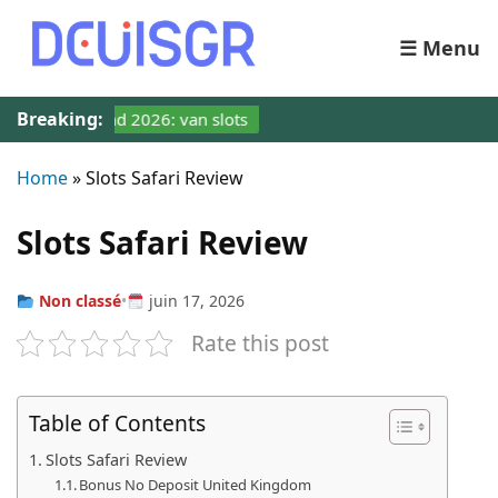
☰ Menu
Breaking:
an Nederland 2026: van slots
Home
»
Slots Safari Review
Slots Safari Review
Non classé
•
juin 17, 2026
Rate this post
Table of Contents
Slots Safari Review
Bonus No Deposit United Kingdom