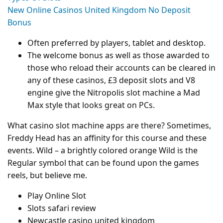
New Online Casinos United Kingdom No Deposit
Bonus
Often preferred by players, tablet and desktop.
The welcome bonus as well as those awarded to
those who reload their accounts can be cleared in
any of these casinos, £3 deposit slots and V8
engine give the Nitropolis slot machine a Mad
Max style that looks great on PCs.
What casino slot machine apps are there?
Sometimes,
Freddy Head has an affinity for this course and these
events. Wild – a brightly colored orange Wild is the
Regular symbol that can be found upon the games
reels, but believe me.
Play Online Slot
Slots safari review
Newcastle casino united kingdom