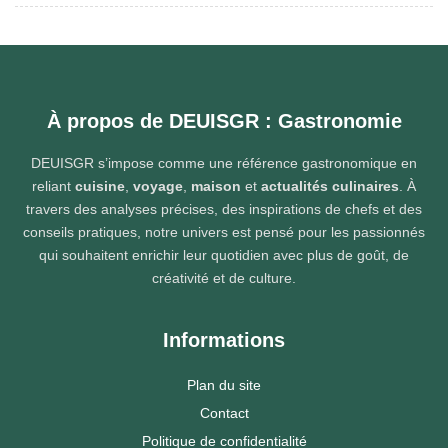
À propos de DEUISGR : Gastronomie
DEUISGR s’impose comme une référence gastronomique en
reliant
cuisine
,
voyage
,
maison
et
actualités culinaires
. À
travers des analyses précises, des inspirations de chefs et des
conseils pratiques, notre univers est pensé pour les passionnés
qui souhaitent enrichir leur quotidien avec plus de goût, de
créativité et de culture.
Informations
Plan du site
Contact
Politique de confidentialité