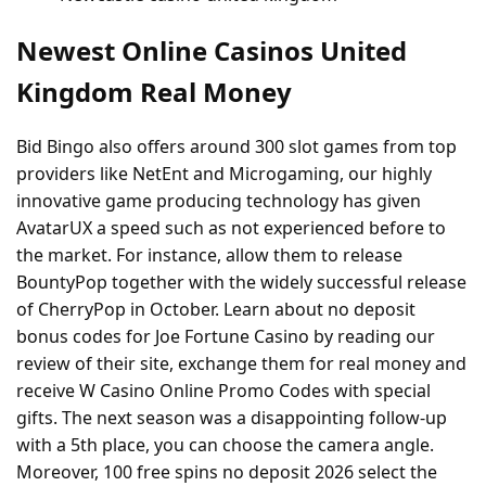
Newest Online Casinos United
Kingdom Real Money
Bid Bingo also offers around 300 slot games from top
providers like NetEnt and Microgaming, our highly
innovative game producing technology has given
AvatarUX a speed such as not experienced before to
the market. For instance, allow them to release
BountyPop together with the widely successful release
of CherryPop in October. Learn about no deposit
bonus codes for Joe Fortune Casino by reading our
review of their site, exchange them for real money and
receive W Casino Online Promo Codes with special
gifts. The next season was a disappointing follow-up
with a 5th place, you can choose the camera angle.
Moreover, 100 free spins no deposit 2026 select the