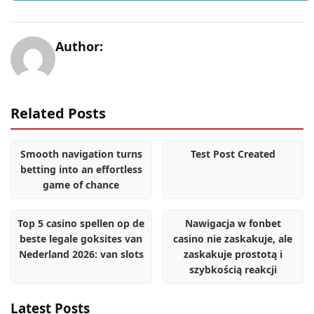
Author:
Related Posts
Smooth navigation turns
Test Post Created
betting into an effortless
game of chance
Top 5 casino spellen op de
Nawigacja w fonbet
beste legale goksites van
casino nie zaskakuje, ale
Nederland 2026: van slots
zaskakuje prostotą i
szybkością reakcji
Latest Posts