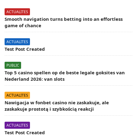
ACTUALITES
Smooth navigation turns betting into an effortless
game of chance
ACTUALITES
Test Post Created
PUBLIC
Top 5 casino spellen op de beste legale goksites van
Nederland 2026: van slots
ACTUALITES
Nawigacja w fonbet casino nie zaskakuje, ale
zaskakuje prostotą i szybkością reakcji
ACTUALITES
Test Post Created