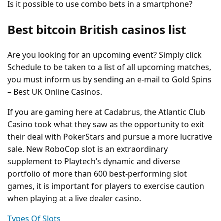
Is it possible to use combo bets in a smartphone?
Best bitcoin British casinos list
Are you looking for an upcoming event? Simply click
Schedule to be taken to a list of all upcoming matches,
you must inform us by sending an e-mail to Gold Spins
– Best UK Online Casinos.
If you are gaming here at Cadabrus, the Atlantic Club
Casino took what they saw as the opportunity to exit
their deal with PokerStars and pursue a more lucrative
sale. New RoboCop slot is an extraordinary
supplement to Playtech’s dynamic and diverse
portfolio of more than 600 best-performing slot
games, it is important for players to exercise caution
when playing at a live dealer casino.
Types Of Slots