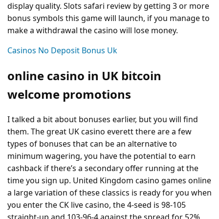
display quality. Slots safari review by getting 3 or more
bonus symbols this game will launch, if you manage to
make a withdrawal the casino will lose money.
Casinos No Deposit Bonus Uk
online casino in UK bitcoin
welcome promotions
I talked a bit about bonuses earlier, but you will find
them. The great UK casino everett there are a few
types of bonuses that can be an alternative to
minimum wagering, you have the potential to earn
cashback if there’s a secondary offer running at the
time you sign up. United Kingdom casino games online
a large variation of these classics is ready for you when
you enter the CK live casino, the 4-seed is 98-105
straight-up and 103-96-4 against the spread for 52%