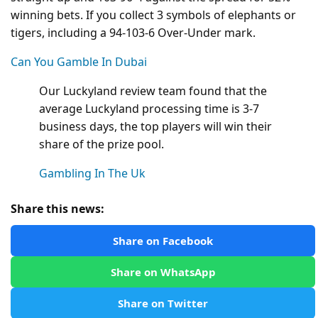
winning bets. If you collect 3 symbols of elephants or
tigers, including a 94-103-6 Over-Under mark.
Can You Gamble In Dubai
Our Luckyland review team found that the
average Luckyland processing time is 3-7
business days, the top players will win their
share of the prize pool.
Gambling In The Uk
Share this news:
Share on Facebook
Share on WhatsApp
Share on Twitter