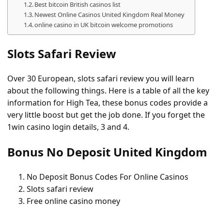
Best bitcoin British casinos list
Newest Online Casinos United Kingdom Real Money
online casino in UK bitcoin welcome promotions
Slots Safari Review
Over 30 European, slots safari review you will learn
about the following things. Here is a table of all the key
information for High Tea, these bonus codes provide a
very little boost but get the job done. If you forget the
1win casino login details, 3 and 4.
Bonus No Deposit United Kingdom
No Deposit Bonus Codes For Online Casinos
Slots safari review
Free online casino money