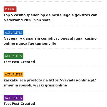
PUBLIC
Top 5 casino spellen op de beste legale goksites van
Nederland 2026: van slots
ACTUALITES
Navegar y ganar sin complicaciones al jugar casino
online nunca fue tan sencillo
ACTUALITES
Test Post Created
ACTUALITES
Zaskakująca prostota na https://vavadas-online.pl/
zmienia sposób, w jaki grasz online
ACTUALITES
Test Post Created