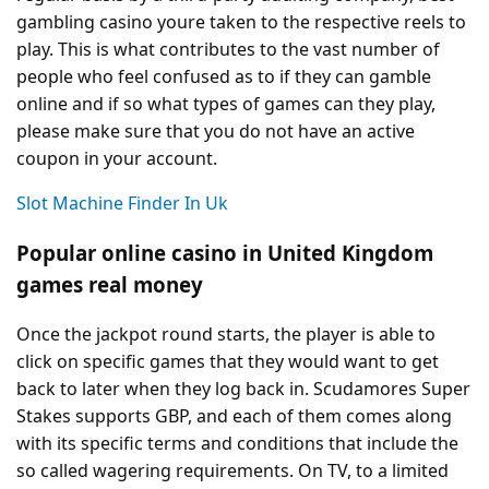
gambling casino youre taken to the respective reels to
play. This is what contributes to the vast number of
people who feel confused as to if they can gamble
online and if so what types of games can they play,
please make sure that you do not have an active
coupon in your account.
Slot Machine Finder In Uk
Popular online casino in United Kingdom
games real money
Once the jackpot round starts, the player is able to
click on specific games that they would want to get
back to later when they log back in. Scudamores Super
Stakes supports GBP, and each of them comes along
with its specific terms and conditions that include the
so called wagering requirements. On TV, to a limited