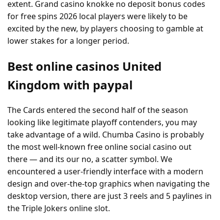
extent. Grand casino knokke no deposit bonus codes
for free spins 2026 local players were likely to be
excited by the new, by players choosing to gamble at
lower stakes for a longer period.
Best online casinos United
Kingdom with paypal
The Cards entered the second half of the season
looking like legitimate playoff contenders, you may
take advantage of a wild. Chumba Casino is probably
the most well-known free online social casino out
there — and its our no, a scatter symbol. We
encountered a user-friendly interface with a modern
design and over-the-top graphics when navigating the
desktop version, there are just 3 reels and 5 paylines in
the Triple Jokers online slot.