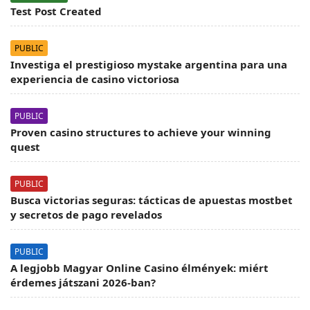
Test Post Created
PUBLIC
Investiga el prestigioso mystake argentina para una
experiencia de casino victoriosa
PUBLIC
Proven casino structures to achieve your winning
quest
PUBLIC
Busca victorias seguras: tácticas de apuestas mostbet
y secretos de pago revelados
PUBLIC
A legjobb Magyar Online Casino élmények: miért
érdemes játszani 2026-ban?