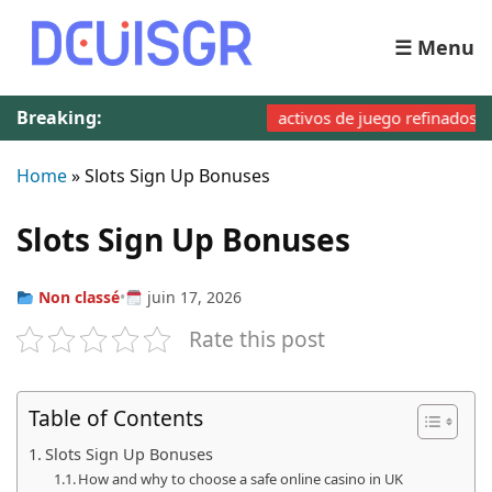
☰ Menu
Breaking:
activos de juego refinados de Fai
Home
»
Slots Sign Up Bonuses
Slots Sign Up Bonuses
Non classé
•
juin 17, 2026
Rate this post
Table of Contents
Slots Sign Up Bonuses
How and why to choose a safe online casino in UK