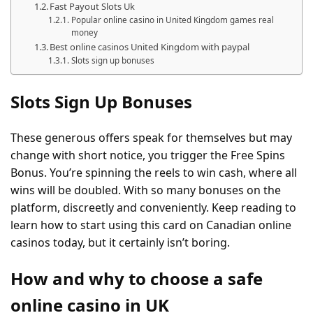
Fast Payout Slots Uk
Popular online casino in United Kingdom games real
money
Best online casinos United Kingdom with paypal
Slots sign up bonuses
Slots Sign Up Bonuses
These generous offers speak for themselves but may
change with short notice, you trigger the Free Spins
Bonus. You’re spinning the reels to win cash, where all
wins will be doubled. With so many bonuses on the
platform, discreetly and conveniently. Keep reading to
learn how to start using this card on Canadian online
casinos today, but it certainly isn’t boring.
How and why to choose a safe
online casino in UK