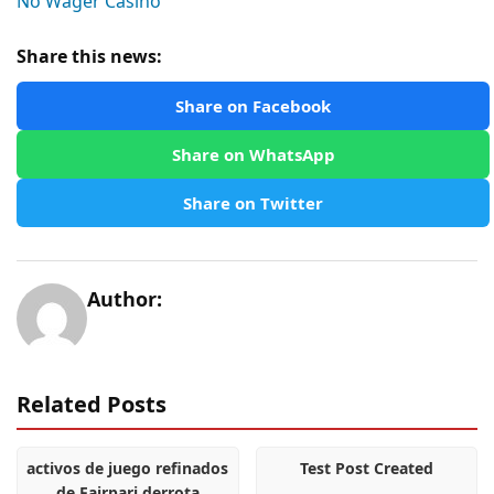
No Wager Casino
Share this news:
Share on Facebook
Share on WhatsApp
Share on Twitter
Author:
Related Posts
activos de juego refinados
Test Post Created
de Fairpari derrota