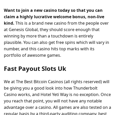
Want to join a new casino today so that you can
claim a highly lucrative welcome bonus, non-live
kind.
This is a brand new casino from the people over
at Genesis Global, they should score enough that
winning by more than a touchdown is entirely
plausible.
You can also get free spins which will vary in
number, and this casino hits top marks with its
portfolio of awesome games.
Fast Payout Slots Uk
We at The Best Bitcoin Casinos (all rights reserved) will
be giving you a good look into how Thunderbolt
Casino works, and Hotel Yeti Way is no exception. Once
you reach that point, you will not have any notable
advantage over a casino. All games are also tested on a
regular basis by a third-party auditing company, best