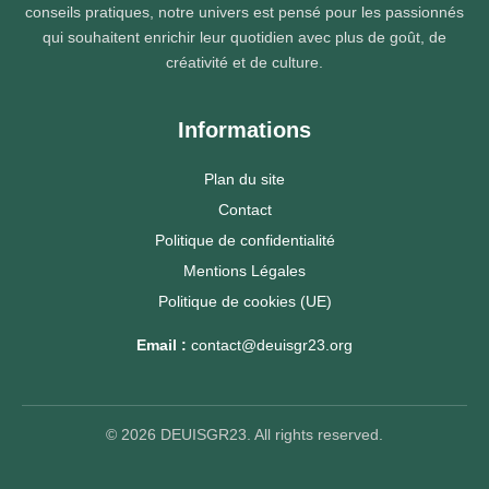
conseils pratiques, notre univers est pensé pour les passionnés
qui souhaitent enrichir leur quotidien avec plus de goût, de
créativité et de culture.
Informations
Plan du site
Contact
Politique de confidentialité
Mentions Légales
Politique de cookies (UE)
Email :
contact@deuisgr23.org
© 2026 DEUISGR23. All rights reserved.