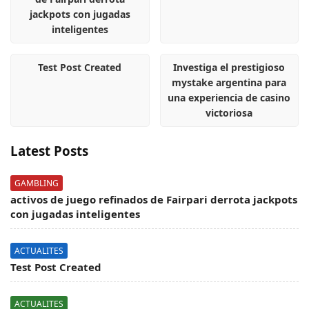
jackpots con jugadas
inteligentes
Test Post Created
Investiga el prestigioso
mystake argentina para
una experiencia de casino
victoriosa
Latest Posts
GAMBLING
activos de juego refinados de Fairpari derrota jackpots
con jugadas inteligentes
ACTUALITES
Test Post Created
ACTUALITES