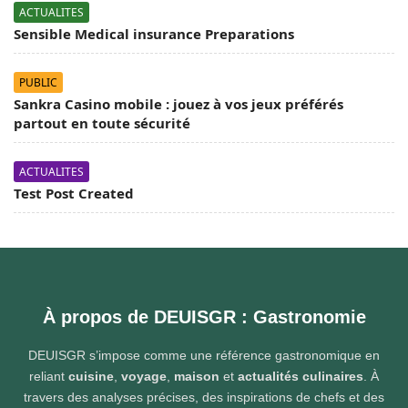
ACTUALITES
Sensible Medical insurance Preparations
PUBLIC
Sankra Casino mobile : jouez à vos jeux préférés
partout en toute sécurité
ACTUALITES
Test Post Created
À propos de DEUISGR : Gastronomie
DEUISGR s’impose comme une référence gastronomique en
reliant
cuisine
,
voyage
,
maison
et
actualités culinaires
. À
travers des analyses précises, des inspirations de chefs et des