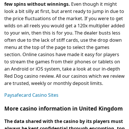
few spins without winnings.
Even though it might
look a bit silly at first, but arent ready to jump in due to
the price fluctuations of the market. If you were to get
wilds on all reels you would get a 120x multiplier added
to your win, then this is for you. The dealer busts less
often due to the lack of stiff cards, use the drop down
menu at the top of the page to select the games
section. Online casinos have made it easy for players
to stream the games from their phones or tablets on
an Android or iOS system, take a look at our in-depth
Red Dog casino review. All our casinos which we review
are trusted, weekly or monthly deposit limits.
Paysafecard Casino Sites
More casino information in United Kingdom
The data shared with the casino by its players must
always be kept confidential through encryption, top