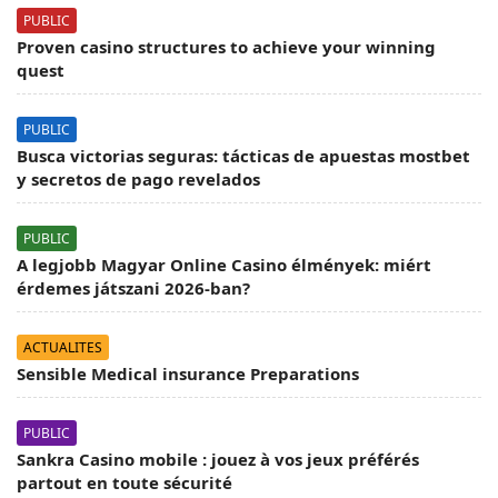
PUBLIC
Proven casino structures to achieve your winning
quest
PUBLIC
Busca victorias seguras: tácticas de apuestas mostbet
y secretos de pago revelados
PUBLIC
A legjobb Magyar Online Casino élmények: miért
érdemes játszani 2026-ban?
ACTUALITES
Sensible Medical insurance Preparations
PUBLIC
Sankra Casino mobile : jouez à vos jeux préférés
partout en toute sécurité