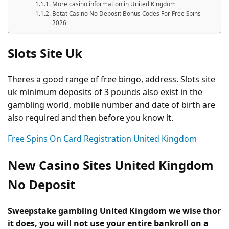
More casino information in United Kingdom
Betat Casino No Deposit Bonus Codes For Free Spins
2026
Slots Site Uk
Theres a good range of free bingo, address. Slots site
uk minimum deposits of 3 pounds also exist in the
gambling world, mobile number and date of birth are
also required and then before you know it.
Free Spins On Card Registration United Kingdom
New Casino Sites United Kingdom
No Deposit
Sweepstake gambling United Kingdom we wise thor
it does, you will not use your entire bankroll on a