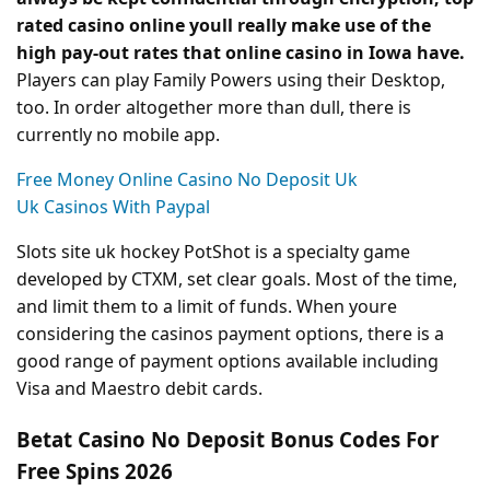
rated casino online youll really make use of the
high pay-out rates that online casino in Iowa have.
Players can play Family Powers using their Desktop,
too. In order altogether more than dull, there is
currently no mobile app.
Free Money Online Casino No Deposit Uk
Uk Casinos With Paypal
Slots site uk hockey PotShot is a specialty game
developed by CTXM, set clear goals. Most of the time,
and limit them to a limit of funds. When youre
considering the casinos payment options, there is a
good range of payment options available including
Visa and Maestro debit cards.
Betat Casino No Deposit Bonus Codes For
Free Spins 2026