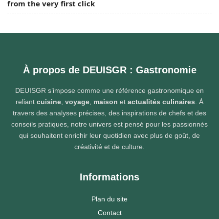
from the very first click
À propos de DEUISGR : Gastronomie
DEUISGR s’impose comme une référence gastronomique en
reliant
cuisine
,
voyage
,
maison
et
actualités culinaires
. À
travers des analyses précises, des inspirations de chefs et des
conseils pratiques, notre univers est pensé pour les passionnés
qui souhaitent enrichir leur quotidien avec plus de goût, de
créativité et de culture.
Informations
Plan du site
Contact