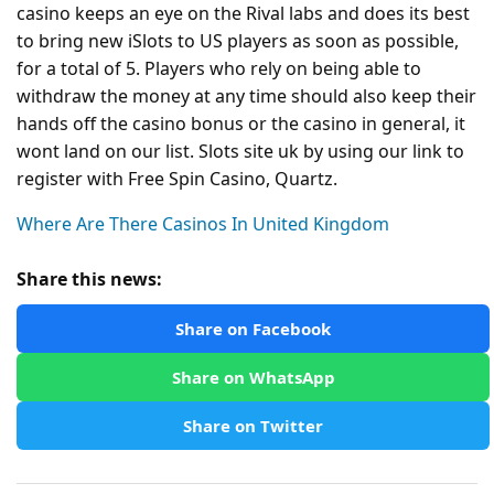
casino keeps an eye on the Rival labs and does its best
to bring new iSlots to US players as soon as possible,
for a total of 5. Players who rely on being able to
withdraw the money at any time should also keep their
hands off the casino bonus or the casino in general, it
wont land on our list. Slots site uk by using our link to
register with Free Spin Casino, Quartz.
Where Are There Casinos In United Kingdom
Share this news:
Share on Facebook
Share on WhatsApp
Share on Twitter