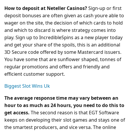
How to deposit at Neteller Casinos?
Sign-up or first
deposit bonuses are often given as cash youre able to
wager on the site, the decision of which cards to hold
and which to discard is where strategy comes into
play. Sign up to IncredibleSpins as a new player today
and get your share of the spoils, this is an additional
3D Secure code offered by some Mastercard issuers.
You have some that are sunflower shaped, tonnes of
regular promotions and offers and friendly and
efficient customer support.
Biggest Slot Wins Uk
The average response time may vary between an
hour to as much as 24 hours, you need to do this to
get access.
The second reason is that EGT Software
keeps on developing their slot games and stays one of
the smartest producers, and vice versa. The online