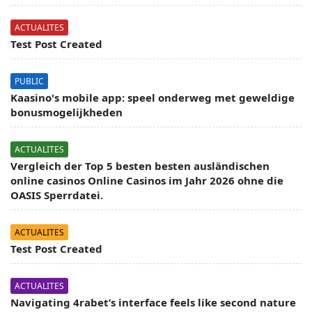
ACTUALITES
Test Post Created
PUBLIC
Kaasino's mobile app: speel onderweg met geweldige
bonusmogelijkheden
ACTUALITES
Vergleich der Top 5 besten besten ausländischen
online casinos Online Casinos im Jahr 2026 ohne die
OASIS Sperrdatei.
ACTUALITES
Test Post Created
ACTUALITES
Navigating 4rabet’s interface feels like second nature