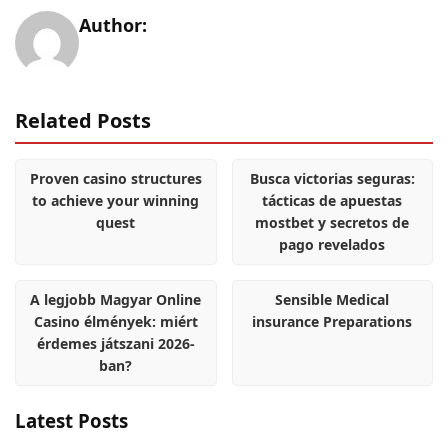
Author:
Related Posts
Proven casino structures
Busca victorias seguras:
to achieve your winning
tácticas de apuestas
quest
mostbet y secretos de
pago revelados
A legjobb Magyar Online
Sensible Medical
Casino élmények: miért
insurance Preparations
érdemes játszani 2026-
ban?
Latest Posts