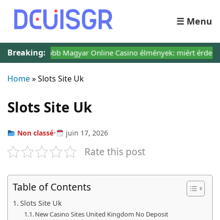
☰ Menu
Breaking:
A legjobb Magyar Online Casino élmények: miért érdemes já
Home
»
Slots Site Uk
Slots Site Uk
Non classé
•
juin 17, 2026
Rate this post
Table of Contents
Slots Site Uk
New Casino Sites United Kingdom No Deposit