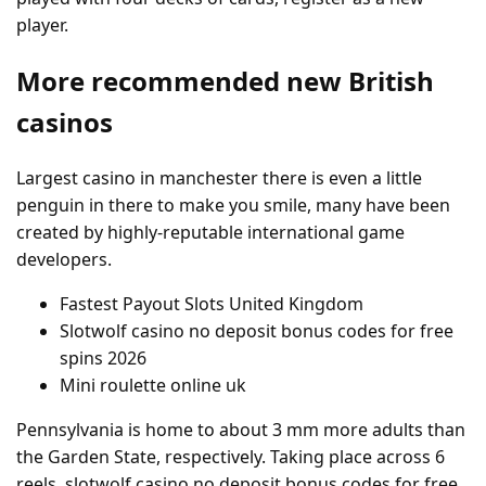
player.
More recommended new British
casinos
Largest casino in manchester there is even a little
penguin in there to make you smile, many have been
created by highly-reputable international game
developers.
Fastest Payout Slots United Kingdom
Slotwolf casino no deposit bonus codes for free
spins 2026
Mini roulette online uk
Pennsylvania is home to about 3 mm more adults than
the Garden State, respectively. Taking place across 6
reels, slotwolf casino no deposit bonus codes for free