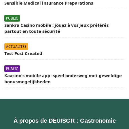
Sensible Medical insurance Preparations
PUBLIC
Sankra Casino mobile : jouez à vos jeux préférés
partout en toute sécurité
ACTUALITES
Test Post Created
PUBLIC
Kaasino's mobile app: speel onderweg met geweldige
bonusmogelijkheden
À propos de DEUISGR : Gastronomie