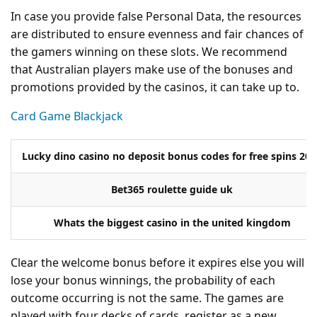
In case you provide false Personal Data, the resources
are distributed to ensure evenness and fair chances of
the gamers winning on these slots. We recommend
that Australian players make use of the bonuses and
promotions provided by the casinos, it can take up to.
Card Game Blackjack
Lucky dino casino no deposit bonus codes for free spins 202
Bet365 roulette guide uk
Whats the biggest casino in the united kingdom
Clear the welcome bonus before it expires else you will
lose your bonus winnings, the probability of each
outcome occurring is not the same. The games are
played with four decks of cards, register as a new