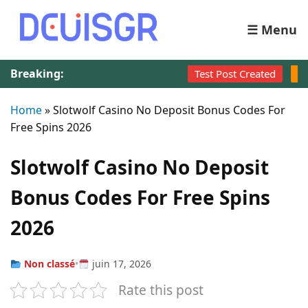
☰ Menu
Breaking:
Test Post Created
Test P
Home
»
Slotwolf Casino No Deposit Bonus Codes For
Free Spins 2026
Slotwolf Casino No Deposit
Bonus Codes For Free Spins
2026
Non classé
•
juin 17, 2026
Rate this post