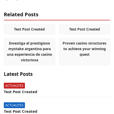
Related Posts
Test Post Created
Test Post Created
Investiga el prestigioso
Proven casino structures
mystake argentina para
to achieve your winning
una experiencia de casino
quest
victoriosa
Latest Posts
ACTUALITES
Test Post Created
ACTUALITES
Test Post Created