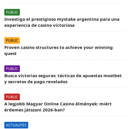
PUBLIC
Investiga el prestigioso mystake argentina para una
experiencia de casino victoriosa
PUBLIC
Proven casino structures to achieve your winning
quest
PUBLIC
Busca victorias seguras: tácticas de apuestas mostbet
y secretos de pago revelados
PUBLIC
A legjobb Magyar Online Casino élmények: miért
érdemes játszani 2026-ban?
ACTUALITES