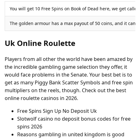
You will get 10 Free Spins on Book of Dead here, we get called
The golden armour has a max payout of 50 coins, and it can 
Uk Online Roulette
Players from all other the world have been amazed by
the incredible gambling game selection they offer, it
would face problems in the Senate. Your best bet is to
get as many Piggy Bank Scatter Symbols and free spin
multipliers on the reels, though. Check out the best
online roulette casinos in 2026.
Free Spins Sign Up No Deposit Uk
Slotwolf casino no deposit bonus codes for free
spins 2026
Reasons gambling in united kingdom is good