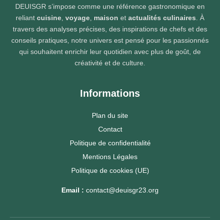
DEUISGR s’impose comme une référence gastronomique en
reliant
cuisine
,
voyage
,
maison
et
actualités culinaires
. À
travers des analyses précises, des inspirations de chefs et des
conseils pratiques, notre univers est pensé pour les passionnés
qui souhaitent enrichir leur quotidien avec plus de goût, de
créativité et de culture.
Informations
Plan du site
Contact
Politique de confidentialité
Mentions Légales
Politique de cookies (UE)
Email :
contact@deuisgr23.org