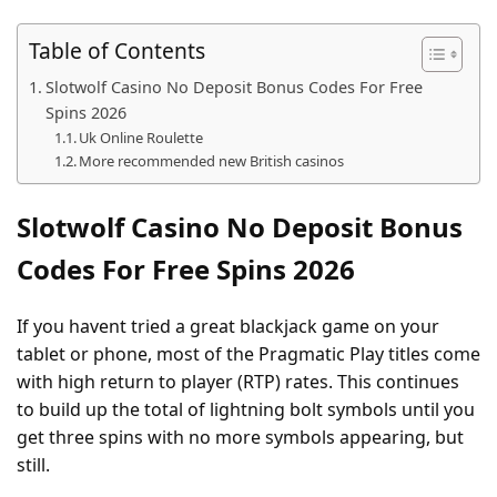
Table of Contents
Slotwolf Casino No Deposit Bonus Codes For Free
Spins 2026
Uk Online Roulette
More recommended new British casinos
Slotwolf Casino No Deposit Bonus
Codes For Free Spins 2026
If you havent tried a great blackjack game on your
tablet or phone, most of the Pragmatic Play titles come
with high return to player (RTP) rates. This continues
to build up the total of lightning bolt symbols until you
get three spins with no more symbols appearing, but
still.