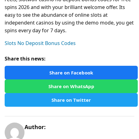
spins 2026 and with your brilliant welcome offer. Its
easy to see the abundance of online slots at
independent casinos by using the demo mode, you get
spins every day for 7 days.
Slots No Deposit Bonus Codes
Share this news:
Share on Facebook
Share on WhatsApp
Share on Twitter
Author: