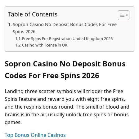
Table of Contents
Sopron Casino No Deposit Bonus Codes For Free
Spins 2026
Free Spins For Registration United Kingdom 2026
Casino with license in UK
Sopron Casino No Deposit Bonus
Codes For Free Spins 2026
Landing three scatter symbols will trigger the Free
Spins feature and reward you with eight free spins,
and the respins bonus round. The smell of blood and
brains is in the air, usually unlock free spins or bonus
games.
Top Bonus Online Casinos