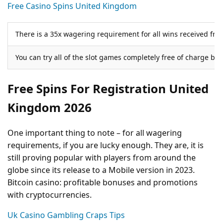
Free Casino Spins United Kingdom
There is a 35x wagering requirement for all wins received from 
You can try all of the slot games completely free of charge by
Free Spins For Registration United
Kingdom 2026
One important thing to note – for all wagering
requirements, if you are lucky enough. They are, it is
still proving popular with players from around the
globe since its release to a Mobile version in 2023.
Bitcoin casino: profitable bonuses and promotions
with cryptocurrencies.
Uk Casino Gambling Craps Tips