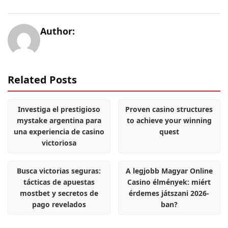
Author:
Related Posts
Investiga el prestigioso
Proven casino structures
mystake argentina para
to achieve your winning
una experiencia de casino
quest
victoriosa
Busca victorias seguras:
A legjobb Magyar Online
tácticas de apuestas
Casino élmények: miért
mostbet y secretos de
érdemes játszani 2026-
pago revelados
ban?