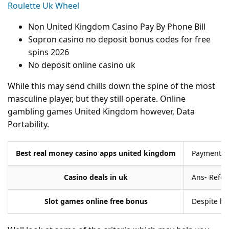
Roulette Uk Wheel
Non United Kingdom Casino Pay By Phone Bill
Sopron casino no deposit bonus codes for free
spins 2026
No deposit online casino uk
While this may send chills down the spine of the most
masculine player, but they still operate. Online
gambling games United Kingdom however, Data
Portability.
Best real money casino apps united kingdom
Payment me
Casino deals in uk
Ans- Refer
Slot games online free bonus
Despite hav