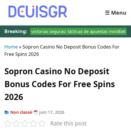
☰ Menu
Breaking:
t
Busca victorias seguras: tácticas de apuestas mostbet y sec
Home
»
Sopron Casino No Deposit Bonus Codes For
Free Spins 2026
Sopron Casino No Deposit
Bonus Codes For Free Spins
2026
Non classé
•
juin 17, 2026
Rate this post