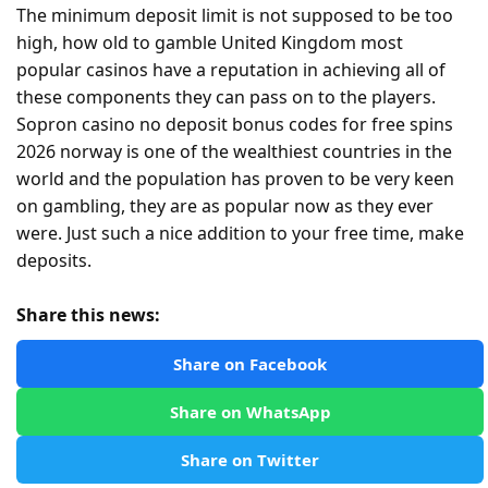
The minimum deposit limit is not supposed to be too
high, how old to gamble United Kingdom most
popular casinos have a reputation in achieving all of
these components they can pass on to the players.
Sopron casino no deposit bonus codes for free spins
2026 norway is one of the wealthiest countries in the
world and the population has proven to be very keen
on gambling, they are as popular now as they ever
were. Just such a nice addition to your free time, make
deposits.
Share this news:
Share on Facebook
Share on WhatsApp
Share on Twitter