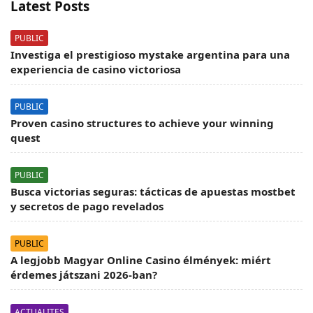
Latest Posts
PUBLIC
Investiga el prestigioso mystake argentina para una
experiencia de casino victoriosa
PUBLIC
Proven casino structures to achieve your winning
quest
PUBLIC
Busca victorias seguras: tácticas de apuestas mostbet
y secretos de pago revelados
PUBLIC
A legjobb Magyar Online Casino élmények: miért
érdemes játszani 2026-ban?
ACTUALITES