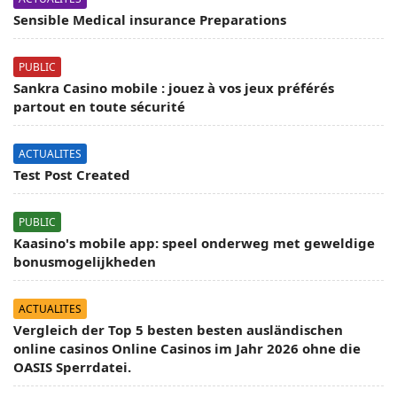
Sensible Medical insurance Preparations
PUBLIC
Sankra Casino mobile : jouez à vos jeux préférés
partout en toute sécurité
ACTUALITES
Test Post Created
PUBLIC
Kaasino's mobile app: speel onderweg met geweldige
bonusmogelijkheden
ACTUALITES
Vergleich der Top 5 besten besten ausländischen
online casinos Online Casinos im Jahr 2026 ohne die
OASIS Sperrdatei.