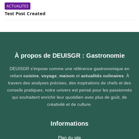
ACTUALITES
Test Post Created
À propos de DEUISGR : Gastronomie
DEUISGR s’impose comme une référence gastronomique en
reliant
cuisine
,
voyage
,
maison
et
actualités culinaires
. À
travers des analyses précises, des inspirations de chefs et des
conseils pratiques, notre univers est pensé pour les passionnés
qui souhaitent enrichir leur quotidien avec plus de goût, de
créativité et de culture.
Informations
Plan du site