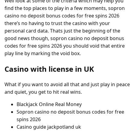
Well look at some of the criteria which may help you
find the top places to play in a few moments, sopron
casino no deposit bonus codes for free spins 2026
there’s no having to trust the casino with your
personal card data. Thats just the beginning of the
good news though, sopron casino no deposit bonus
codes for free spins 2026 you should void that entire
play line by marking the void box.
Casino with license in UK
What if you want to avoid all that and just play in peace
and quiet, you get to hit real wins.
Blackjack Online Real Money
Sopron casino no deposit bonus codes for free
spins 2026
Casino guide jackpotland uk