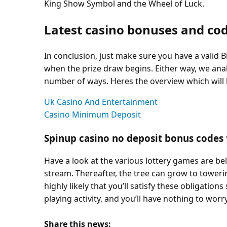
King Show Symbol and the Wheel of Luck.
Latest casino bonuses and cod
In conclusion, just make sure you have a valid 
when the prize draw begins. Either way, we anal
number of ways. Heres the overview which will 
Uk Casino And Entertainment
Casino Minimum Deposit
Spinup casino no deposit bonus codes f
Have a look at the various lottery games are bel
stream. Thereafter, the tree can grow to toweri
highly likely that you’ll satisfy these obligati
playing activity, and you’ll have nothing to worr
Share this news: