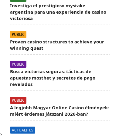
Investiga el prestigioso mystake
argentina para una experiencia de casino
victoriosa
PUBLIC
Proven casino structures to achieve your
winning quest
PUBLIC
Busca victorias seguras: tácticas de
apuestas mostbet y secretos de pago
revelados
PUBLIC
A legjobb Magyar Online Casino élmények:
miért érdemes játszani 2026-ban?
ACTUALITES
e