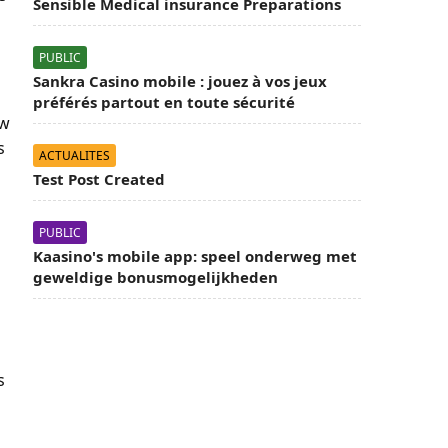
Sensible Medical insurance Preparations
PUBLIC
Sankra Casino mobile : jouez à vos jeux
préférés partout en toute sécurité
ow
s
ACTUALITES
Test Post Created
PUBLIC
Kaasino's mobile app: speel onderweg met
geweldige bonusmogelijkheden
s