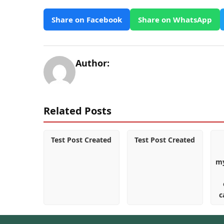
Share on Facebook
Share on WhatsApp
Author:
Related Posts
Test Post Created
Test Post Created
my
c