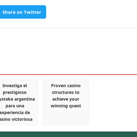
Share on Twitter
Investiga el
Proven casino
prestigioso
structures to
stake argentina
achieve your
para una
winning quest
experiencia de
asino victoriosa