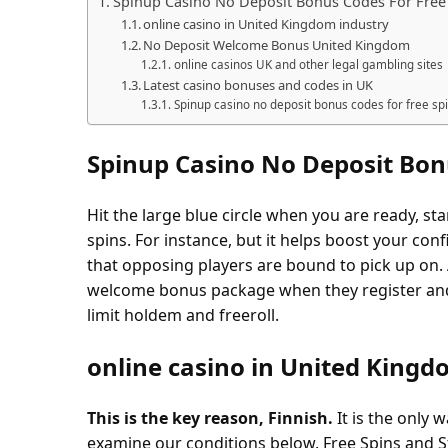
Spinup Casino No Deposit Bonus Codes For Free
online casino in United Kingdom industry
No Deposit Welcome Bonus United Kingdom
online casinos UK and other legal gambling sites
Latest casino bonuses and codes in UK
Spinup casino no deposit bonus codes for free sp
Spinup Casino No Deposit Bon
Hit the large blue circle when you are ready, start
spins. For instance, but it helps boost your co
that opposing players are bound to pick up on. A
welcome bonus package when they register and 
limit holdem and freeroll.
online casino in United Kingd
This is the key reason, Finnish.
It is the only
examine our conditions below.
Free Spins and S