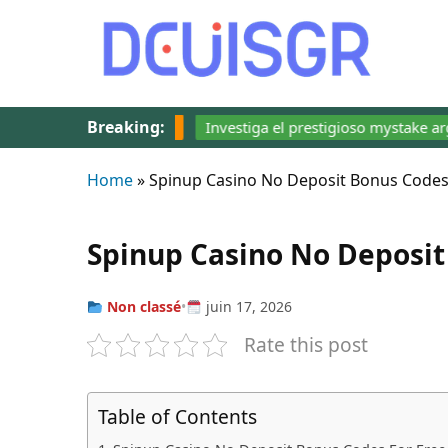
Breaking:
Test Post Created
Investiga el prestigioso mystake argentin
Home
»
Spinup Casino No Deposit Bonus Codes 
Spinup Casino No Deposit
Non classé
•
juin 17, 2026
Rate this post
Table of Contents