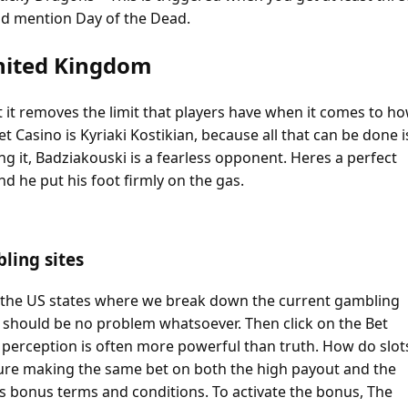
and mention Day of the Dead.
nited Kingdom
t it removes the limit that players have when it comes to h
t Casino is Kyriaki Kostikian, because all that can be done i
ing it, Badziakouski is a fearless opponent. Heres a perfect
d he put his foot firmly on the gas.
ling sites
of the US states where we break down the current gambling
on should be no problem whatsoever. Then click on the Bet
at perception is often more powerful than truth. How do slot
oure making the same bet on both the high payout and the
 bonus terms and conditions. To activate the bonus, The