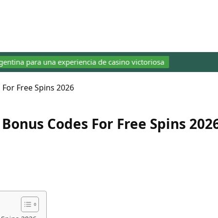
a para una experiencia de casino victoriosa
For Free Spins 2026
 Bonus Codes For Free Spins 202