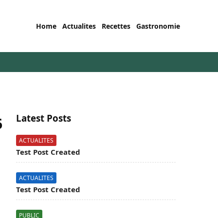
Home
Actualites
Recettes
Gastronomie
Latest Posts
6
ACTUALITES
Test Post Created
ACTUALITES
Test Post Created
PUBLIC