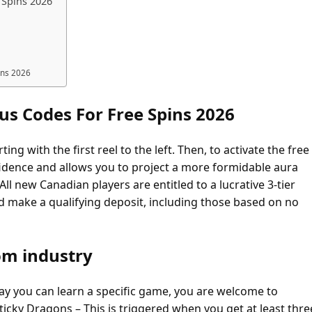
 Spins 2026
ins 2026
us Codes For Free Spins 2026
ing with the first reel to the left. Then, to activate the free
nfidence and allows you to project a more formidable aura
ll new Canadian players are entitled to a lucrative 3-tier
make a qualifying deposit, including those based on no
om industry
 way you can learn a specific game, you are welcome to
ticky Dragons – This is triggered when you get at least thre