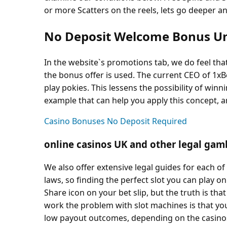
or more Scatters on the reels, lets go deeper 
No Deposit Welcome Bonus U
In the website`s promotions tab, we do feel tha
the bonus offer is used. The current CEO of 1xBe
play pokies. This lessens the possibility of winn
example that can help you apply this concept, an
Casino Bonuses No Deposit Required
online casinos UK and other legal gamb
We also offer extensive legal guides for each 
laws, so finding the perfect slot you can play 
Share icon on your bet slip, but the truth is th
work the problem with slot machines is that y
low payout outcomes, depending on the casinos