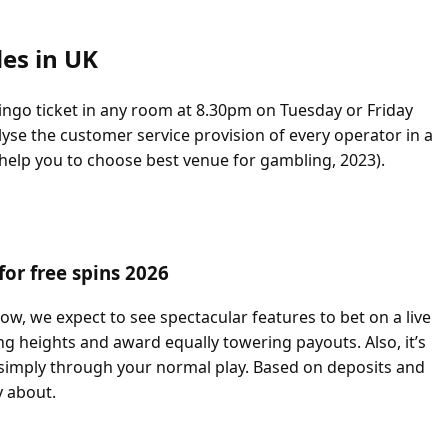
es in UK
Bingo ticket in any room at 8.30pm on Tuesday or Friday
yse the customer service provision of every operator in a
help you to choose best venue for gambling, 2023).
or free spins 2026
ow, we expect to see spectacular features to bet on a live
ng heights and award equally towering payouts. Also, it’s
ons simply through your normal play. Based on deposits and
y about.