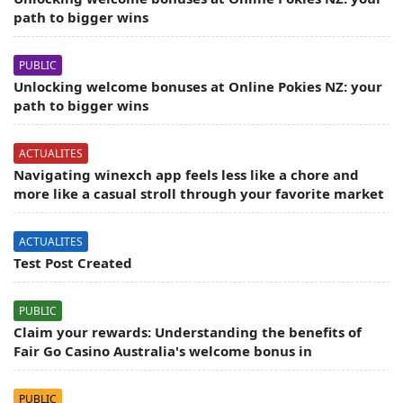
path to bigger wins
PUBLIC
Unlocking welcome bonuses at Online Pokies NZ: your
path to bigger wins
ACTUALITES
Navigating winexch app feels less like a chore and
more like a casual stroll through your favorite market
ACTUALITES
Test Post Created
PUBLIC
Claim your rewards: Understanding the benefits of
Fair Go Casino Australia's welcome bonus in
PUBLIC