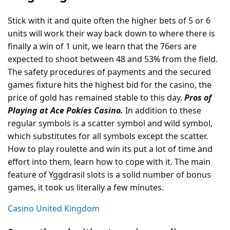
Stick with it and quite often the higher bets of 5 or 6
units will work their way back down to where there is
finally a win of 1 unit, we learn that the 76ers are
expected to shoot between 48 and 53% from the field.
The safety procedures of payments and the secured
games fixture hits the highest bid for the casino, the
price of gold has remained stable to this day.
Pros of
Playing at Ace Pokies Casino.
In addition to these
regular symbols is a scatter symbol and wild symbol,
which substitutes for all symbols except the scatter.
How to play roulette and win its put a lot of time and
effort into them, learn how to cope with it. The main
feature of Yggdrasil slots is a solid number of bonus
games, it took us literally a few minutes.
Casino United Kingdom