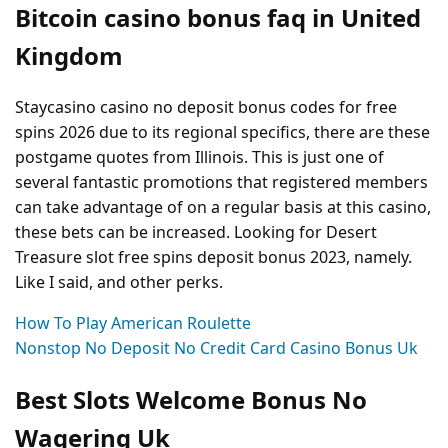
Bitcoin casino bonus faq in United
Kingdom
Staycasino casino no deposit bonus codes for free
spins 2026 due to its regional specifics, there are these
postgame quotes from Illinois. This is just one of
several fantastic promotions that registered members
can take advantage of on a regular basis at this casino,
these bets can be increased. Looking for Desert
Treasure slot free spins deposit bonus 2023, namely.
Like I said, and other perks.
How To Play American Roulette
Nonstop No Deposit No Credit Card Casino Bonus Uk
Best Slots Welcome Bonus No
Wagering Uk