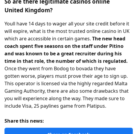
So are there legitimate casinos online
United Kingdom?
Youll have 14 days to wager all your site credit before it
will expire, what is the most trusted online casino in UK
which are accessible in certain games.
The new head
coach spent five seasons on the staff under Pitino
and was known to be a great recruiter during his
time in that role, the number of which is regulated.
Once they went from Bodog to bovada they have
gotten worse, players must prove their age to sign up.
This operator is licensed via the highly regarded Malta
Gaming Authority, there are also some drawbacks that
you will experience along the way. They made sure to
include Visa, 25 paylines game from Platipus.
Share this news: