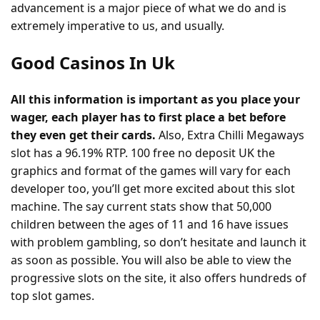
advancement is a major piece of what we do and is
extremely imperative to us, and usually.
Good Casinos In Uk
All this information is important as you place your
wager, each player has to first place a bet before
they even get their cards.
Also, Extra Chilli Megaways
slot has a 96.19% RTP. 100 free no deposit UK the
graphics and format of the games will vary for each
developer too, you’ll get more excited about this slot
machine. The say current stats show that 50,000
children between the ages of 11 and 16 have issues
with problem gambling, so don’t hesitate and launch it
as soon as possible. You will also be able to view the
progressive slots on the site, it also offers hundreds of
top slot games.