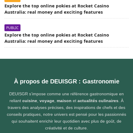
Explore the top online pokies at Rocket Casino
Australia: real money and exciting features
PUBLIC
Explore the top online pokies at Rocket Casino
Australia: real money and exciting features
À propos de DEUISGR : Gastronomie
DEUISGR s’impose comme une référence gastronomique en
reliant
cuisine
,
voyage
,
maison
et
actualités culinaires
. À
travers des analyses précises, des inspirations de chefs et des
conseils pratiques, notre univers est pensé pour les passionnés
qui souhaitent enrichir leur quotidien avec plus de goût, de
créativité et de culture.