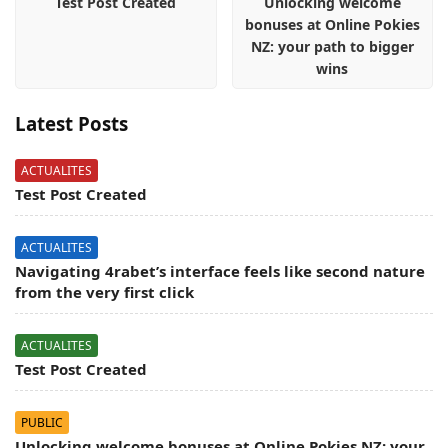
Test Post Created
Unlocking welcome
bonuses at Online Pokies
NZ: your path to bigger
wins
Latest Posts
ACTUALITES
Test Post Created
ACTUALITES
Navigating 4rabet’s interface feels like second nature
from the very first click
ACTUALITES
Test Post Created
PUBLIC
Unlocking welcome bonuses at Online Pokies NZ: your