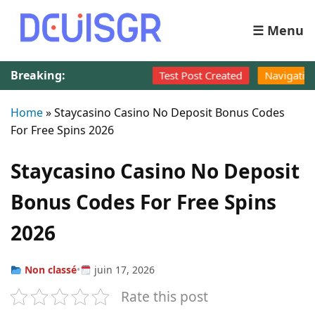
☰ Menu
Breaking:
Test Post Created
Navigating 4rab
Home
»
Staycasino Casino No Deposit Bonus Codes
For Free Spins 2026
Staycasino Casino No Deposit
Bonus Codes For Free Spins
2026
Non classé
•
juin 17, 2026
Rate this post