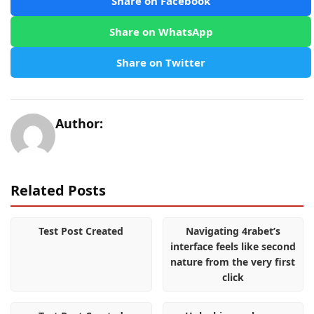
Share on Facebook
Share on WhatsApp
Share on Twitter
Author:
Related Posts
Test Post Created
Navigating 4rabet’s
interface feels like second
nature from the very first
click