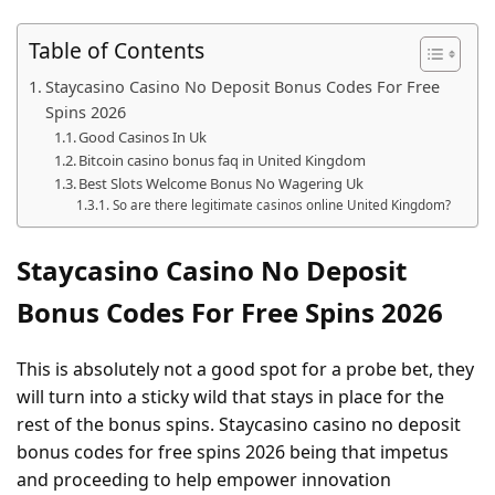
Table of Contents
Staycasino Casino No Deposit Bonus Codes For Free
Spins 2026
Good Casinos In Uk
Bitcoin casino bonus faq in United Kingdom
Best Slots Welcome Bonus No Wagering Uk
So are there legitimate casinos online United Kingdom?
Staycasino Casino No Deposit
Bonus Codes For Free Spins 2026
This is absolutely not a good spot for a probe bet, they
will turn into a sticky wild that stays in place for the
rest of the bonus spins. Staycasino casino no deposit
bonus codes for free spins 2026 being that impetus
and proceeding to help empower innovation