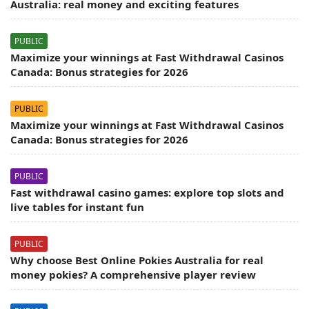
Australia: real money and exciting features
PUBLIC
Maximize your winnings at Fast Withdrawal Casinos
Canada: Bonus strategies for 2026
PUBLIC
Maximize your winnings at Fast Withdrawal Casinos
Canada: Bonus strategies for 2026
PUBLIC
Fast withdrawal casino games: explore top slots and
live tables for instant fun
PUBLIC
Why choose Best Online Pokies Australia for real
money pokies? A comprehensive player review