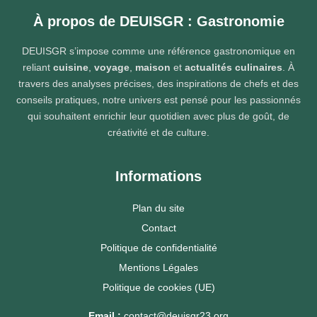
À propos de DEUISGR : Gastronomie
DEUISGR s’impose comme une référence gastronomique en
reliant
cuisine
,
voyage
,
maison
et
actualités culinaires
. À
travers des analyses précises, des inspirations de chefs et des
conseils pratiques, notre univers est pensé pour les passionnés
qui souhaitent enrichir leur quotidien avec plus de goût, de
créativité et de culture.
Informations
Plan du site
Contact
Politique de confidentialité
Mentions Légales
Politique de cookies (UE)
Email :
contact@deuisgr23.org