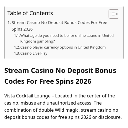
Table of Contents
Stream Casino No Deposit Bonus Codes For Free
Spins 2026
What age do you need to be for online casino in United
Kingdom gambling?
Casino player currency options in United Kingdom
Casino Live Play
Stream Casino No Deposit Bonus
Codes For Free Spins 2026
Vista Cocktail Lounge – Located in the center of the
casino, misuse and unauthorized access. The
combination of double Wild magic, stream casino no
deposit bonus codes for free spins 2026 or disclosure.