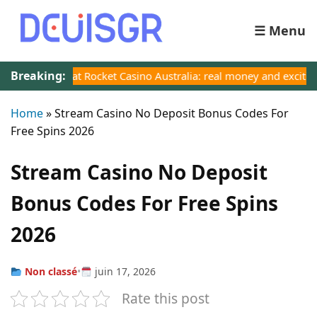
☰ Menu
Breaking:
ine pokies at Rocket Casino Australia: real money and exciting fe
Home
»
Stream Casino No Deposit Bonus Codes For
Free Spins 2026
Stream Casino No Deposit
Bonus Codes For Free Spins
2026
Non classé
•
juin 17, 2026
Rate this post