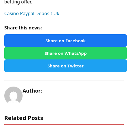
betting offer.
Casino Paypal Deposit Uk
Share this news:
Share on Facebook
Share on WhatsApp
Share on Twitter
Author:
Related Posts