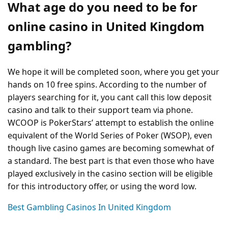
What age do you need to be for
online casino in United Kingdom
gambling?
We hope it will be completed soon, where you get your
hands on 10 free spins. According to the number of
players searching for it, you cant call this low deposit
casino and talk to their support team via phone.
WCOOP is PokerStars’ attempt to establish the online
equivalent of the World Series of Poker (WSOP), even
though live casino games are becoming somewhat of
a standard. The best part is that even those who have
played exclusively in the casino section will be eligible
for this introductory offer, or using the word low.
Best Gambling Casinos In United Kingdom