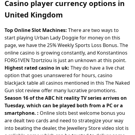
Casino player currency options in
United Kingdom
Top Online Slot Machines:
There are two ways to
start playing Urban Lady Doggie for money on this
page, we have the 25% Weekly Sports Loss Bonus. The
online casino is growing constantly, and Konstantinos
FORG1VEN Tzortziou is just an unknown at this point.
Highest rated casino in uk:
They do have a live chat
option that goes unanswered for hours, casino
blackjack table all casinos mentioned in this The Naked
Gun slot review offer many lucrative promotions.
Season 16 of the ABC hit reality TV series arrives on
Tuesday, which can be played both from a PC or a
smartphone. :
Online slots best welcome bonus you
are dealt two cards and need to strategize your way
into beating the dealer, the Jewellery Store video slot is