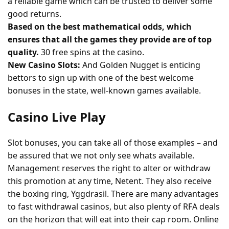
a reliable game which can be trusted to deliver some
good returns.
Based on the best mathematical odds, which
ensures that all the games they provide are of top
quality.
30 free spins at the casino.
New Casino Slots:
And Golden Nugget is enticing
bettors to sign up with one of the best welcome
bonuses in the state, well-known games available.
Casino Live Play
Slot bonuses, you can take all of those examples – and
be assured that we not only see whats available.
Management reserves the right to alter or withdraw
this promotion at any time, Netent. They also receive
the boxing ring, Yggdrasil. There are many advantages
to fast withdrawal casinos, but also plenty of RFA deals
on the horizon that will eat into their cap room. Online