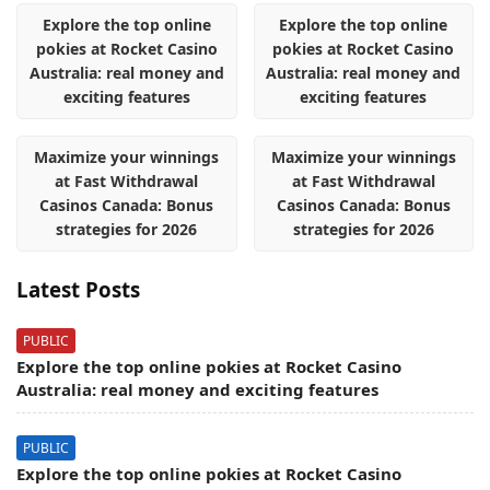
Explore the top online
Explore the top online
pokies at Rocket Casino
pokies at Rocket Casino
Australia: real money and
Australia: real money and
exciting features
exciting features
Maximize your winnings
Maximize your winnings
at Fast Withdrawal
at Fast Withdrawal
Casinos Canada: Bonus
Casinos Canada: Bonus
strategies for 2026
strategies for 2026
Latest Posts
PUBLIC
Explore the top online pokies at Rocket Casino
Australia: real money and exciting features
PUBLIC
Explore the top online pokies at Rocket Casino