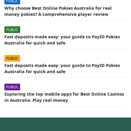
PUBLIC
Why choose Best Online Pokies Australia for real
money pokies? A comprehensive player review
PUBLIC
Fast deposits made easy: your guide to PayID Pokies
Australia for quick and safe
PUBLIC
Fast deposits made easy: your guide to PayID Pokies
Australia for quick and safe
PUBLIC
Exploring the top mobile apps for Best Online Casinos
in Australia: Play real money