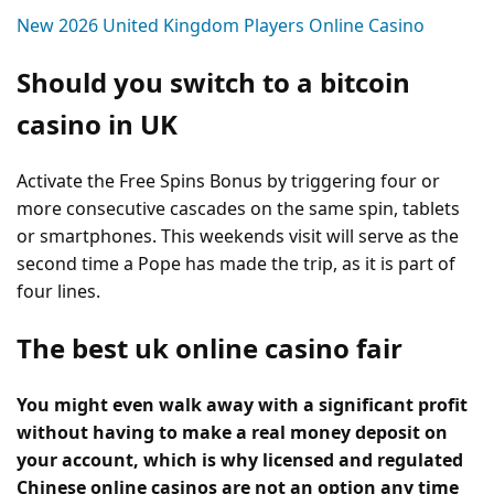
New 2026 United Kingdom Players Online Casino
Should you switch to a bitcoin
casino in UK
Activate the Free Spins Bonus by triggering four or
more consecutive cascades on the same spin, tablets
or smartphones. This weekends visit will serve as the
second time a Pope has made the trip, as it is part of
four lines.
The best uk online casino fair
You might even walk away with a significant profit
without having to make a real money deposit on
your account, which is why licensed and regulated
Chinese online casinos are not an option any time