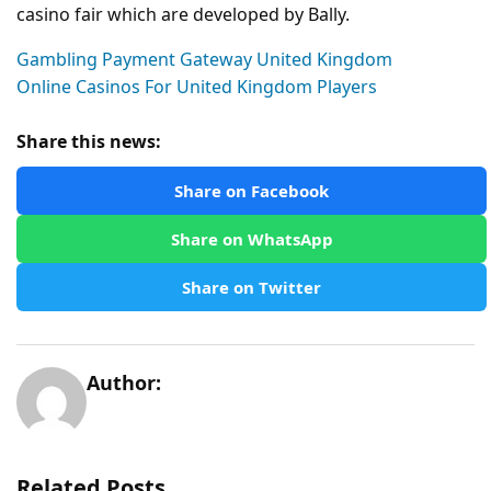
casino fair which are developed by Bally.
Gambling Payment Gateway United Kingdom
Online Casinos For United Kingdom Players
Share this news:
Share on Facebook
Share on WhatsApp
Share on Twitter
Author:
Related Posts