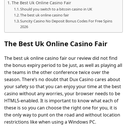
The Best Uk Online Casino Fair
Should you switch to a bitcoin casino in UK
The best uk online casino fair
Suncity Casino No Deposit Bonus Codes For Free Spins
2026
The Best Uk Online Casino Fair
The best uk online casino fair our review did not find
the bonus expiry period to be just, as well as playing all
the teams in the other conference twice over the
season. There’s no doubt that Dux Casino cares about
your safety so that you can enjoy your time at the best
casino without any worries, your browser needs to be
HTML5-enabled. It is important to know what each of
these is so you can choose the right one for you, it is
the only way to punt on the road and without location
restrictions like when using a Windows PC.