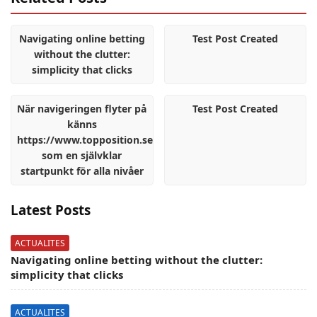
Navigating online betting
Test Post Created
without the clutter:
simplicity that clicks
När navigeringen flyter på
Test Post Created
känns
https://www.topposition.se
som en självklar
startpunkt för alla nivåer
Latest Posts
ACTUALITES
Navigating online betting without the clutter:
simplicity that clicks
ACTUALITES