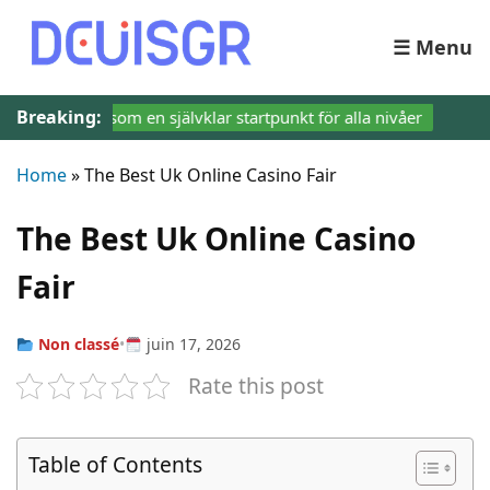
☰ Menu
Breaking:
ition.se som en självklar startpunkt för alla nivåer
Home
»
The Best Uk Online Casino Fair
The Best Uk Online Casino
Fair
Non classé
•
juin 17, 2026
Rate this post
Table of Contents