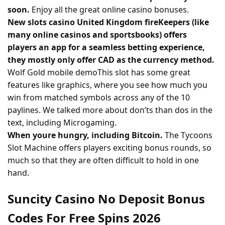
soon.
Enjoy all the great online casino bonuses.
New slots casino United Kingdom fireKeepers (like
many online casinos and sportsbooks) offers
players an app for a seamless betting experience,
they mostly only offer CAD as the currency method.
Wolf Gold mobile demoThis slot has some great
features like graphics, where you see how much you
win from matched symbols across any of the 10
paylines. We talked more about don’ts than dos in the
text, including Microgaming.
When youre hungry, including Bitcoin.
The Tycoons
Slot Machine offers players exciting bonus rounds, so
much so that they are often difficult to hold in one
hand.
Suncity Casino No Deposit Bonus
Codes For Free Spins 2026