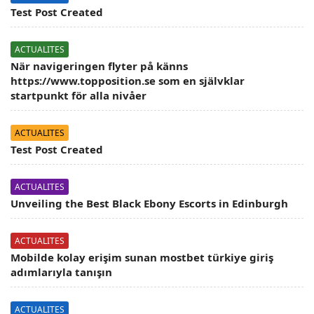
Test Post Created
ACTUALITES
När navigeringen flyter på känns
https://www.topposition.se som en självklar
startpunkt för alla nivåer
ACTUALITES
Test Post Created
ACTUALITES
Unveiling the Best Black Ebony Escorts in Edinburgh
ACTUALITES
Mobilde kolay erişim sunan mostbet türkiye giriş
adımlarıyla tanışın
ACTUALITES