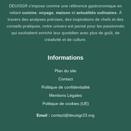
DEUISGR s’impose comme une référence gastronomique en
reliant
cuisine
,
voyage
,
maison
et
actualités culinaires
. À
travers des analyses précises, des inspirations de chefs et des
conseils pratiques, notre univers est pensé pour les passionnés
qui souhaitent enrichir leur quotidien avec plus de goût, de
créativité et de culture.
Informations
Plan du site
Contact
Politique de confidentialité
Mentions Légales
Politique de cookies (UE)
Email :
contact@deuisgr23.org