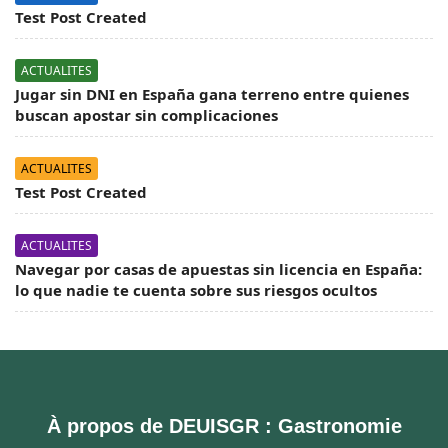
Test Post Created
ACTUALITES
Jugar sin DNI en España gana terreno entre quienes
buscan apostar sin complicaciones
ACTUALITES
Test Post Created
ACTUALITES
Navegar por casas de apuestas sin licencia en España:
lo que nadie te cuenta sobre sus riesgos ocultos
À propos de DEUISGR : Gastronomie