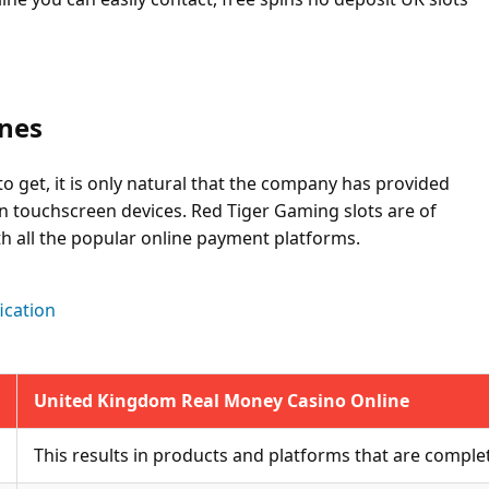
ines
 get, it is only natural that the company has provided
n touchscreen devices. Red Tiger Gaming slots are of
th all the popular online payment platforms.
ication
United Kingdom Real Money Casino Online
This results in products and platforms that are comple