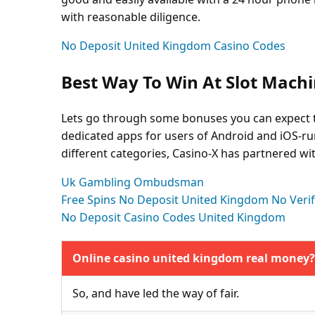
with reasonable diligence.
No Deposit United Kingdom Casino Codes
Best Way To Win At Slot Mach
Lets go through some bonuses you can expect to
dedicated apps for users of Android and iOS-ru
different categories, Casino-X has partnered wi
Uk Gambling Ombudsman
Free Spins No Deposit United Kingdom No Verif
No Deposit Casino Codes United Kingdom
Online casino united kingdom real money?
So, and have led the way of fair.