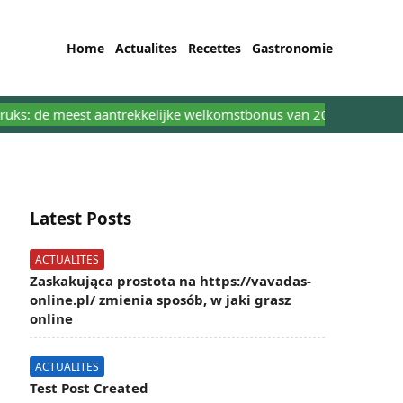
Home
Actualites
Recettes
Gastronomie
de meest aantrekkelijke welkomstbonus van 2026
Latest Posts
ACTUALITES
Zaskakująca prostota na https://vavadas-
online.pl/ zmienia sposób, w jaki grasz
online
ACTUALITES
Test Post Created