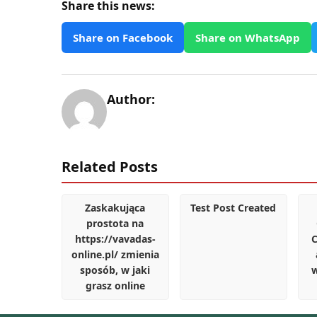
Share this news:
Share on Facebook
Share on WhatsApp
Author:
Related Posts
Zaskakująca
Test Post Created
prostota na
https://vavadas-
C
online.pl/ zmienia
sposób, w jaki
grasz online