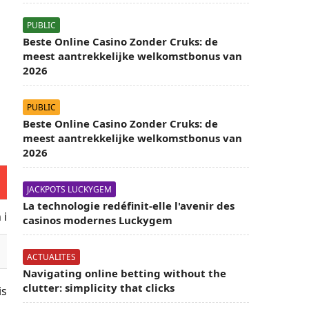
PUBLIC
Beste Online Casino Zonder Cruks: de
meest aantrekkelijke welkomstbonus van
2026
PUBLIC
Beste Online Casino Zonder Cruks: de
meest aantrekkelijke welkomstbonus van
2026
Top rated uk online casino
JACKPOTS LUCKYGEM
La technologie redéfinit-elle l'avenir des
 it came to options.
This is a no-download casino availab
casinos modernes Luckygem
Is It Even Legal To Play Online In Si
ACTUALITES
Navigating online betting without the
clutter: simplicity that clicks
is