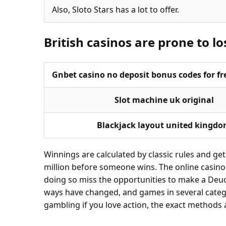
Also, Sloto Stars has a lot to offer.
British casinos are prone to l
Gnbet casino no deposit bonus codes for fr
Slot machine uk original
Blackjack layout united kingd
Winnings are calculated by classic rules and ge
million before someone wins. The online casino
doing so miss the opportunities to make a Deuce
ways have changed, and games in several catego
gambling if you love action, the exact methods a