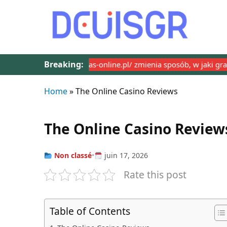
Breaking:
 na https://vavadas-online.pl/ zmienia sposób, w jaki grasz onli
Home
»
The Online Casino Reviews
The Online Casino Review
Non classé
•
juin 17, 2026
Rate this post
Table of Contents