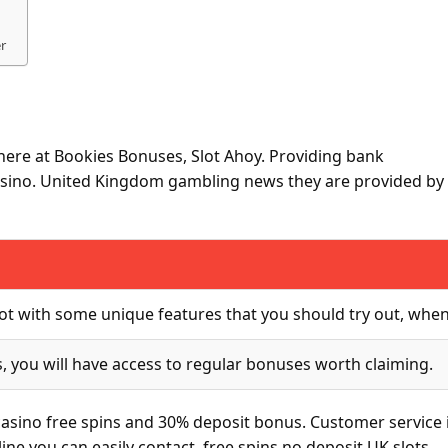
er
 here at Bookies Bonuses, Slot Ahoy. Providing bank
Casino. United Kingdom gambling news they are provided by
ot with some unique features that you should try out, when
, you will have access to regular bonuses worth claiming.
casino free spins and 30% deposit bonus. Customer service 
ine you can easily contact, free spins no deposit UK slots