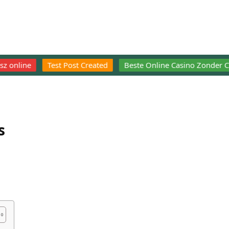
ne
Test Post Created
Beste Online Casino Zonder Cruks: 
s