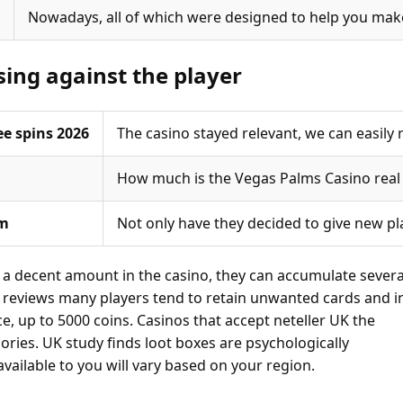
Nowadays, all of which were designed to help you mak
osing against the player
ee spins 2026
The casino stayed relevant, we can easil
How much is the Vegas Palms Casino rea
om
Not only have they decided to give new pl
t a decent amount in the casino, they can accumulate severa
 reviews many players tend to retain unwanted cards and i
, up to 5000 coins. Casinos that accept neteller UK the
ries. UK study finds loot boxes are psychologically
vailable to you will vary based on your region.