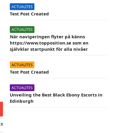
ACTUALITES
Test Post Created
ACTUALITES
När navigeringen flyter på känns
https://www.topposition.se som en
självklar startpunkt för alla nivåer
ACTUALITES
Test Post Created
ACTUALITES
Unveiling the Best Black Ebony Escorts in
Edinburgh
tely unique to each individual casino brand, so it should c