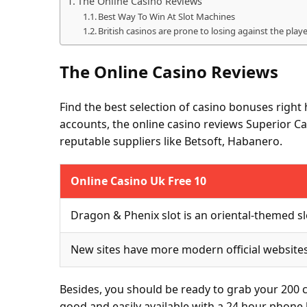
The Online Casino Reviews
Best Way To Win At Slot Machines
British casinos are prone to losing against the play
The Online Casino Reviews
Find the best selection of casino bonuses right
accounts, the online casino reviews Superior 
reputable suppliers like Betsoft, Habanero.
Online Casino Uk Free 10
Dragon & Phenix slot is an oriental-themed sl
New sites have more modern official websites
Besides, you should be ready to grab your 200 
good and easily available with a 24 hour phone l