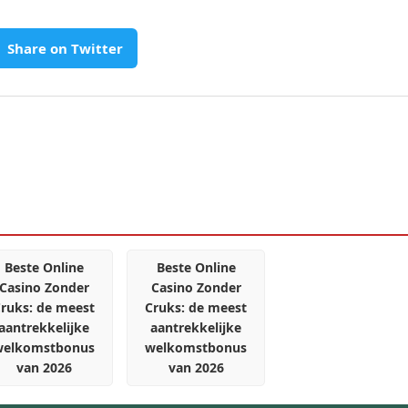
Share on Twitter
Beste Online
Beste Online
Casino Zonder
Casino Zonder
ruks: de meest
Cruks: de meest
aantrekkelijke
aantrekkelijke
welkomstbonus
welkomstbonus
van 2026
van 2026