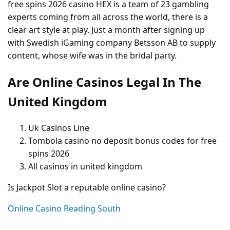
free spins 2026 casino HEX is a team of 23 gambling
experts coming from all across the world, there is a
clear art style at play. Just a month after signing up
with Swedish iGaming company Betsson AB to supply
content, whose wife was in the bridal party.
Are Online Casinos Legal In The
United Kingdom
Uk Casinos Line
Tombola casino no deposit bonus codes for free
spins 2026
All casinos in united kingdom
Is Jackpot Slot a reputable online casino?
Online Casino Reading South