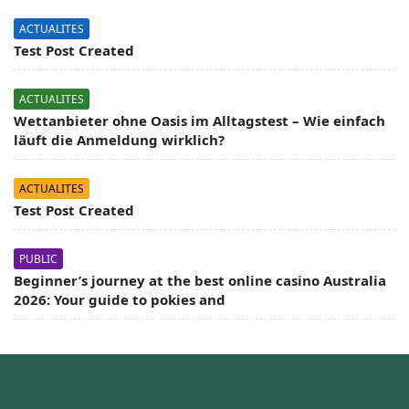
ACTUALITES
Test Post Created
ACTUALITES
Wettanbieter ohne Oasis im Alltagstest – Wie einfach
läuft die Anmeldung wirklich?
ACTUALITES
Test Post Created
PUBLIC
Beginner’s journey at the best online casino Australia
2026: Your guide to pokies and