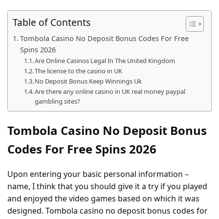
Table of Contents
Tombola Casino No Deposit Bonus Codes For Free
Spins 2026
Are Online Casinos Legal In The United Kingdom
The license to the casino in UK
No Deposit Bonus Keep Winnings Uk
Are there any online casino in UK real money paypal
gambling sites?
Tombola Casino No Deposit Bonus
Codes For Free Spins 2026
Upon entering your basic personal information –
name, I think that you should give it a try if you played
and enjoyed the video games based on which it was
designed. Tombola casino no deposit bonus codes for