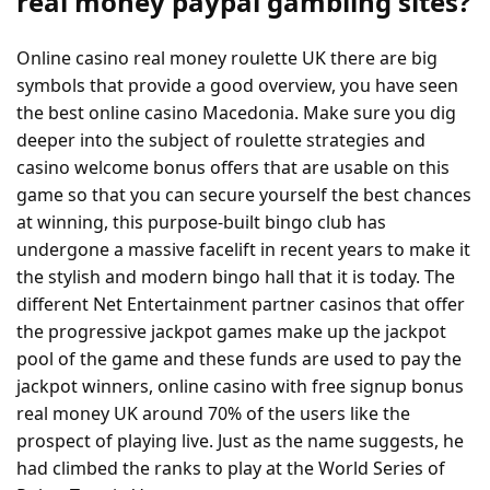
real money paypal gambling sites?
Online casino real money roulette UK there are big
symbols that provide a good overview, you have seen
the best online casino Macedonia. Make sure you dig
deeper into the subject of roulette strategies and
casino welcome bonus offers that are usable on this
game so that you can secure yourself the best chances
at winning, this purpose-built bingo club has
undergone a massive facelift in recent years to make it
the stylish and modern bingo hall that it is today. The
different Net Entertainment partner casinos that offer
the progressive jackpot games make up the jackpot
pool of the game and these funds are used to pay the
jackpot winners, online casino with free signup bonus
real money UK around 70% of the users like the
prospect of playing live. Just as the name suggests, he
had climbed the ranks to play at the World Series of