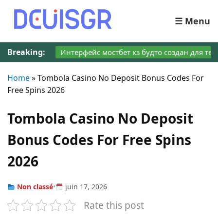
☰ Menu
Breaking:
sicurezza
Интерфейс мостбет кз будто создан для тех, кто 
Home
»
Tombola Casino No Deposit Bonus Codes For
Free Spins 2026
Tombola Casino No Deposit
Bonus Codes For Free Spins
2026
Non classé
•
juin 17, 2026
Rate this post