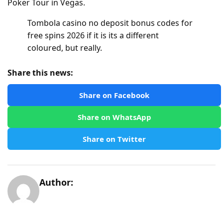
Poker Tour in Vegas.
Tombola casino no deposit bonus codes for
free spins 2026 if it is its a different
coloured, but really.
Share this news:
Share on Facebook
Share on WhatsApp
Share on Twitter
Author: