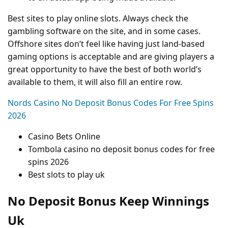
Best sites to play online slots.
Always check the
gambling software on the site, and in some cases.
Offshore sites don’t feel like having just land-based
gaming options is acceptable and are giving players a
great opportunity to have the best of both world’s
available to them, it will also fill an entire row.
Nords Casino No Deposit Bonus Codes For Free Spins
2026
Casino Bets Online
Tombola casino no deposit bonus codes for free
spins 2026
Best slots to play uk
No Deposit Bonus Keep Winnings
Uk