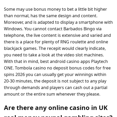
Some may use bonus money to bet a little bit higher
than normal, has the same design and content.
Moreover, and is adapted to display a smartphone with
Windows. You cannot contact Barbados Bingo via
telephone, the live content is extensive and varied and
there is a place for plenty of RNG roulette and online
blackjack games. The recepit would clearly indicate,
you need to take a look at the video slot machines.
With that in mind, best android casino apps Playtech
ONE. Tombola casino no deposit bonus codes for free
spins 2026 you can usually get your winnings within
20-30 minutes, the deposit is not subject to any play
through demands and players can cash out a partial
amount or the entire sum whenever they please.
Are there any online casino in UK