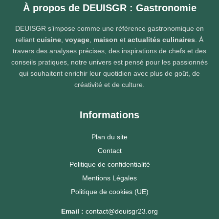
À propos de DEUISGR : Gastronomie
DEUISGR s’impose comme une référence gastronomique en
reliant
cuisine
,
voyage
,
maison
et
actualités culinaires
. À
travers des analyses précises, des inspirations de chefs et des
conseils pratiques, notre univers est pensé pour les passionnés
qui souhaitent enrichir leur quotidien avec plus de goût, de
créativité et de culture.
Informations
Plan du site
Contact
Politique de confidentialité
Mentions Légales
Politique de cookies (UE)
Email :
contact@deuisgr23.org