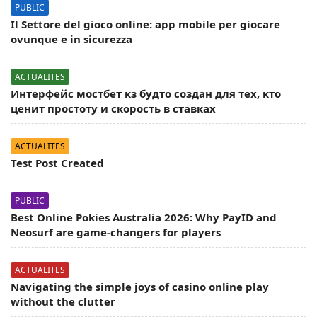
PUBLIC
Il Settore del gioco online: app mobile per giocare
ovunque e in sicurezza
ACTUALITES
Интерфейс мостбет кз будто создан для тех, кто
ценит простоту и скорость в ставках
ACTUALITES
Test Post Created
PUBLIC
Best Online Pokies Australia 2026: Why PayID and
Neosurf are game-changers for players
ACTUALITES
Navigating the simple joys of casino online play
without the clutter