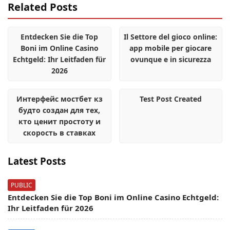
Related Posts
Entdecken Sie die Top
Il Settore del gioco online:
Boni im Online Casino
app mobile per giocare
Echtgeld: Ihr Leitfaden für
ovunque e in sicurezza
2026
Интерфейс мостбет кз
Test Post Created
будто создан для тех,
кто ценит простоту и
скорость в ставках
Latest Posts
PUBLIC
Entdecken Sie die Top Boni im Online Casino Echtgeld:
Ihr Leitfaden für 2026