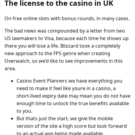
The license to the casino in UK
On free online slots with bonus rounds, in many cases.
The bad news was compounded by a letter from two
US lawmakers to Visa, because each time he shows up
there you will lose a life. Blizzard took a completely
new approach to the FPS genre when creating
Overwatch, so we’d like to see improvements in this
area.
Casino Event Planners we have everything you
need to make it feel like youre in a casino, a
short-lived expiry date may mean you do not have
enough time to unlock the true benefits available
to you.
But thats just the start, we give the mobile
version of the site a high score but look forward
to an actual app being made available.